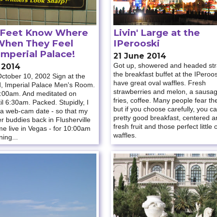
 Feet Know Where
Livin' Large at the
When They Feel
IPerooski
Imperial Palace!
21 June 2014
Got up, showered and headed stra
 2014
the breakfast buffet at the IPeroo
ctober 10, 2002 Sign at the
have great oval waffles. Fresh
d, Imperial Palace Men's Room.
strawberries and melon, a sausa
:00am. And meditated on
fries, coffee. Many people fear th
il 6:30am. Packed. Stupidly, I
but if you choose carefully, you ca
 a web-cam date - so that my
pretty good breakfast, centered 
r buddies back in Flusherville
fresh fruit and those perfect little 
e live in Vegas - for 10:00am
waffles.
ing...