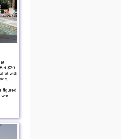
 at
 Bet $20
ffet with
sage,
e figured
d was