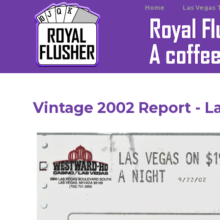
Home
Las Vegas 
Vintage 2002 Report - L