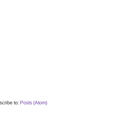
cribe to:
Posts (Atom)