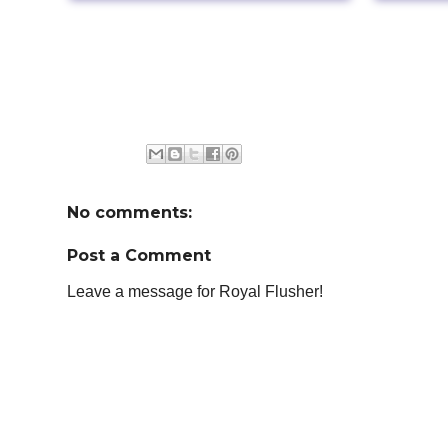
No comments:
Post a Comment
Leave a message for Royal Flusher!