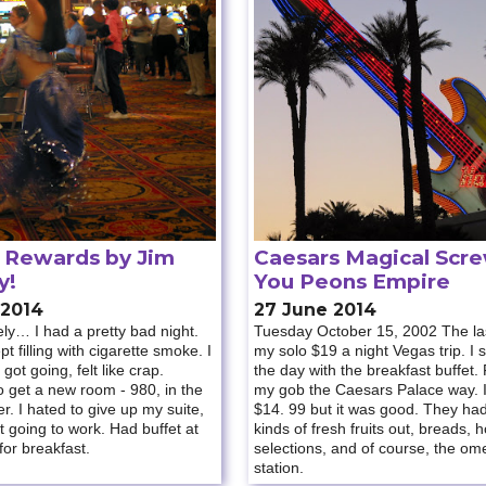
Rewards by Jim
Caesars Magical Scr
y!
You Peons Empire
 2014
27 June 2014
ly… I had a pretty bad night.
Tuesday October 15, 2002 The las
t filling with cigarette smoke. I
my solo $19 a night Vegas trip. I 
 got going, felt like crap.
the day with the breakfast buffet. F
 get a new room - 980, in the
my gob the Caesars Palace way. I
. I hated to give up my suite,
$14. 99 but it was good. They had
’t going to work. Had buffet at
kinds of fresh fruits out, breads, h
or breakfast.
selections, and of course, the ome
station.