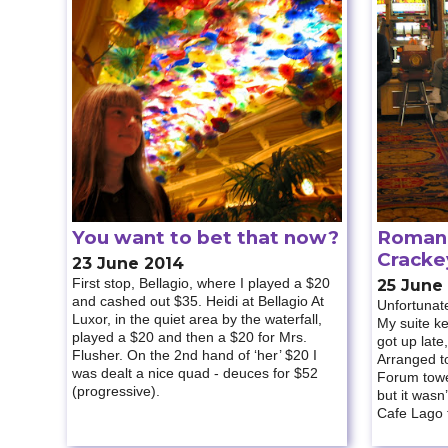
You want to bet that now?
Roman 
Cracke
23 June 2014
First stop, Bellagio, where I played a $20
25 June
and cashed out $35. Heidi at Bellagio At
Unfortunate
Luxor, in the quiet area by the waterfall,
My suite kep
played a $20 and then a $20 for Mrs.
got up late,
Flusher. On the 2nd hand of ‘her’ $20 I
Arranged to
was dealt a nice quad - deuces for $52
Forum tower
(progressive).
but it wasn
Cafe Lago f