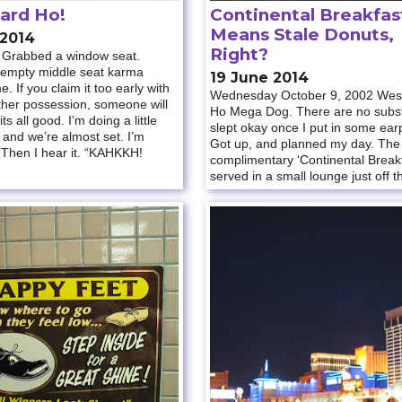
ard Ho!
Continental Breakfas
Means Stale Donuts,
 2014
Right?
n. Grabbed a window seat.
 empty middle seat karma
19 June 2014
. If you claim it too early with
Wednesday October 9, 2002 Wes
ther possession, someone will
Ho Mega Dog. There are no substi
 its all good. I’m doing a little
slept okay once I put in some ear
 and we’re almost set. I’m
Got up, and planned my day. The
 Then I hear it. “KAHKKH!
complimentary ‘Continental Break
served in a small lounge just off t