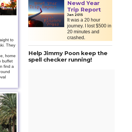
Newd Year
Trip Report
Jan 2015
It was a 20 hour
journey. I lost $500 in
20 minutes and
crashed.
ight to
ski. They
Help Jimmy Poon keep the
ge, home
spell checker running!
e buffet
n find a
around
oval