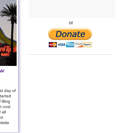
or
ew
t day of
started
illing
t cost
 all
ot
lette