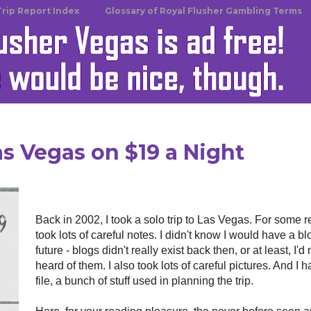
Trip Report Index
Glossary of Royal Flusher Gambling Terms
as Vegas on $19 a Night
Back in 2002, I took a solo trip to Las Vegas. For some r
took lots of careful notes. I didn't know I would have a bl
future - blogs didn't really exist back then, or at least, I'd
heard of them. I also took lots of careful pictures. And I h
file, a bunch of stuff used in planning the trip.