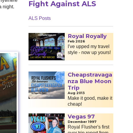
 anywhere
Fight Against ALS
a night.
ALS Posts
Royal Royally
Feb 2026
I've upped my travel
style - now up yours!
Cheapstravaga
nza Blue Moon
Trip
Aug 2013
Make it good, make it
cheap!
Vegas 97
December 1997
Royal Flusher's first
ever trip report from