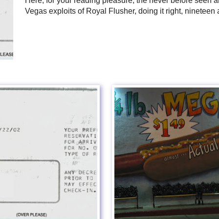
Here, for your reading pleasure, the never before seen
Vegas exploits of Royal Flusher, doing it right, nineteen 