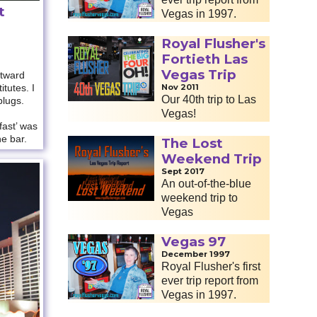
t
Vegas in 1997.
Royal Flusher's
Fortieth Las
Vegas Trip
tward
tutes. I
Nov 2011
Our 40th trip to Las
plugs.
Vegas!
fast’ was
he bar.
The Lost
Weekend Trip
Sept 2017
An out-of-the-blue
weekend trip to
Vegas
Vegas 97
December 1997
Royal Flusher's first
ever trip report from
Vegas in 1997.