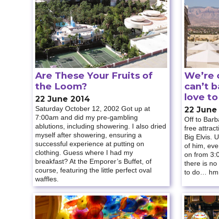
Are These Your Fruits of
We’re c
the Loom?
can’t 
love t
22 June 2014
Saturday October 12, 2002 Got up at
22 June
7:00am and did my pre-gambling
Off to Barb
ablutions, including showering. I also dried
free attrac
myself after showering, ensuring a
Big Elvis. 
successful experience at putting on
of him, ev
clothing. Guess where I had my
on from 3:0
breakfast? At the Emporer’s Buffet, of
there is no
course, featuring the little perfect oval
to do… h
waffles.