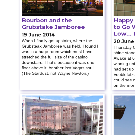
Bourbon and the
Happy
Grubstake Jamboree
to Go 
Low... 
19 June 2014
When I finally got upstairs, where the
20 June
Grubsteak Jamboree was held, I found I
Thursday O
was in a huge room which must have
shine stan
stretched the full size of the casino
Awake at 6
downstairs. That’s because it was one
winning unt
floor above it. Another lost Vegas soul.
had set up
(The Stardust, not Wayne Newton.)
Veeblefetze
could see m
on the morn