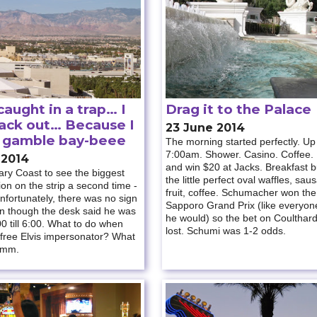
aught in a trap… I
Drag it to the Palace
back out… Because I
23 June 2014
o gamble bay-beee
The morning started perfectly. Up
7:00am. Shower. Casino. Coffee.
 2014
and win $20 at Jacks. Breakfast bu
ary Coast to see the biggest
the little perfect oval waffles, sau
tion on the strip a second time -
fruit, coffee. Schumacher won the
Unfortunately, there was no sign
Sapporo Grand Prix (like everyon
en though the desk said he was
he would) so the bet on Coulthar
0 till 6:00. What to do when
lost. Schumi was 1-2 odds.
 free Elvis impersonator? What
mmm.