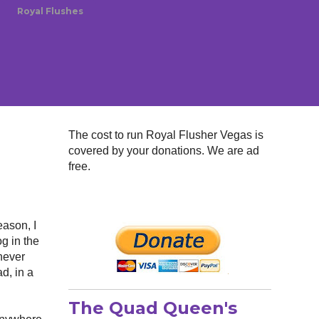
Royal Flushes
The cost to run Royal Flusher Vegas is
covered by your donations. We are ad
free.
eason, I
og in the
 never
ad, in a
The Quad Queen's