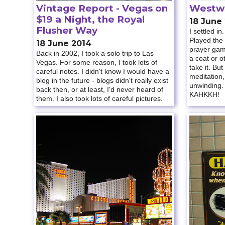
Vintage Report - Vegas on
Westw
$19 a Night, the Royal
18 June
Flusher Way
I settled i
Played the
18 June 2014
prayer game
Back in 2002, I took a solo trip to Las
a coat or o
Vegas. For some reason, I took lots of
take it. But
careful notes. I didn't know I would have a
meditation,
blog in the future - blogs didn't really exist
unwinding.
back then, or at least, I'd never heard of
KAHKKH!
them. I also took lots of careful pictures.