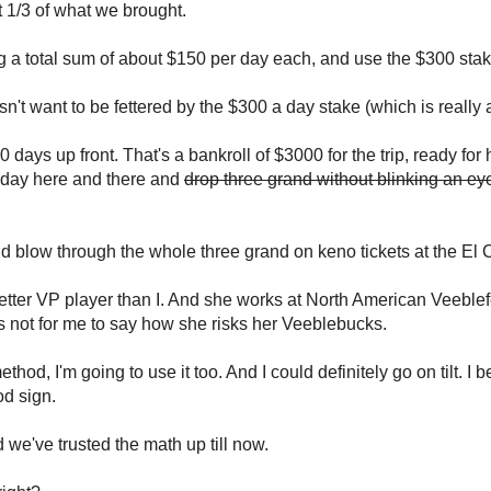
 1/3 of what we brought.
nging a total sum of about $150 per day each, and use the $300 sta
sn't want to be fettered by the $300 a day stake (which is really 
ays up front. That's a bankroll of $3000 for the trip, ready for 
 day here and there and
drop three grand without blinking an ey
ould blow through the whole three grand on keno tickets at the El 
better VP player than I. And she works at North American Veeblef
t's not for me to say how she risks her Veeblebucks.
od, I'm going to use it too. And I could definitely go on tilt. I b
od sign.
 we've trusted the math up till now.