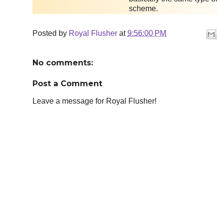
scheme.
Posted by
Royal Flusher
at
9:56:00 PM
No comments:
Post a Comment
Leave a message for Royal Flusher!