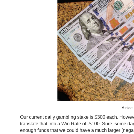
A nice
Our current daily gambling stake is $300 each. Howeve
translate that into a Win Rate of -$100. Sure, some day
enough funds that we could have a much larger (negat