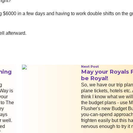
right?
ng $6000 in a few days and having to work double shifts on the 
ell afterward.
Next Post
ning
May your Royals 
be Royal!
g
So, we have our trip plan
Way is
plane tickets, hotels etc.
your
think I know what we will
 to The
the budget plans - use M
ey
Flusher's new Budget Buf
ays
you-can-spend approach.
 well.
frighten easily but this 
sed
nervous enough to try it 
f