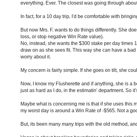
everything. Ever. The closest was going through about
In fact, for a 10 day trip, I'd be comfortable with bri
But now Mrs. F. wants to do things differently. She doe
loss, or stop negative Win Rate value).
No, instead, she wants the $300 stake per day times 10 d
draw on as she sees fit. This way she can have a bad
worry about it.
My concern is fairly simple. If she goes on tilt, she c
Now, I know my Flusherette and if anything, she is a 
just as hard as I do, in the estimatin' department. So i
Maybe what is concerning me is that if she uses this meth
my worst day is around a Win Rate of -$565. Not a go
But, its been many many trips with the old method, and