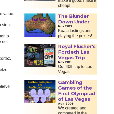
Make it good, make it
cheap!
ke value.
The Blunder
Down Under
a stop-
Nov 2017
Koala tastings and
playing the pokies!
her to
e
not
Royal Flusher's
Fortieth Las
Vegas Trip
Cortez.
Nov 2011
Our 40th trip to Las
etzer
Vegas!
Gambling
elieve
Games of the
First Olympiad
of Las Vegas
Aug 2008
We created and
competed in the