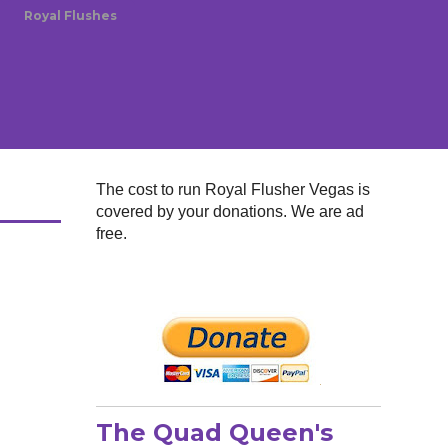
Royal Flushes
The cost to run Royal Flusher Vegas is
covered by your donations. We are ad
free.
The Quad Queen's