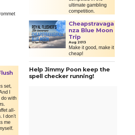
ultimate gambling
competition.
grommet
Cheapstravaga
nza Blue Moon
Trip
Aug 2013
Make it good, make it
cheap!
Help Jimmy Poon keep the
Flush
spell checker running!
s set,
 And I
 do with
rs.
fet all-
 I don't
has me
myself.