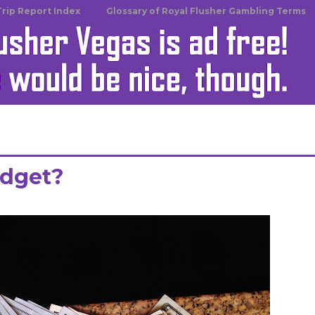
Trip Report Index
Glossary of Royal Flusher Gambling Terms
udget?