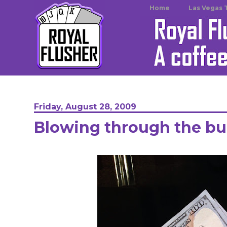
Home
Las Vegas 
Friday, August 28, 2009
Blowing through the b