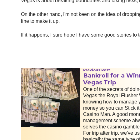
Vegas is about breaking boundaries and taking risks, 
On the other hand, I'm not keen on the idea of droppi
line to make it up.
If it happens, I sure hope I have some good stories to t
Previous Post
Bankroll for a Win
Vegas Trip
One of the secrets of doin
Vegas the Royal Flusher 
knowing how to manage 
money so you can Stick it
Casino Man. A good mon
management scheme alw
serves the casino gambler
For trip after trip, we've u
basically the same type o