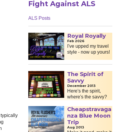
Fight Against ALS
ALS Posts
Royal Royally
Feb 2026
I've upped my travel
style - now up yours!
The Spirit of
Savvy
December 2013
Here's the spirit,
where's the savvy?
Cheapstravaga
nza Blue Moon
typically
Trip
ng
Aug 2013
h