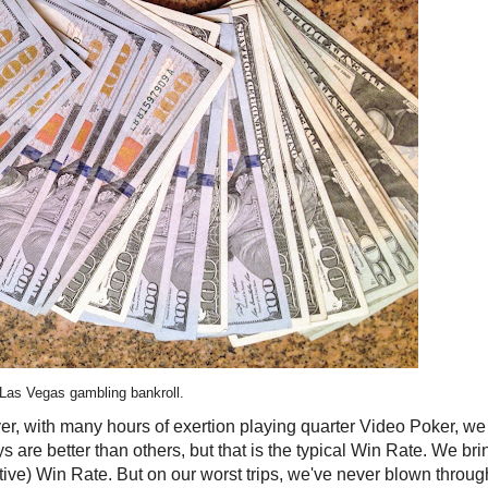
 Las Vegas gambling bankroll.
r, with many hours of exertion playing quarter Video Poker, we 
s are better than others, but that is the typical Win Rate. We bri
ive) Win Rate. But on our worst trips, we've never blown throug