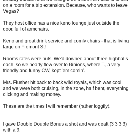
on a room for a trip extension. Because, who wants to leave
Vegas?
They host office has a nice keno lounge just outside the
door, full of armchairs.
Keno and great drink service and comfy chairs - that is living
large on Fremont St!
Rooms rates were nuts. We'd downed about three highballs
each, so we nearly flew over to Binions, where T., a very
friendly and funny CW, kept 'em comin'.
Mrs. Flusher hit back to back wild royals, which was cool,
and we were both cruising, in the zone, half bent, everything
clicking and making money.
These are the times I will remember (rather foggily).
I gave Double Double Bonus a shot and was dealt (3 3 3 3)
with a 9.