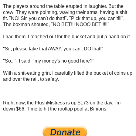
The players around the table erupted in laughter. But the
crew! They were pointing, waving their arms, having a shit
fit. "NO! Sir, you can't do that!". "Pick that up, you can't!!!".
The boxman shouted, "NO BET!!! NOOO BET!!!!!"
I had them. I reached out for the bucket and put a hand on it.
"Sir, please take that AWAY, you can't DO that!"
"So...", I said, "my money's no good here?"
With a shit-eating grin, I carefully lifted the bucket of coins up
and over the rail, to safety.
Right now, the FlushMistress is up $173 on the day. I'm
down $66. Time to hit the rooftop pool at Binions.