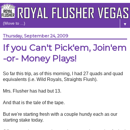
▼
Thursday, September 24, 2009
If you Can't Pick'em, Join'em
-or- Money Plays!
So far this trip, as of this morning, I had 27 quads and quad
equivalents (i.e. Wild Royals, Straights Flush).
Mrs. Flusher has had but 13.
And that is the tale of the tape.
But we're starting fresh with a couple hundy each as our
starting stake today.