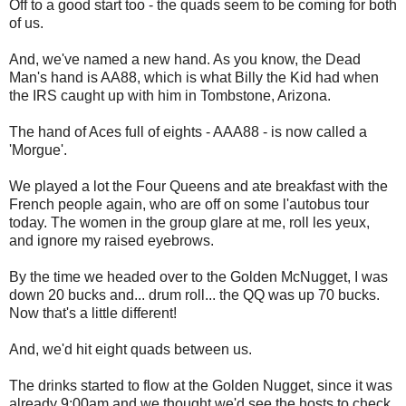
Off to a good start too - the quads seem to be coming for both
of us.
And, we've named a new hand. As you know, the Dead
Man's hand is AA88, which is what Billy the Kid had when
the IRS caught up with him in Tombstone, Arizona.
The hand of Aces full of eights - AAA88 - is now called a
'Morgue'.
We played a lot the Four Queens and ate breakfast with the
French people again, who are off on some l'autobus tour
today. The women in the group glare at me, roll les yeux,
and ignore my raised eyebrows.
By the time we headed over to the Golden McNugget, I was
down 20 bucks and... drum roll... the QQ was up 70 bucks.
Now that's a little different!
And, we'd hit eight quads between us.
The drinks started to flow at the Golden Nugget, since it was
already 9:00am and we thought we'd see the hosts to check