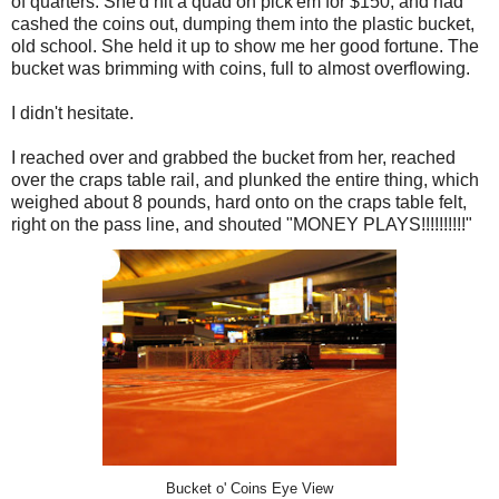
of quarters. She'd hit a quad on pick'em for $150, and had
cashed the coins out, dumping them into the plastic bucket,
old school. She held it up to show me her good fortune. The
bucket was brimming with coins, full to almost overflowing.
I didn't hesitate.
I reached over and grabbed the bucket from her, reached
over the craps table rail, and plunked the entire thing, which
weighed about 8 pounds, hard onto on the craps table felt,
right on the pass line, and shouted "MONEY PLAYS!!!!!!!!!!"
Bucket o' Coins Eye View