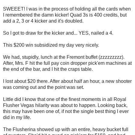
SWEEET! I was in the process of holding all the cards when
I remembered the damn kicker! Quad 3s is 400 credits, but
add a 2, 3 or 4 kicker and it's doubled.
So I got to draw for the kicker and... YES, nailed a 4.
This $200 win subsidized my day very nicely.
We had, stupidly, lunch at the Fremont buffet (zzzzzzzzz).
After, Mrs. F hit the full pay coin dropper pick'em machines at
the end of the bar, and I hit the craps table.
I lost about $20 there. After about half an hour, a new shooter
was coming out and the point was set.
Little did I know that one of the finest moments in all Royal
Flusher Vegas hilarity was about to happen. Looking back,
this may have been one of, if not the single best thing I ever
did in my life.
The Flusherina showed up with an entire, heavy bucket full