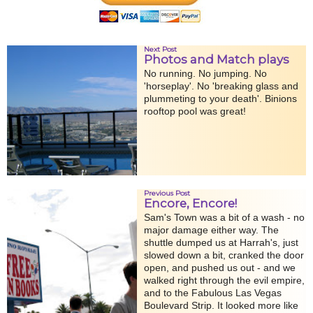
Next Post
Photos and Match plays
No running. No jumping. No
'horseplay'. No 'breaking glass and
plummeting to your death'. Binions
rooftop pool was great!
Previous Post
Encore, Encore!
Sam's Town was a bit of a wash - no
major damage either way. The
shuttle dumped us at Harrah's, just
slowed down a bit, cranked the door
open, and pushed us out - and we
walked right through the evil empire,
and to the Fabulous Las Vegas
Boulevard Strip. It looked more like