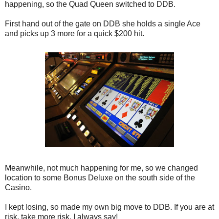
happening, so the Quad Queen switched to DDB.
First hand out of the gate on DDB she holds a single Ace
and picks up 3 more for a quick $200 hit.
Meanwhile, not much happening for me, so we changed
location to some Bonus Deluxe on the south side of the
Casino.
I kept losing, so made my own big move to DDB. If you are at
risk, take more risk, I always say!