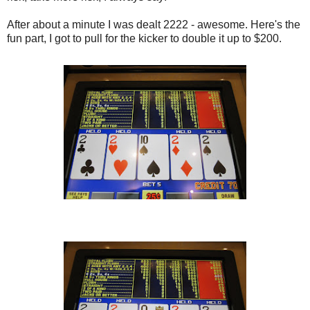
After about a minute I was dealt 2222 - awesome. Here's the
fun part, I got to pull for the kicker to double it up to $200.