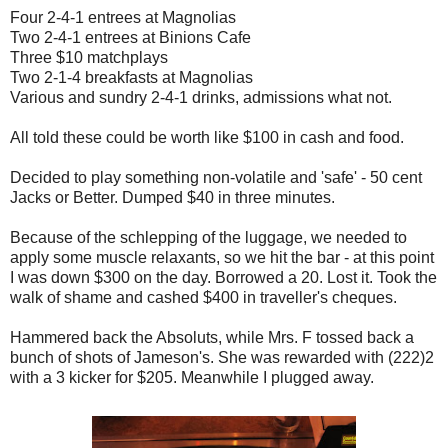
Four 2-4-1 entrees at Magnolias
Two 2-4-1 entrees at Binions Cafe
Three $10 matchplays
Two 2-1-4 breakfasts at Magnolias
Various and sundry 2-4-1 drinks, admissions what not.
All told these could be worth like $100 in cash and food.
Decided to play something non-volatile and 'safe' - 50 cent
Jacks or Better. Dumped $40 in three minutes.
Because of the schlepping of the luggage, we needed to
apply some muscle relaxants, so we hit the bar - at this point
I was down $300 on the day. Borrowed a 20. Lost it. Took the
walk of shame and cashed $400 in traveller's cheques.
Hammered back the Absoluts, while Mrs. F tossed back a
bunch of shots of Jameson's. She was rewarded with (222)2
with a 3 kicker for $205. Meanwhile I plugged away.