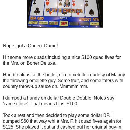
Nope, got a Queen. Damn!
Hit some more quads including a nice $100 quad fives for
the Mrs. on Boner Deluxe.
Had breakfast at the buffet, nice omelette courtesy of Manny
the throwing omelette guy. Some fruit, and some taters with
country throw-up sauce on. Mmmmm mm.
I dumped a hundy on dollar Double Double. Notes say
'came close'. That means I lost $100.
Took a rest and then decided to play some dollar BP. I
dumped $60 that way while Mrs. F. hit quad fives again for
$125. She played it out and cashed out her original buy-in,