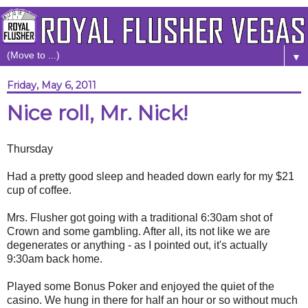
▼
Friday, May 6, 2011
Nice roll, Mr. Nick!
Thursday
Had a pretty good sleep and headed down early for my $21
cup of coffee.
Mrs. Flusher got going with a traditional 6:30am shot of
Crown and some gambling. After all, its not like we are
degenerates or anything - as I pointed out, it's actually
9:30am back home.
Played some Bonus Poker and enjoyed the quiet of the
casino. We hung in there for half an hour or so without much