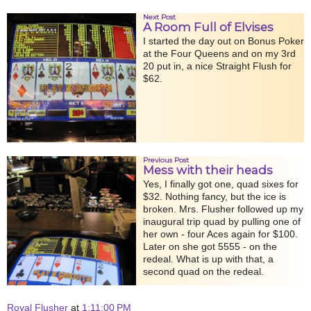
Next Post
A Room Full of Elvises
I started the day out on Bonus Poker
at the Four Queens and on my 3rd
20 put in, a nice Straight Flush for
$62.
Previous Post
Mess with their heads
Yes, I finally got one, quad sixes for
$32. Nothing fancy, but the ice is
broken. Mrs. Flusher followed up my
inaugural trip quad by pulling one of
her own - four Aces again for $100.
Later on she got 5555 - on the
redeal. What is up with that, a
second quad on the redeal.
Royal Flusher
at
1:11:00 PM