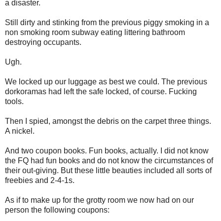
a disaster.
Still dirty and stinking from the previous piggy smoking in a
non smoking room subway eating littering bathroom
destroying occupants.
Ugh.
We locked up our luggage as best we could. The previous
dorkoramas had left the safe locked, of course. Fucking
tools.
Then I spied, amongst the debris on the carpet three things.
A nickel.
And two coupon books. Fun books, actually. I did not know
the FQ had fun books and do not know the circumstances of
their out-giving. But these little beauties included all sorts of
freebies and 2-4-1s.
As if to make up for the grotty room we now had on our
person the following coupons: