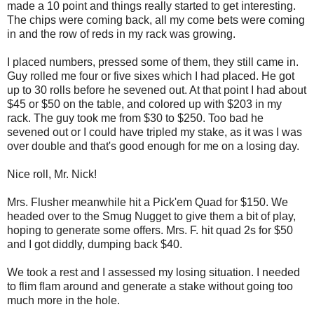
made a 10 point and things really started to get interesting.
The chips were coming back, all my come bets were coming
in and the row of reds in my rack was growing.
I placed numbers, pressed some of them, they still came in.
Guy rolled me four or five sixes which I had placed. He got
up to 30 rolls before he sevened out. At that point I had about
$45 or $50 on the table, and colored up with $203 in my
rack. The guy took me from $30 to $250. Too bad he
sevened out or I could have tripled my stake, as it was I was
over double and that's good enough for me on a losing day.
Nice roll, Mr. Nick!
Mrs. Flusher meanwhile hit a Pick'em Quad for $150. We
headed over to the Smug Nugget to give them a bit of play,
hoping to generate some offers. Mrs. F. hit quad 2s for $50
and I got diddly, dumping back $40.
We took a rest and I assessed my losing situation. I needed
to flim flam around and generate a stake without going too
much more in the hole.