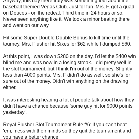
Anyway, this day there truly was something foul about the
baseball themed Vegas Club. Just for fun, Mrs. F. got a quad
on Deuces - on the redeal. Third time in 24 hours or so.
Never seen anything like it. We took a minor beating there
and went on our way.
Hit some Super Double Double Bonus to kill time until the
tourney. Mrs. Flusher hit Sixes for $62 while I dumped $60.
At this point, I was down $280 on the day. I'd let the $400 win
blind me and was now in a losing streak. I did pretty well in
the slot tournament, but I think I'm out of the money. Slightly
less than 4000 points. Mrs. F didn't do as well, so she's for
sure out of the money. Didn't win anything on the drawing
either.
It was interesting hearing a lot of people talk about how they
didn't have a chance because 'some guy hit for 9000 points
yesterday'.
Royal Flusher Slot Tournament Rule #6: If you can't beat
'em, mess with their minds so they quit the tournament and
you have a better chance.