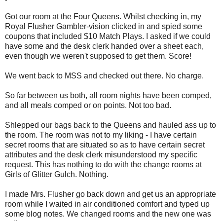
Got our room at the Four Queens. Whilst checking in, my
Royal Flusher Gambler-vision clicked in and spied some
coupons that included $10 Match Plays. I asked if we could
have some and the desk clerk handed over a sheet each,
even though we weren't supposed to get them. Score!
We went back to MSS and checked out there. No charge.
So far between us both, all room nights have been comped,
and all meals comped or on points. Not too bad.
Shlepped our bags back to the Queens and hauled ass up to
the room. The room was not to my liking - I have certain
secret rooms that are situated so as to have certain secret
attributes and the desk clerk misunderstood my specific
request. This has nothing to do with the change rooms at
Girls of Glitter Gulch. Nothing.
I made Mrs. Flusher go back down and get us an appropriate
room while I waited in air conditioned comfort and typed up
some blog notes. We changed rooms and the new one was