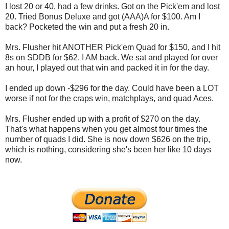
I lost 20 or 40, had a few drinks. Got on the Pick'em and lost
20. Tried Bonus Deluxe and got (AAA)A for $100. Am I
back? Pocketed the win and put a fresh 20 in.
Mrs. Flusher hit ANOTHER Pick'em Quad for $150, and I hit
8s on SDDB for $62. I AM back. We sat and played for over
an hour, I played out that win and packed it in for the day.
I ended up down -$296 for the day. Could have been a LOT
worse if not for the craps win, matchplays, and quad Aces.
Mrs. Flusher ended up with a profit of $270 on the day.
That's what happens when you get almost four times the
number of quads I did. She is now down $626 on the trip,
which is nothing, considering she's been her like 10 days
now.