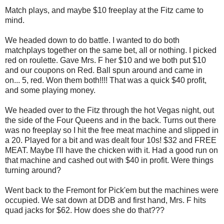
Match plays, and maybe $10 freeplay at the Fitz came to
mind.
We headed down to do battle. I wanted to do both
matchplays together on the same bet, all or nothing. I picked
red on roulette. Gave Mrs. F her $10 and we both put $10
and our coupons on Red. Ball spun around and came in
on... 5, red. Won them both!!!! That was a quick $40 profit,
and some playing money.
We headed over to the Fitz through the hot Vegas night, out
the side of the Four Queens and in the back. Turns out there
was no freeplay so I hit the free meat machine and slipped in
a 20. Played for a bit and was dealt four 10s! $32 and FREE
MEAT. Maybe I'll have the chicken with it. Had a good run on
that machine and cashed out with $40 in profit. Were things
turning around?
Went back to the Fremont for Pick'em but the machines were
occupied. We sat down at DDB and first hand, Mrs. F hits
quad jacks for $62. How does she do that???