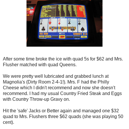
After some time broke the ice with quad 5s for $62 and Mrs.
Flusher matched with quad Queens.
We were pretty well lubricated and grabbed lunch at
Magnolia's (Dirty Room 2-4-1!). Mrs. F had the Philly
Cheese which I didn't recommend and now she doesn't
recommend. I had my usual Country Fried Steak and Eggs
with Country Throw-up Gravy on.
Hit the 'safe' Jacks or Better again and managed one $32
quad to Mrs. Flushers three $62 quads (she was playing 50
cent).