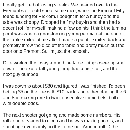
I really get tired of losing streaks. We headed over to the
Fremont so I could shoot some dice, while the Fremont Filly
found funding for Pick'em. I bought in for a hundy and the
table was choppy. Dropped half my buy-in and then had a
decent roll for myself, making a few points. I think the turning
point was when a good-looking young woman at the end of
the table smiled at me after I made a point. I smiled back and
promptly threw the dice off the table and pretty much out the
door onto Fremont St. I'm just that smooth.
Dice worked their way around the table, things were up and
down. The exotic tall young thing had a nice roll, and the
next guy dumped.
I was down to about $30 and figured I was finished. I'd been
betting $5 on the line with $10 back, and either placing the 6
and 8 or making one to two consecutive come bets, both
with double odds.
The next shooter got going and made some numbers. His
roll counter started to climb and he was making points, and
shooting sevens only on the come-out. Around roll 12 he