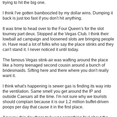
trying to hit the big one.
I think I've gotten bamboozled by my dollar wins. Dumping it
back is just too fast if you don't hit anything.
It was time to head over to the Four Queen's for the slot
tourney part deux. Stopped at the Vegas Club. I think their
lowball ad campaign and loosened slots are bringing people
in. Have read a lot of folks who say the place stinks and they
can't stand it. I never noticed it until today.
The famous Vegas stink-air was wafting around the place
like a horny teenaged second cousin around a bunch of
bridesmaids. Sifting here and there where you don't really
want it.
I think what's happening is sewer gas is finding its way into
the ventilation. Same smell you get around the IP and
outside Caesars all the time. I'm not sure why we tourists
should complain because it is our 1.2 million buffet-driven
poops per day that cause it in the first place.