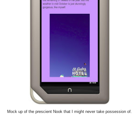
Mock up of the prescient Nook that I might never take possession of.