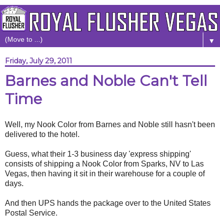
▼
Friday, July 29, 2011
Barnes and Noble Can't Tell
Time
Well, my Nook Color from Barnes and Noble still hasn't been
delivered to the hotel.
Guess, what their 1-3 business day 'express shipping'
consists of shipping a Nook Color from Sparks, NV to Las
Vegas, then having it sit in their warehouse for a couple of
days.
And then UPS hands the package over to the United States
Postal Service.