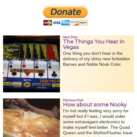
Next Post
The Things You Hear in
Vegas
One thing you don't hear is the
delivery of my shiny new forbidden
Barnes and Noble Nook Color.
Previous Post
How about some Nooky
I'm not really feeling very sorry for
myself but if I was, I would order
some extravagant electronics to
make myself feel better. The Quad
Queen and the MotherFlusher have