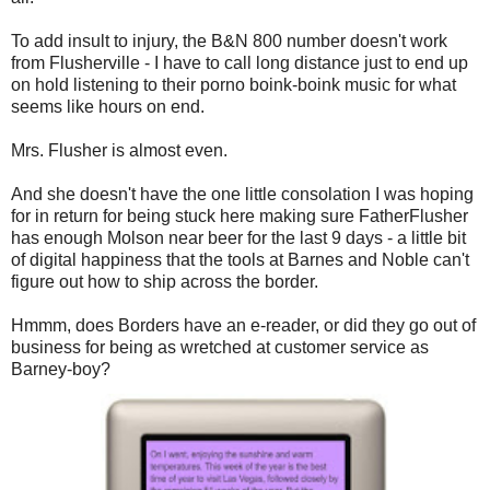
To add insult to injury, the B&N 800 number doesn't work
from Flusherville - I have to call long distance just to end up
on hold listening to their porno boink-boink music for what
seems like hours on end.
Mrs. Flusher is almost even.
And she doesn't have the one little consolation I was hoping
for in return for being stuck here making sure FatherFlusher
has enough Molson near beer for the last 9 days - a little bit
of digital happiness that the tools at Barnes and Noble can't
figure out how to ship across the border.
Hmmm, does Borders have an e-reader, or did they go out of
business for being as wretched at customer service as
Barney-boy?