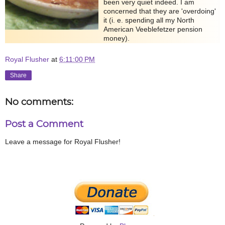
been very quiet indeed. I am
concerned that they are 'overdoing'
it (i. e. spending all my North
American Veeblefetzer pension
money).
Royal Flusher
at
6:11:00 PM
Share
No comments:
Post a Comment
Leave a message for Royal Flusher!