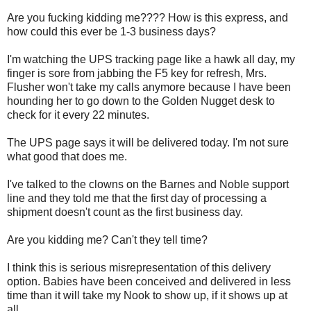
Are you fucking kidding me???? How is this express, and
how could this ever be 1-3 business days?
I'm watching the UPS tracking page like a hawk all day, my
finger is sore from jabbing the F5 key for refresh, Mrs.
Flusher won't take my calls anymore because I have been
hounding her to go down to the Golden Nugget desk to
check for it every 22 minutes.
The UPS page says it will be delivered today. I'm not sure
what good that does me.
I've talked to the clowns on the Barnes and Noble support
line and they told me that the first day of processing a
shipment doesn't count as the first business day.
Are you kidding me? Can't they tell time?
I think this is serious misrepresentation of this delivery
option. Babies have been conceived and delivered in less
time than it will take my Nook to show up, if it shows up at
all.