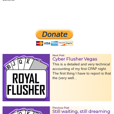
Next Post
Cyber Flusher Vegas
This is a detailed and very technical
accounting of my first CPAP night.
The first thing I have to report is that
the (very well...
Previous Post
Still waiting, still dreaming