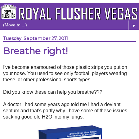
▼
Tuesday, September 27, 2011
Breathe right!
I've become enamoured of those plastic strips you put on
your nose. You used to see only football players wearing
these, or other professional sports types.
Did you know these can help you breathe???
A doctor I had some years ago told me I had a deviant
septum and that's partly why I have some of these issues
sucking good ole H2O into my lungs.