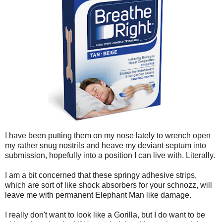
I have been putting them on my nose lately to wrench open
my rather snug nostrils and heave my deviant septum into
submission, hopefully into a position I can live with. Literally.
I am a bit concerned that these springy adhesive strips,
which are sort of like shock absorbers for your schnozz, will
leave me with permanent Elephant Man like damage.
I really don't want to look like a Gorilla, but I do want to be