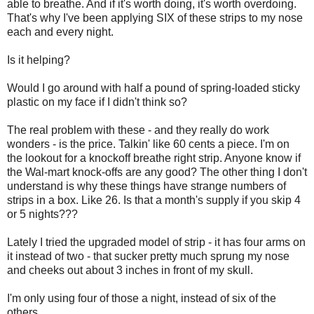
able to breathe. And if it's worth doing, it's worth overdoing.
That's why I've been applying SIX of these strips to my nose
each and every night.
Is it helping?
Would I go around with half a pound of spring-loaded sticky
plastic on my face if I didn't think so?
The real problem with these - and they really do work
wonders - is the price. Talkin' like 60 cents a piece. I'm on
the lookout for a knockoff breathe right strip. Anyone know if
the Wal-mart knock-offs are any good? The other thing I don't
understand is why these things have strange numbers of
strips in a box. Like 26. Is that a month's supply if you skip 4
or 5 nights???
Lately I tried the upgraded model of strip - it has four arms on
it instead of two - that sucker pretty much sprung my nose
and cheeks out about 3 inches in front of my skull.
I'm only using four of those a night, instead of six of the
others.