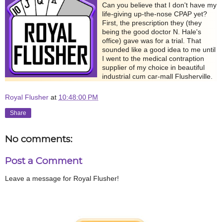
Can you believe that I don't have my
life-giving up-the-nose CPAP yet?
First, the prescription they (they
being the good doctor N. Hale's
office) gave was for a trial. That
sounded like a good idea to me until
I went to the medical contraption
supplier of my choice in beautiful
industrial cum car-mall Flusherville.
Royal Flusher
at
10:48:00 PM
Share
No comments:
Post a Comment
Leave a message for Royal Flusher!