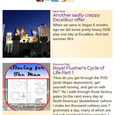
Next Post
Another sadly crappy
Excalibur offer
When we were in Vegas 6 months
ago we did some pretty heavy DDB
play one day at Excalibur. And last
summer Mrs.
Previous Post
Royal Flusher's Cycle of
Life Part 1
"How do you get through the PVD
(post-Vegas depression), get
yourself moving, and get on with
life? "As I walk through those factory
gates (in the rain) every day at
North American Veeblefetzer (where
I make ten thousand rubbery size 7
grommets a day, many of which are
not sub-standard factory rejects), I