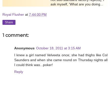
ask myself, 'What are you doing...
Royal Flusher
at
7:44:00 PM
Share
1 comment:
Anonymous
October 18, 2011 at 3:15 AM
I knew a girl named Velveeta once; she had thighs like Col
Saunders and when she came round on Thursday nights all
I could think was...poker!
Reply