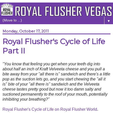
▼
Monday, October 17, 2011
Royal Flusher's Cycle of Life
Part II
"You know that feeling you get when your teeth dig into
about half an inch of Kraft Velveeta cheese and you pull a
bite away from your "all there is" sandwich and there's a little
pop as the suction lets go, and you start chewing the "all it
is" bite of your "all there is" sandwich and the Velveeta
cheese tastes pretty good but now it too damn salty and
suctioned permanently to the roof of your mouth, potentially
inhibiting your breathing?"
Royal Flusher's Cycle of Life on Royal Flusher World
.