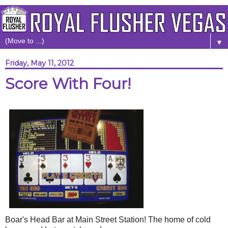
▼
Friday, May 11, 2012
Score With Four!
Boar's Head Bar at Main Street Station! The home of cold