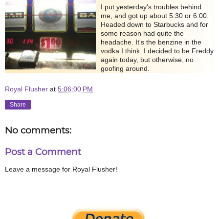
I put yesterday's troubles behind
me, and got up about 5:30 or 6:00.
Headed down to Starbucks and for
some reason had quite the
headache. It's the benzine in the
vodka I think. I decided to be Freddy
again today, but otherwise, no
goofing around.
Royal Flusher
at
5:06:00 PM
Share
No comments:
Post a Comment
Leave a message for Royal Flusher!