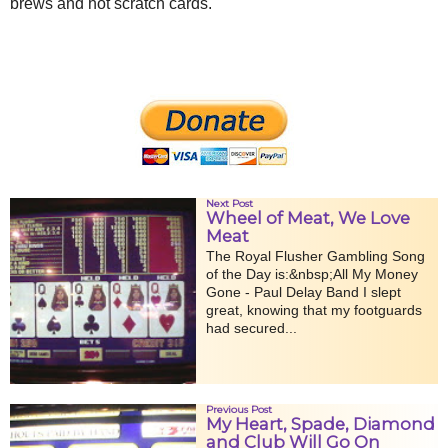
brews and hot scratch cards.
Next Post
Wheel of Meat, We Love
Meat
The Royal Flusher Gambling Song
of the Day is:&nbsp;All My Money
Gone - Paul Delay Band I slept
great, knowing that my footguards
had secured...
Previous Post
My Heart, Spade, Diamond
and Club Will Go On