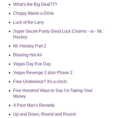
What's the Big Deal???
Chippy Wants a Drink
Luck of the Larry
Super Secret Panty Good Luck Charms - or - Mr.
Hockey
Mr. Hockey Part 2
Blowing Hot Air
Vegas Day Eve Day
Vegas Revenge 2 plan Phase 2
Free Underwear? It's a cinch.
Five Hundred Ways to Say I'm Taking Your
Money
A Poor Man's Remedy
Up and Down, Round and Round