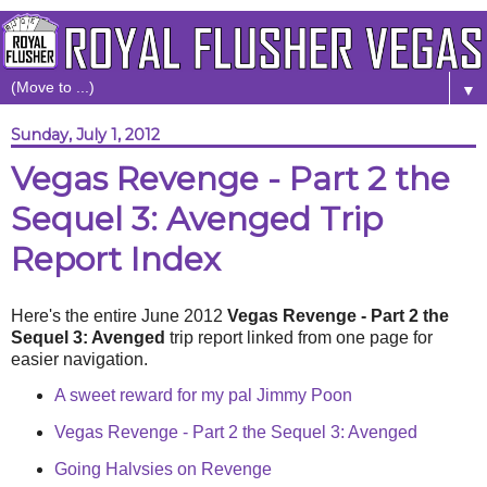
▼
Sunday, July 1, 2012
Vegas Revenge - Part 2 the
Sequel 3: Avenged Trip
Report Index
Here's the entire June 2012
Vegas Revenge - Part 2 the
Sequel 3: Avenged
trip report linked from one page for
easier navigation.
A sweet reward for my pal Jimmy Poon
Vegas Revenge - Part 2 the Sequel 3: Avenged
Going Halvsies on Revenge