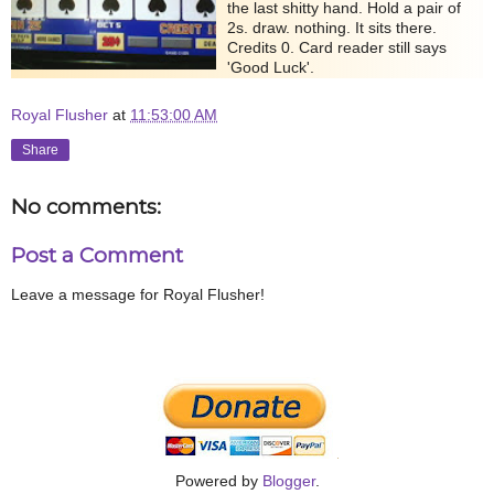
the last shitty hand. Hold a pair of
2s. draw. nothing. It sits there.
Credits 0. Card reader still says
'Good Luck'.
Royal Flusher
at
11:53:00 AM
Share
No comments:
Post a Comment
Leave a message for Royal Flusher!
Powered by
Blogger
.