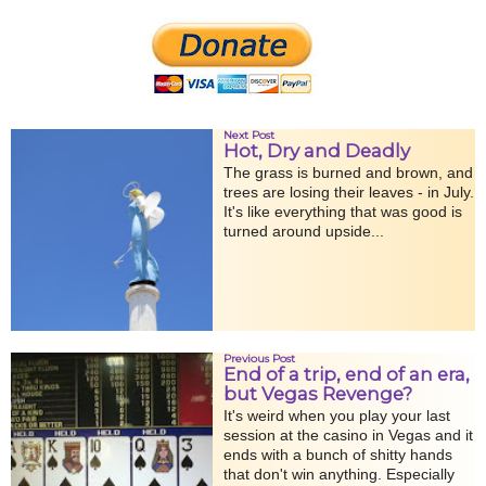
Next Post
Hot, Dry and Deadly
The grass is burned and brown, and
trees are losing their leaves - in July.
It's like everything that was good is
turned around upside...
Previous Post
End of a trip, end of an era,
but Vegas Revenge?
It's weird when you play your last
session at the casino in Vegas and it
ends with a bunch of shitty hands
that don't win anything. Especially