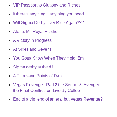
VIP Passport to Gluttony and Riches
If there's anything... anything you need
Will Sigma Derby Ever Ride Again???
Aloha, Mr. Royal Flusher
A Victory in Progress
At Sixes and Sevens
You Gotta Know When They Hold 'Em
Sigma derby at the d.!!!!!!!!
A Thousand Points of Dark
Vegas Revenge - Part 2 the Sequel 3: Avenged -
the Final Conflict -or- Live By Coffee
End of a trip, end of an era, but Vegas Revenge?