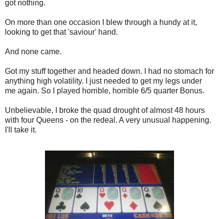
got nothing.
On more than one occasion I blew through a hundy at it,
looking to get that 'saviour' hand.
And none came.
Got my stuff together and headed down. I had no stomach for
anything high volatility. I just needed to get my legs under
me again. So I played horrible, horrible 6/5 quarter Bonus.
Unbelievable, I broke the quad drought of almost 48 hours
with four Queens - on the redeal. A very unusual happening.
I'll take it.