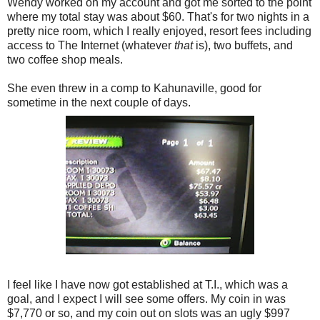
Wendy worked on my account and got me sorted to the point
where my total stay was about $60. That's for two nights in a
pretty nice room, which I really enjoyed, resort fees including
access to The Internet (whatever
that
is), two buffets, and
two coffee shop meals.
She even threw in a comp to Kahunaville, good for
sometime in the next couple of days.
I feel like I have now got established at T.I., which was a
goal, and I expect I will see some offers. My coin in was
$7,770 or so, and my coin out on slots was an ugly $997