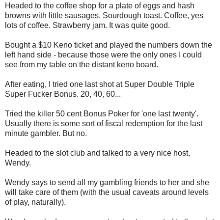
Headed to the coffee shop for a plate of eggs and hash
browns with little sausages. Sourdough toast. Coffee, yes
lots of coffee. Strawberry jam. It was quite good.
Bought a $10 Keno ticket and played the numbers down the
left hand side - because those were the only ones I could
see from my table on the distant keno board.
After eating, I tried one last shot at Super Double Triple
Super Fucker Bonus. 20, 40, 60...
Tried the killer 50 cent Bonus Poker for 'one last twenty'.
Usually there is some sort of fiscal redemption for the last
minute gambler. But no.
Headed to the slot club and talked to a very nice host,
Wendy.
Wendy says to send all my gambling friends to her and she
will take care of them (with the usual caveats around levels
of play, naturally).