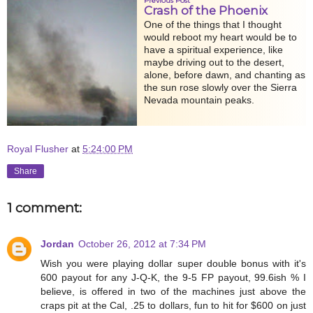
Previous Post
Crash of the Phoenix
One of the things that I thought
would reboot my heart would be to
have a spiritual experience, like
maybe driving out to the desert,
alone, before dawn, and chanting as
the sun rose slowly over the Sierra
Nevada mountain peaks.
Royal Flusher
at
5:24:00 PM
Share
1 comment:
Jordan
October 26, 2012 at 7:34 PM
Wish you were playing dollar super double bonus with it's
600 payout for any J-Q-K, the 9-5 FP payout, 99.6ish % I
believe, is offered in two of the machines just above the
craps pit at the Cal, .25 to dollars, fun to hit for $600 on just