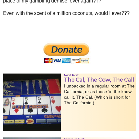
place of my gambling demise, ever again???
Even with the scent of a million coconuts, would I ever???
Next Post
The Cal, The Cow, The Call
I unpacked in a regular room at The
California, or as those 'in the know'
call it, The Cal. (Which is short for
The California.)