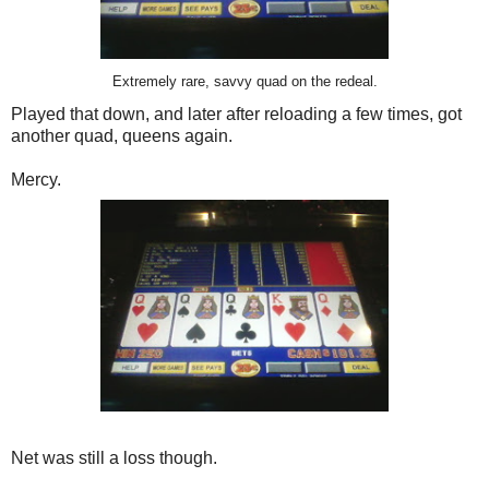
Extremely rare, savvy quad on the redeal.
Played that down, and later after reloading a few times, got
another quad, queens again.
Mercy.
Net was still a loss though.