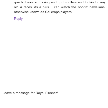
quads if you're chasing and up to dollars and lookin for any
old 4 faces. As a plus u can watch the hootin' hawaiians,
otherwise known as Cal craps players.
Reply
Leave a message for Royal Flusher!