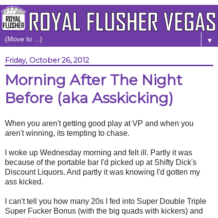
▼
Friday, October 26, 2012
Morning After The Night
Before (aka Asskicking)
When you aren't getting good play at VP and when you
aren't winning, its tempting to chase.
I woke up Wednesday morning and felt ill. Partly it was
because of the portable bar I'd picked up at Shifty Dick's
Discount Liquors. And partly it was knowing I'd gotten my
ass kicked.
I can't tell you how many 20s I fed into Super Double Triple
Super Fucker Bonus (with the big quads with kickers) and