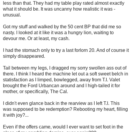
less than that. They had my table play rated almost exactly
what it should be. It was uncanny how realistic it was -
unusual.
Got my stuff and walked by the 50 cent BP that did me so
nasty. I looked at it like it was a hungry lion, waiting to
devour me. Or at least, my cash.
I had the stomach only to try a last forlorn 20. And of course it
simply disappeared.
Tail between my legs, I dragged my sorry swollen ass out of
there. I think I heard the machine let out a soft sweet belch in
statisfaction as I limped, bowlegged, away from T.I. Valet
brought the Ford Urbancan around and I high-tailed it for
mother, or specifically, The Cal.
I didn't even glance back in the rearview as I left T.I. This
was supposed to be redemption? Rebooting my heart, filling
it with joy?...
Even if the offers came, would I ever want to set foot in the