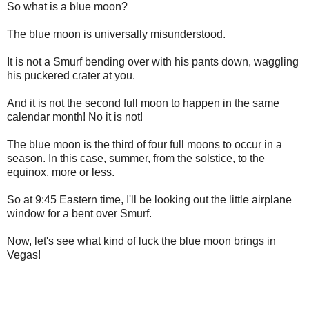
So what is a blue moon?
The blue moon is universally misunderstood.
It is not a Smurf bending over with his pants down, waggling
his puckered crater at you.
And it is not the second full moon to happen in the same
calendar month! No it is not!
The blue moon is the third of four full moons to occur in a
season. In this case, summer, from the solstice, to the
equinox, more or less.
So at 9:45 Eastern time, I'll be looking out the little airplane
window for a bent over Smurf.
Now, let's see what kind of luck the blue moon brings in
Vegas!