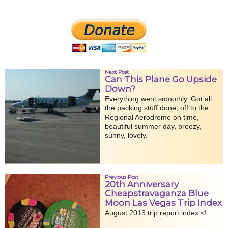
Next Post
Can This Plane Go Upside
Down?
Everything went smoothly. Got all
the packing stuff done, off to the
Regional Aerodrome on time,
beautiful summer day, breezy,
sunny, lovely.
Previous Post
20th Anniversary
Cheapstravaganza Blue
Moon Las Vegas Trip Index
August 2013 trip report index <!