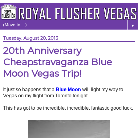
▼
Tuesday, August 20, 2013
20th Anniversary
Cheapstravaganza Blue
Moon Vegas Trip!
It just so happens that a
Blue Moon
will light my way to
Vegas on my flight from Toronto tonight.
This has got to be incredible, incredible, fantastic good luck.