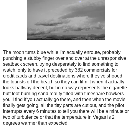
The moon turns blue while I'm actually enroute, probably
punching a stubby finger over and over at the unresponsive
seatback screen, trying desperately to find something to
watch, only to have it preceded by 382 commercials for
credit cards and travel destinations where they've shooed
the tourists off the beach so they can film it when it actually
looks halfway decent, but in no way represents the cigarette
butt foot-burning sand reality filled with timeshare hawkers
you'll find if you actually go there, and then when the movie
finally gets going, all the titty parts are cut out, and the pilot
interrupts every 6 minutes to tell you there will be a minute or
two of turbulence or that the temperature in Vegas is 2
degrees warmer than expected.