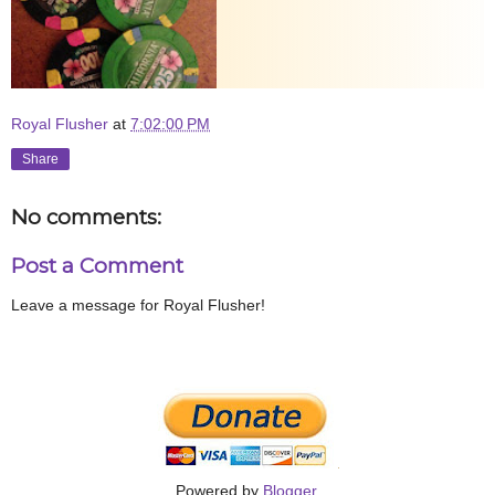
Royal Flusher
at
7:02:00 PM
Share
No comments:
Post a Comment
Leave a message for Royal Flusher!
Powered by
Blogger
.