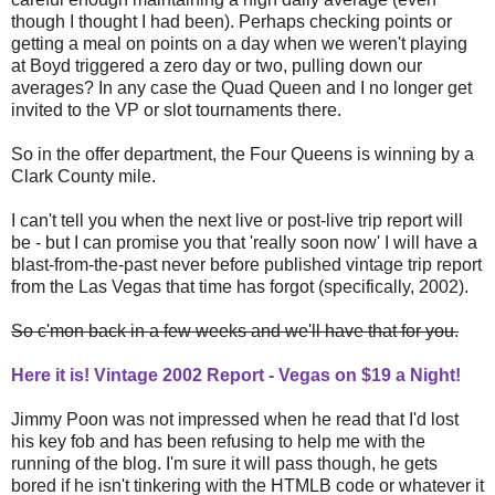
though I thought I had been). Perhaps checking points or
getting a meal on points on a day when we weren't playing
at Boyd triggered a zero day or two, pulling down our
averages? In any case the Quad Queen and I no longer get
invited to the VP or slot tournaments there.
So in the offer department, the Four Queens is winning by a
Clark County mile.
I can't tell you when the next live or post-live trip report will
be - but I can promise you that 'really soon now' I will have a
blast-from-the-past never before published vintage trip report
from the Las Vegas that time has forgot (specifically, 2002).
So c'mon back in a few weeks and we'll have that for you.
Here it is! Vintage 2002 Report - Vegas on $19 a Night!
Jimmy Poon was not impressed when he read that I'd lost
his key fob and has been refusing to help me with the
running of the blog. I'm sure it will pass though, he gets
bored if he isn't tinkering with the HTMLB code or whatever it