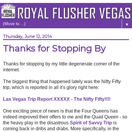
▼
Thursday, June 12, 2014
Thanks for Stopping By
Thanks for stopping by my little degenerate corner of the
internet.
The biggest thing that happened lately was the Nifty Fifty
trip, which is reported in all it's glory right here:
Las Vegas Trip Report XXXXX - The Nifty Fifty!!!!
One exciting piece of news is that the Four Queens has
indeed improved their offers to me and the Quad Queen - so
the heavy play in the disastrous
Spirit of Savvy Trip
is
coming back in dribs and drabs. More specifically, in the