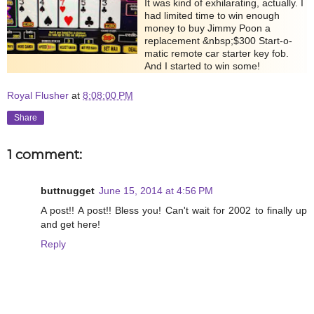
It was kind of exhilarating, actually. I
had limited time to win enough
money to buy Jimmy Poon a
replacement &nbsp;$300 Start-o-
matic remote car starter key fob.
And I started to win some!
Royal Flusher
at
8:08:00 PM
Share
1 comment:
buttnugget
June 15, 2014 at 4:56 PM
A post!! A post!! Bless you! Can't wait for 2002 to finally up
and get here!
Reply