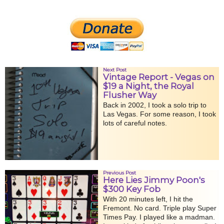
Next Post
Vintage Report - Vegas on
$19 a Night, the Royal
Flusher Way
Back in 2002, I took a solo trip to
Las Vegas. For some reason, I took
lots of careful notes.
Previous Post
Here Lies Jimmy Poon's
$300 Key Fob
With 20 minutes left, I hit the
Fremont. No card. Triple play Super
Times Pay. I played like a madman.