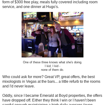
form of $300 free play, meals fully covered including room
service, and one dinner at Hugo's.
One of these three knows what she's doing.
I kid, I kid -
none of them do.
Who could ask for more? Great VP, great offers, the best
mixologists in Vegas at the bars... a little refurb to the rooms
and I'd never leave.
Oddly, since I became Emerald at Boyd properties, the offers
have dropped off. Either they think I win or I haven't been
careful enough maintaining a high daily average (even