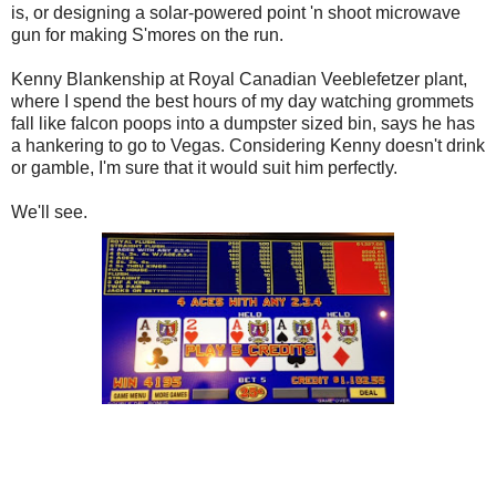
is, or designing a solar-powered point 'n shoot microwave
gun for making S'mores on the run.
Kenny Blankenship at Royal Canadian Veeblefetzer plant,
where I spend the best hours of my day watching grommets
fall like falcon poops into a dumpster sized bin, says he has
a hankering to go to Vegas. Considering Kenny doesn't drink
or gamble, I'm sure that it would suit him perfectly.
We'll see.