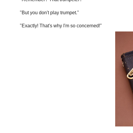
"But you don't play trumpet."
"Exactly! That's why I'm so concerned!"