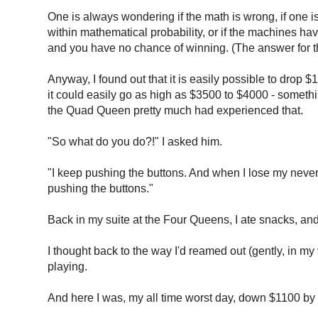
One is always wondering if the math is wrong, if one is
within mathematical probability, or if the machines ha
and you have no chance of winning. (The answer for tha
Anyway, I found out that it is easily possible to drop $
it could easily go as high as $3500 to $4000 - somethin
the Quad Queen pretty much had experienced that.
"So what do you do?!" I asked him.
"I keep pushing the buttons. And when I lose my never,
pushing the buttons."
Back in my suite at the Four Queens, I ate snacks, a
I thought back to the way I'd reamed out (gently, i
playing.
And here I was, my all time worst day, down $1100 by 