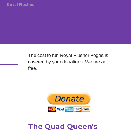
Royal Flushes
The cost to run Royal Flusher Vegas is
covered by your donations. We are ad
free.
The Quad Queen's