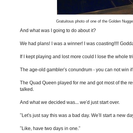
Gratuitous photo of one of the Golden Nugget
And what was I going to do about it?
We had plans! I was a winner! I was coasting!!!! Godd
If I kept playing and lost more could I lose the whole
The age-old gambler's conundrum - you can not win if 
The Quad Queen played for me and got most of the rest 
talked.
And what we decided was... we'd just start over.
"Let's just say this was a bad day. We'll start a new d
"Like, have two days in one."