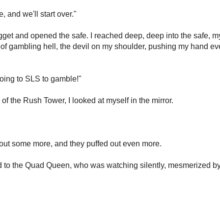
 and we'll start over."
get and opened the safe. I reached deep, deep into the safe, m
s of gambling hell, the devil on my shoulder, pushing my hand ev
 going to SLS to gamble!"
of the Rush Tower, I looked at myself in the mirror.
m out some more, and they puffed out even more.
 said to the Quad Queen, who was watching silently, mesmerized b