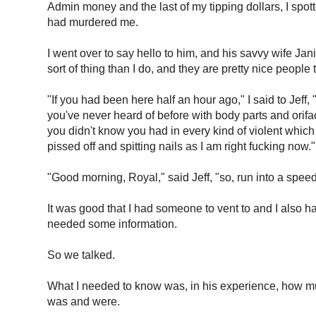
Admin money and the last of my tipping dollars, I spot
had murdered me.
I went over to say hello to him, and his savvy wife Jan
sort of thing than I do, and they are pretty nice people 
"If you had been here half an hour ago," I said to Jef
you've never heard of before with body parts and orifa
you didn't know you had in every kind of violent which 
pissed off and spitting nails as I am right fucking now."
"Good morning, Royal," said Jeff, "so, run into a spe
It was good that I had someone to vent to and I also h
needed some information.
So we talked.
What I needed to know was, in his experience, how mu
was and were.