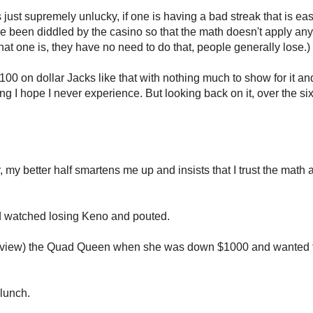
 just supremely unlucky, if one is having a bad streak that is eas
ve been diddled by the casino so that the math doesn't apply any
t one is, they have no need to do that, people generally lose.)
1100 on dollar Jacks like that with nothing much to show for it and
g I hope I never experience. But looking back on it, over the si
 my better half smartens me up and insists that I trust the math
nd watched losing Keno and pouted.
n my view) the Quad Queen when she was down $1000 and wanted 
lunch.