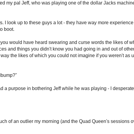
ted my pal Jeff, who was playing one of the dollar Jacks machine
is. I look up to these guys a lot - they have way more experience 
to boot.
f, "you would have heard swearing and curse words the likes of w
ces and things you didn't know you had going in and out of other
way the likes of which you could not imagine if you weren't as ut
edbump?"
ad a purpose in bothering Jeff while he was playing - I desperate
ch of an outlier my morning (and the Quad Queen's sessions ov