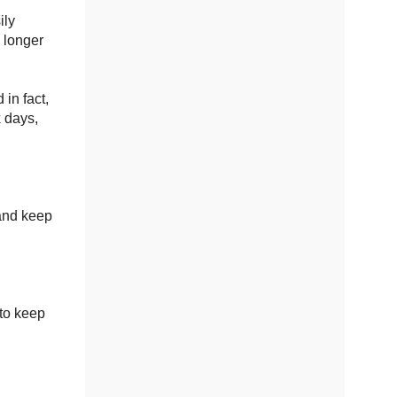
ily
 longer
 in fact,
x days,
 and keep
to keep