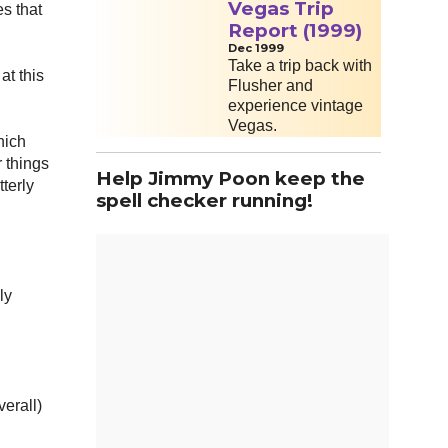
Vegas Trip
s that
Report (1999)
Dec 1999
Take a trip back with
at this
Flusher and
experience vintage
Vegas.
hich
 things
Help Jimmy Poon keep the
terly
spell checker running!
ly
erall)