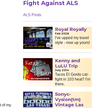
Fight Against ALS
ALS Posts
Royal Royally
Feb 2026
I've upped my travel
style - now up yours!
Kenny and
LuLU Trip
July 2014
Tacos El Gordo cat-
fight in 103 heat? I'm
there.
Sonyc-
Vysion(tm)
Vintage Las
t of my