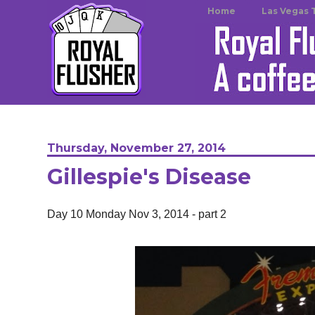
Home
Las Vegas 
Thursday, November 27, 2014
Gillespie's Disease
Day 10 Monday Nov 3, 2014 - part 2