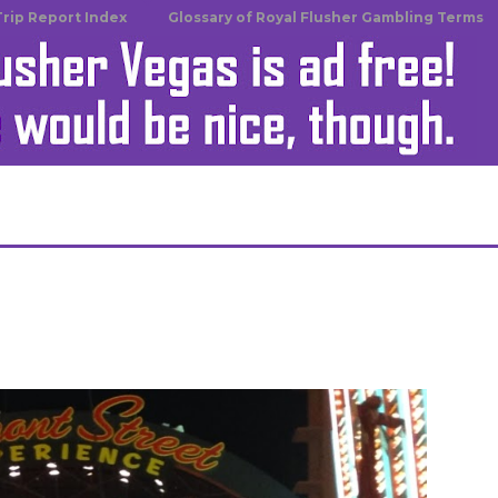
Trip Report Index
Glossary of Royal Flusher Gambling Terms