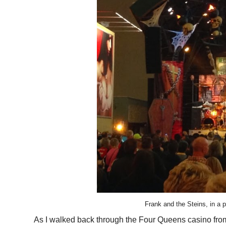
Frank and the Steins, in a p
As I walked back through the Four Queens casino from