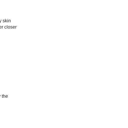
y skin
er closer
y the