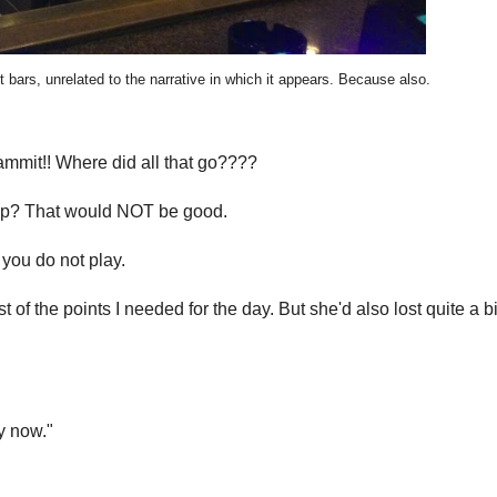
 bars, unrelated to the narrative in which it appears. Because also.
ammit!! Where did all that go????
 trip? That would NOT be good.
you do not play.
of the points I needed for the day. But she'd also lost quite a b
ay now."