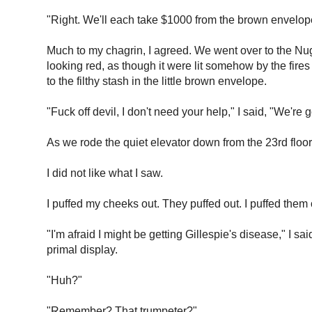
"Right. We'll each take $1000 from the brown envelope,
Much to my chagrin, I agreed. We went over to the Nug
looking red, as though it were lit somehow by the fire
to the filthy stash in the little brown envelope.
"Fuck off devil, I don't need your help," I said, "We're
As we rode the quiet elevator down from the 23rd floor 
I did not like what I saw.
I puffed my cheeks out. They puffed out. I puffed the
"I'm afraid I might be getting Gillespie's disease," I
primal display.
"Huh?"
"Remember? That trumpeter?"