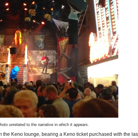
hoto unrelated to the narrative in which it appears.
 the Keno lounge, bearing a Keno ticket purchased with the las