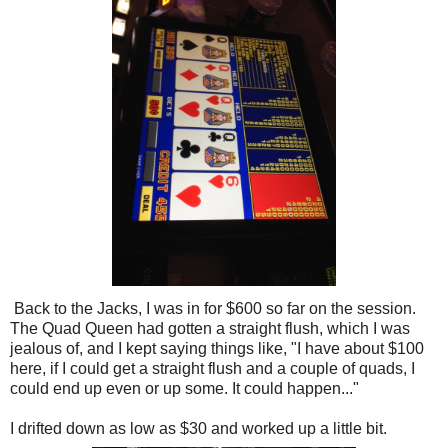
Back to the Jacks, I was in for $600 so far on the session.
The Quad Queen had gotten a straight flush, which I was
jealous of, and I kept saying things like, "I have about $100
here, if I could get a straight flush and a couple of quads, I
could end up even or up some. It could happen..."
I drifted down as low as $30 and worked up a little bit.