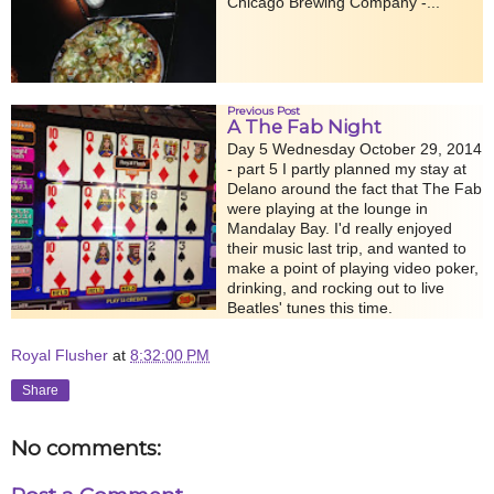
Chicago Brewing Company -...
Previous Post
A The Fab Night
Day 5 Wednesday October 29, 2014
- part 5 I partly planned my stay at
Delano around the fact that The Fab
were playing at the lounge in
Mandalay Bay. I'd really enjoyed
their music last trip, and wanted to
make a point of playing video poker,
drinking, and rocking out to live
Beatles' tunes this time.
Royal Flusher
at
8:32:00 PM
Share
No comments: