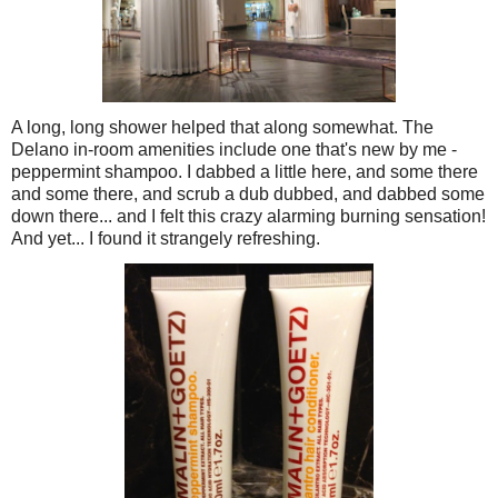
A long, long shower helped that along somewhat. The
Delano in-room amenities include one that's new by me -
peppermint shampoo. I dabbed a little here, and some there
and some there, and scrub a dub dubbed, and dabbed some
down there... and I felt this crazy alarming burning sensation!
And yet... I found it strangely refreshing.