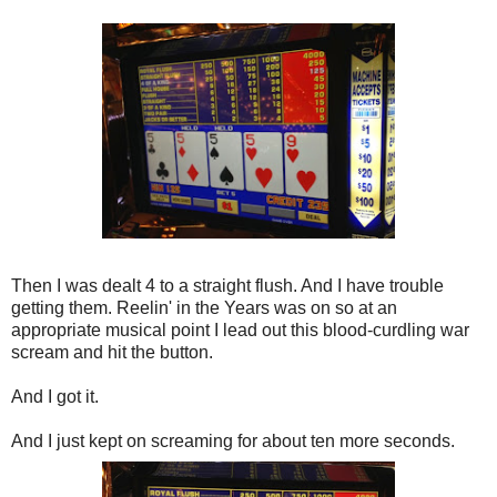
Then I was dealt 4 to a straight flush. And I have trouble
getting them. Reelin' in the Years was on so at an
appropriate musical point I lead out this blood-curdling war
scream and hit the button.
And I got it.
And I just kept on screaming for about ten more seconds.