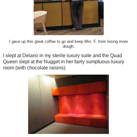
I gave up this great coffee to go and keep Mrs. F. from losing more
dough.
I slept at Delano in my sterile luxury suite and the Quad
Queen slept at the Nugget in her fairly sumptuous luxury
room (with chocolate raisins).