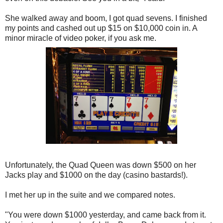
She walked away and boom, I got quad sevens. I finished
my points and cashed out up $15 on $10,000 coin in. A
minor miracle of video poker, if you ask me.
Unfortunately, the Quad Queen was down $500 on her
Jacks play and $1000 on the day (casino bastards!).
I met her up in the suite and we compared notes.
"You were down $1000 yesterday, and came back from it.