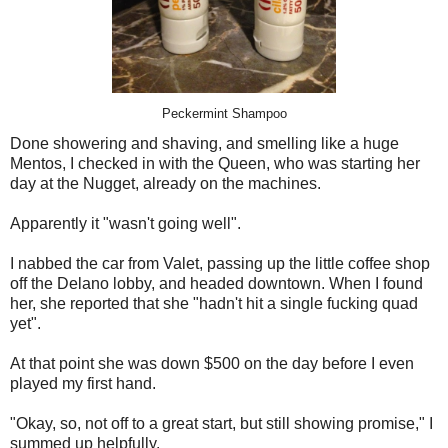
Peckermint Shampoo
Done showering and shaving, and smelling like a huge
Mentos, I checked in with the Queen, who was starting her
day at the Nugget, already on the machines.
Apparently it "wasn't going well".
I nabbed the car from Valet, passing up the little coffee shop
off the Delano lobby, and headed downtown. When I found
her, she reported that she "hadn't hit a single fucking quad
yet".
At that point she was down $500 on the day before I even
played my first hand.
"Okay, so, not off to a great start, but still showing promise," I
summed up helpfully.