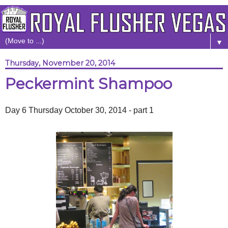
▼
Thursday, November 20, 2014
Peckermint Shampoo
Day 6 Thursday October 30, 2014 - part 1