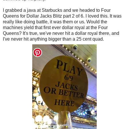
I grabbed a java at Starbucks and we headed to Four
Queens for Dollar Jacks Blitz part 2 of 6. I loved this. It was
really like doing battle, it was them or us. Would the
machines yield that first ever dollar royal at the Four
Queens? It's true, we've never hit a dollar royal there, and
I've never hit anything bigger than a 25 cent quad.