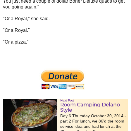
You just need a couple of dollar Boner Deluxe quads to get
you going again."
"Or a Royal," she said.
"Or a Royal."
"Or a pizza."
Next Post
Room Camping Delano
Style
Day 6 Thursday October 30, 2014 -
part 2 For lunch, we 86'd the room
service idea and had lunch at the