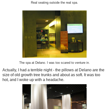
Real seating outside the real spa.
The spa at Delano. I was too scared to venture in.
Actually, I had a terrible night - the pillows at Delano are the
size of old growth tree trunks and about as soft. It was too
hot, and I woke up with a headache.