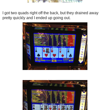
I got two quads right off the back, but they drained away
pretty quickly and I ended up going out.