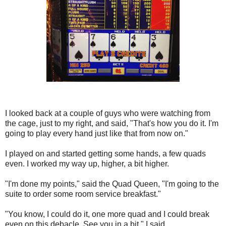
I looked back at a couple of guys who were watching from
the cage, just to my right, and said, "That's how you do it. I'm
going to play every hand just like that from now on."
I played on and started getting some hands, a few quads
even. I worked my way up, higher, a bit higher.
"I'm done my points," said the Quad Queen, "I'm going to the
suite to order some room service breakfast."
"You know, I could do it, one more quad and I could break
even on this debacle. See you in a bit," I said.