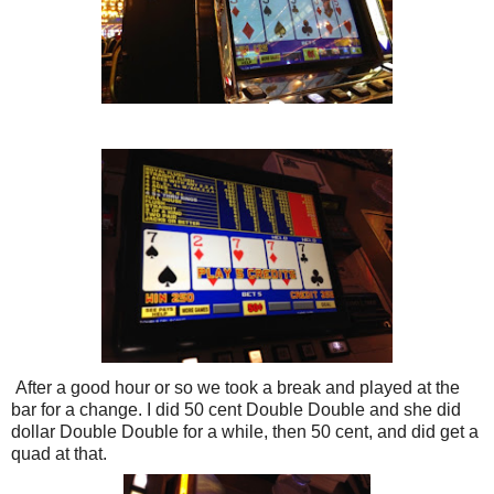
After a good hour or so we took a break and played at the
bar for a change. I did 50 cent Double Double and she did
dollar Double Double for a while, then 50 cent, and did get a
quad at that.