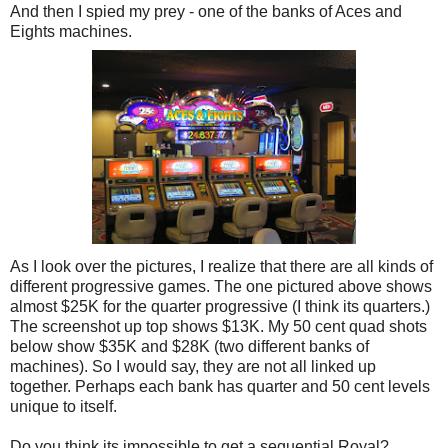
And then I spied my prey - one of the banks of Aces and
Eights machines.
As I look over the pictures, I realize that there are all kinds of
different progressive games. The one pictured above shows
almost $25K for the quarter progressive (I think its quarters.)
The screenshot up top shows $13K. My 50 cent quad shots
below show $35K and $28K (two different banks of
machines). So I would say, they are not all linked up
together. Perhaps each bank has quarter and 50 cent levels
unique to itself.
Do you think its impossible to get a sequential Royal?