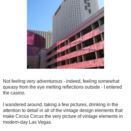
Not feeling very adventurous - indeed, feeling somewhat
queasy from the eye melting reflections outside - I entered
the casino.
I wandered around, taking a few pictures, drinking in the
attention to detail in all of the vintage design elements that
make Circus Circus the very picture of vintage elements in
modern-day Las Vegas.