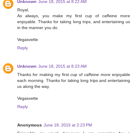
Unknown
June 18, 2015 at 8:22 AM
Royal,
As always, you make my first cup of caffeine more
enjoyable. Thanks for taking long trips, and entertaining us
in the manner you do.
Vegasvette
Reply
Unknown
June 18, 2015 at 8:23 AM
Thanks for making my first cup of caffeine more enjoyable
each morning. Thanks for taking long trips and entertaining
us along the way.
Vegasvette
Reply
Anonymous
June 18, 2015 at 2:23 PM