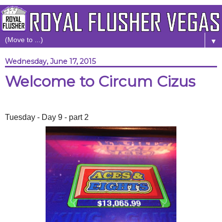
▼
Wednesday, June 17, 2015
Welcome to Circum Cizus
Tuesday - Day 9 - part 2