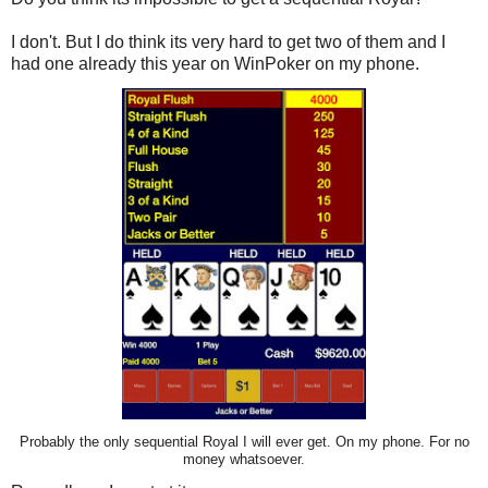
I don't. But I do think its very hard to get two of them and I
had one already this year on WinPoker on my phone.
Probably the only sequential Royal I will ever get. On my phone. For no
money whatsoever.