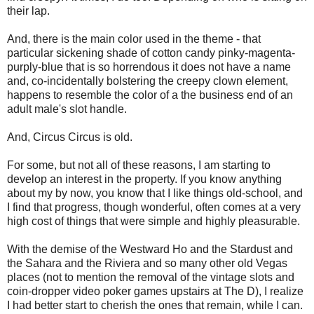
their lap.
And, there is the main color used in the theme - that
particular sickening shade of cotton candy pinky-magenta-
purply-blue that is so horrendous it does not have a name
and, co-incidentally bolstering the creepy clown element,
happens to resemble the color of a the business end of an
adult male's slot handle.
And, Circus Circus is old.
For some, but not all of these reasons, I am starting to
develop an interest in the property. If you know anything
about my by now, you know that I like things old-school, and
I find that progress, though wonderful, often comes at a very
high cost of things that were simple and highly pleasurable.
With the demise of the Westward Ho and the Stardust and
the Sahara and the Riviera and so many other old Vegas
places (not to mention the removal of the vintage slots and
coin-dropper video poker games upstairs at The D), I realize
I had better start to cherish the ones that remain, while I can.