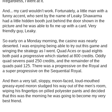
Regardless, I went at it.
And... my card wouldn't work. Fortunately, a little man with a
funny accent, who sent by the name of Leaky Shawarma
had a little hidden booth just behind the door shown in the
picture and he was able to fix me up with a card. Very
friendly guy, Leaky.
So early on a Monday morning, the casino was nearly
deserted. I was enjoying being able to try out this game and
winging the strategy as I went. Quad Aces or quad eights
both paid a progressive which started at 800 credits. Oddly
quad sevens paid 250 credits, and the remainder of the
quads paid 125. There was a progressive on the Royal and
a super progressive on the Sequential Royal.
And then a very tall, sloppy, moon-faced, loud-mouthed
greasy-eyed moron sludged his way out of the men's room,
wiping his fingertips on pilled polyester pants and decided
that this was the morning he was going to become my very
best friend.