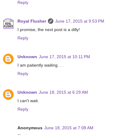
Reply
Royal Flusher
June 17, 2015 at 9:53 PM
I promise, the next post is a dilly!
Reply
Unknown
June 17, 2015 at 10:11 PM
I am patiently waiting. . .
Reply
Unknown
June 18, 2015 at 6:29 AM
I can't wait.
Reply
Anonymous
June 18, 2015 at 7:08 AM