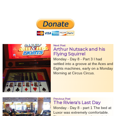
Next Post
Arthur Nutsack and his
Flying Squirrel
Monday - Day 8 - Part 3 I had
settled into a groove at the Aces and
Eights machines, early on a Monday
Morning at Circus Circus.
Previous Post
The Riviera's Last Day
Monday - Day 8 - part 1 The bed at
Luxor was extremely comfortable.