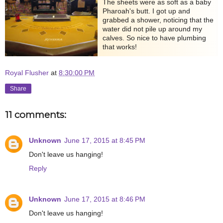
The sheets were as soft as a baby
Pharoah's butt. I got up and
grabbed a shower, noticing that the
water did not pile up around my
calves. So nice to have plumbing
that works!
Royal Flusher
at
8:30:00 PM
Share
11 comments:
Unknown
June 17, 2015 at 8:45 PM
Don't leave us hanging!
Reply
Unknown
June 17, 2015 at 8:46 PM
Don't leave us hanging!