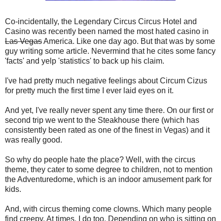
Co-incidentally, the Legendary Circus Circus Hotel and
Casino was recently been named the most hated casino in
Las Vegas
America. Like one day ago. But that was by some
guy writing some article. Nevermind that he cites some fancy
'facts' and yelp 'statistics' to back up his claim.
I've had pretty much negative feelings about Circum Cizus
for pretty much the first time I ever laid eyes on it.
And yet, I've really never spent any time there. On our first or
second trip we went to the Steakhouse there (which has
consistently been rated as one of the finest in Vegas) and it
was really good.
So why do people hate the place? Well, with the circus
theme, they cater to some degree to children, not to mention
the Adventuredome, which is an indoor amusement park for
kids.
And, with circus theming come clowns. Which many people
find creepy. At times, I do too. Depending on who is sitting on