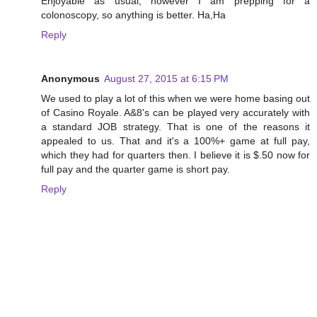
Enjoyable as usual, however I am prepping for a
colonoscopy, so anything is better. Ha,Ha
Reply
Anonymous
August 27, 2015 at 6:15 PM
We used to play a lot of this when we were home basing out
of Casino Royale. A&8's can be played very accurately with
a standard JOB strategy. That is one of the reasons it
appealed to us. That and it's a 100%+ game at full pay,
which they had for quarters then. I believe it is $.50 now for
full pay and the quarter game is short pay.
Reply