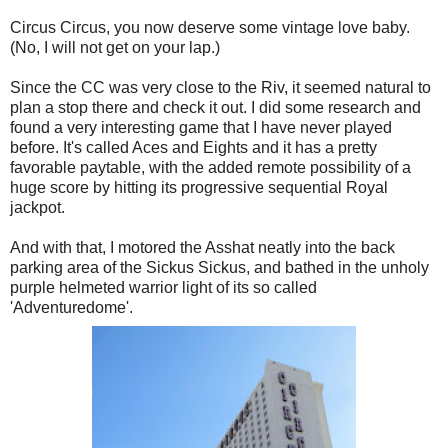
Circus Circus, you now deserve some vintage love baby.
(No, I will not get on your lap.)
Since the CC was very close to the Riv, it seemed natural to
plan a stop there and check it out. I did some research and
found a very interesting game that I have never played
before. It's called Aces and Eights and it has a pretty
favorable paytable, with the added remote possibility of a
huge score by hitting its progressive sequential Royal
jackpot.
And with that, I motored the Asshat neatly into the back
parking area of the Sickus Sickus, and bathed in the unholy
purple helmeted warrior light of its so called
'Adventuredome'.