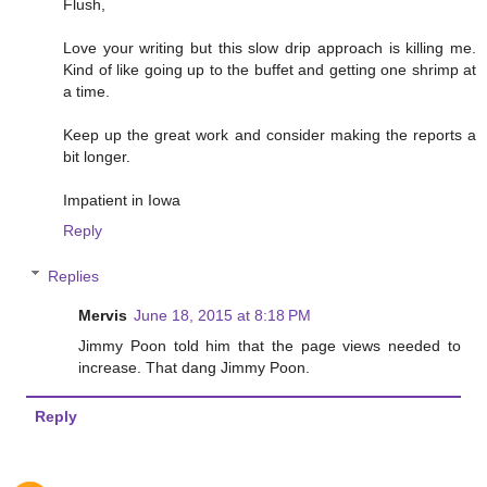
Flush,
Love your writing but this slow drip approach is killing me.
Kind of like going up to the buffet and getting one shrimp at
a time.
Keep up the great work and consider making the reports a
bit longer.
Impatient in Iowa
Reply
Replies
Mervis
June 18, 2015 at 8:18 PM
Jimmy Poon told him that the page views needed to
increase. That dang Jimmy Poon.
Reply