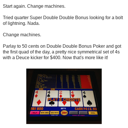
Start again. Change machines.
Tried quarter Super Double Double Bonus looking for a bolt
of lightning. Nada.
Change machines.
Parlay to 50 cents on Double Double Bonus Poker and got
the first quad of the day, a pretty nice symmetrical set of 4s
with a Deuce kicker for $400. Now that's more like it!