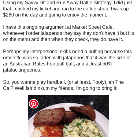
Using my Savvy Hit and Run Away Battle Strategy, I did just
that - cashed my ticket and ran to the coffee shop. I was up
$280 on the day and going to enjoy the moment.
I have this ongoing argument at Market Street Cafe,
whenever I order jalapenos they say they don't have it but it's
on the menu and then when they check, they do have it.
Perhaps my interpersonal skills need a buffing because this
omelette was so laden with jalapenos that it was the size of
an Australian Rules Football ball, and at least 50%
jalafuckingpenos.
So, you wanna play hardball, (or at least, Footy), eh The
Cal? Well fair dinkum my friends, I'm going to bring it!