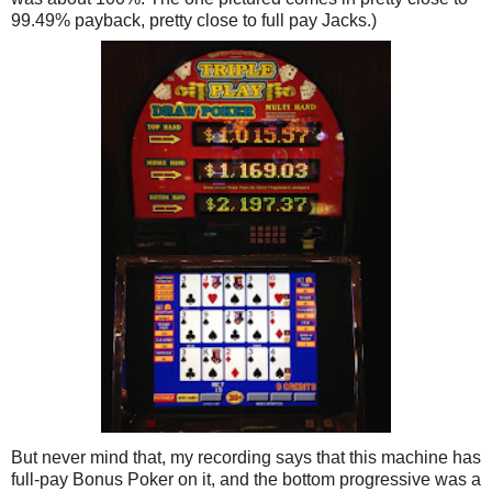
99.49% payback, pretty close to full pay Jacks.)
But never mind that, my recording says that this machine has
full-pay Bonus Poker on it, and the bottom progressive was a