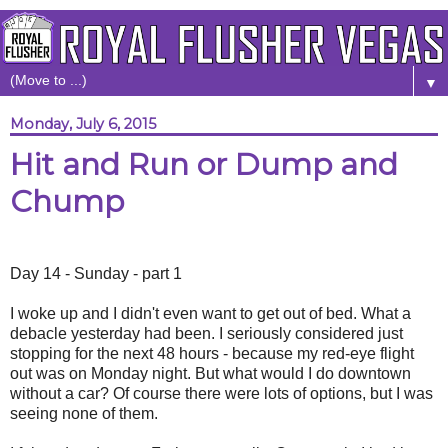
▼
Monday, July 6, 2015
Hit and Run or Dump and
Chump
Day 14 - Sunday - part 1
I woke up and I didn't even want to get out of bed. What a
debacle yesterday had been. I seriously considered just
stopping for the next 48 hours - because my red-eye flight
out was on Monday night. But what would I do downtown
without a car? Of course there were lots of options, but I was
seeing none of them.