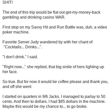
SHIT!
The end of this trip would be flat out get-my-money-back
gambling and drinking casino WAR.
First stop on my Savvy Hit and Run Battle was, duh, a video
poker machine.
Favorite Server Judy wandered by with her chant of
"Cocktails... Drinks...".
"I don't drink." I said.
"Right now..." she replied, that big smile of hers lighting up
her face.
So true. But for now it would be coffee please and thank you,
and off she went
I started on quarters in 9/6 Jacks. I managed to parlay to 50
cents. And then to dollars. I had $85 dollars in the machine.
Maybe this would be my chance to... to go broke.