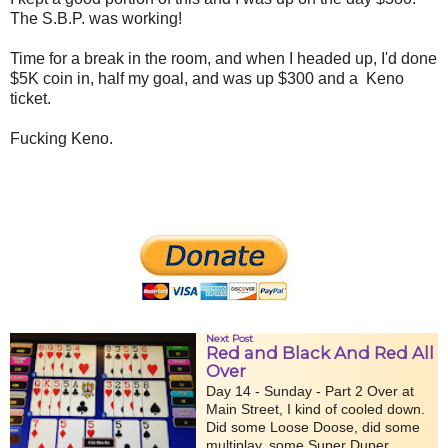
The S.B.P. was working!
Time for a break in the room, and when I headed up, I'd done
$5K coin in, half my goal, and was up $300 and a Keno
ticket.
Fucking Keno.
Next Post
Red and Black And Red All
Over
Day 14 - Sunday - Part 2 Over at
Main Street, I kind of cooled down.
Did some Loose Doose, did some
multiplay, some Super Duper...