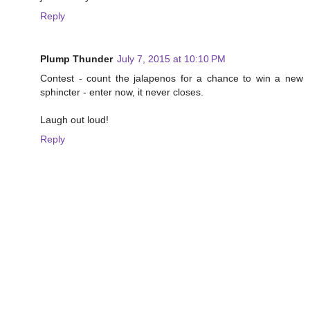
Reply
Plump Thunder
July 7, 2015 at 10:10 PM
Contest - count the jalapenos for a chance to win a new
sphincter - enter now, it never closes.
Laugh out loud!
Reply