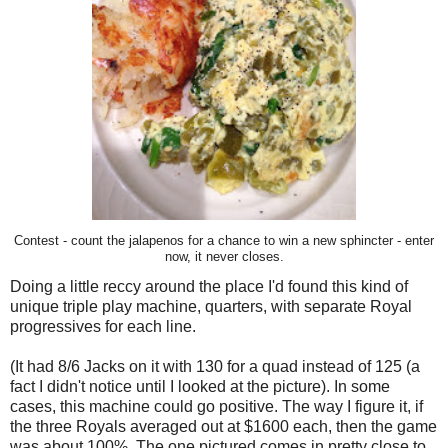
Contest - count the jalapenos for a chance to win a new sphincter - enter
now, it never closes.
Doing a little reccy around the place I'd found this kind of
unique triple play machine, quarters, with separate Royal
progressives for each line.
(It had 8/6 Jacks on it with 130 for a quad instead of 125 (a
fact I didn't notice until I looked at the picture). In some
cases, this machine could go positive. The way I figure it, if
the three Royals averaged out at $1600 each, then the game
was about 100%. The one pictured comes in pretty close to