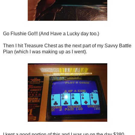
Go Flushie Go!!! (And Have a Lucky day too.)
Then I hit Treasure Chest as the next part of my Savvy Battle
Plan (which I was making up as I went).
I kept a good portion of this and I was up on the day $380.