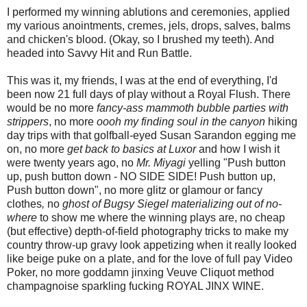
I performed my winning ablutions and ceremonies, applied
my various anointments, cremes, jels, drops, salves, balms
and chicken's blood. (Okay, so I brushed my teeth). And
headed into Savvy Hit and Run Battle.
This was it, my friends, I was at the end of everything, I'd
been now 21 full days of play without a Royal Flush. There
would be no more
fancy-ass mammoth bubble parties with
strippers
, no more
oooh my finding soul in the canyon
hiking
day trips with that golfball-eyed Susan Sarandon egging me
on, no more
get back to basics at Luxor
and how I wish it
were twenty years ago, no
Mr. Miyagi
yelling "Push button
up, push button down - NO SIDE SIDE! Push button up,
Push button down", no more glitz or glamour or fancy
clothes
,
no
ghost of Bugsy Siegel materializing out of no-
where
to show me where the winning plays are, no cheap
(but effective) depth-of-field photography tricks to make my
country throw-up gravy look appetizing when it really looked
like beige puke on a plate, and for the love of full pay Video
Poker, no more goddamn jinxing Veuve Cliquot method
champagnoise sparkling fucking ROYAL JINX WINE.