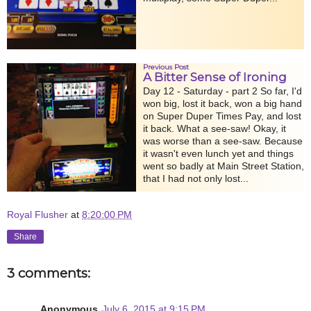
Previous Post
A Bitter Sense of Ironing
Day 12 - Saturday - part 2 So far, I'd
won big, lost it back, won a big hand
on Super Duper Times Pay, and lost
it back. What a see-saw! Okay, it
was worse than a see-saw. Because
it wasn't even lunch yet and things
went so badly at Main Street Station,
that I had not only lost...
Royal Flusher
at
8:20:00 PM
Share
3 comments:
Anonymous
July 6, 2015 at 9:15 PM