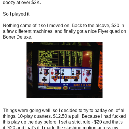
doozy at over $2K.
So I played it.
Nothing came of it so I moved on. Back to the alcove, $20 in
a few different machines, and finally got a nice Flyer quad on
Boner Deluxe.
Things were going well, so I decided to try to parlay on, of all
things, 10-play quarters. $12.50 a pull. Because I had fucked
this play up the day before, I set a strict rule - $20 and that's
it. $20 and that's it. I made the slashing motion across my