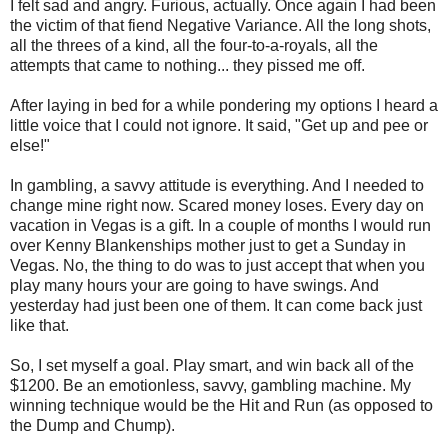
I felt sad and angry. Furious, actually. Once again I had been
the victim of that fiend Negative Variance. All the long shots,
all the threes of a kind, all the four-to-a-royals, all the
attempts that came to nothing... they pissed me off.
After laying in bed for a while pondering my options I heard a
little voice that I could not ignore. It said, "Get up and pee or
else!"
In gambling, a savvy attitude is everything. And I needed to
change mine right now. Scared money loses. Every day on
vacation in Vegas is a gift. In a couple of months I would run
over Kenny Blankenships mother just to get a Sunday in
Vegas. No, the thing to do was to just accept that when you
play many hours your are going to have swings. And
yesterday had just been one of them. It can come back just
like that.
So, I set myself a goal. Play smart, and win back all of the
$1200. Be an emotionless, savvy, gambling machine. My
winning technique would be the Hit and Run (as opposed to
the Dump and Chump).