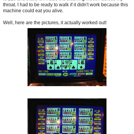
throat. I had to be ready to walk if it didn't work because this
machine could eat you alive.
Well, here are the pictures, it actually worked out!