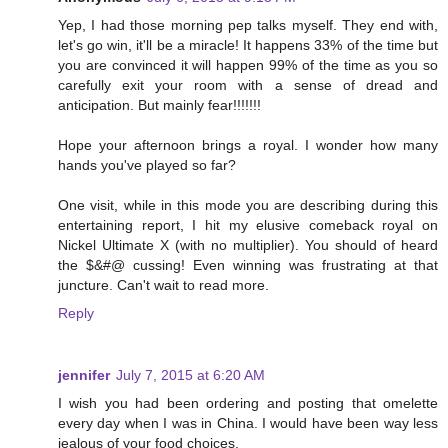
Yep, I had those morning pep talks myself. They end with,
let's go win, it'll be a miracle! It happens 33% of the time but
you are convinced it will happen 99% of the time as you so
carefully exit your room with a sense of dread and
anticipation. But mainly fear!!!!!!!
Hope your afternoon brings a royal. I wonder how many
hands you've played so far?
One visit, while in this mode you are describing during this
entertaining report, I hit my elusive comeback royal on
Nickel Ultimate X (with no multiplier). You should of heard
the $&#@ cussing! Even winning was frustrating at that
juncture. Can't wait to read more.
Reply
jennifer
July 7, 2015 at 6:20 AM
I wish you had been ordering and posting that omelette
every day when I was in China. I would have been way less
jealous of your food choices.