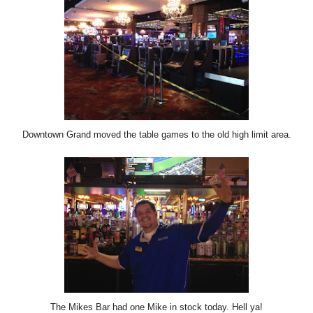
Downtown Grand moved the table games to the old high limit area.
The Mikes Bar had one Mike in stock today. Hell ya!