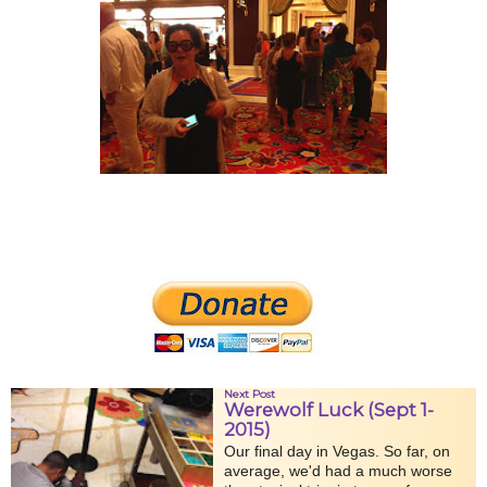
Next Post
Werewolf Luck (Sept 1-
2015)
Our final day in Vegas. So far, on
average, we'd had a much worse