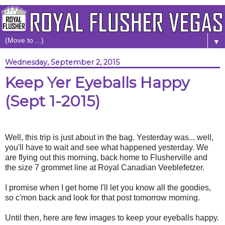
▼
Wednesday, September 2, 2015
Keep Yer Eyeballs Happy
(Sept 1-2015)
Well, this trip is just about in the bag. Yesterday was... well,
you'll have to wait and see what happened yesterday. We
are flying out this morning, back home to Flusherville and
the size 7 grommet line at Royal Canadian Veeblefetzer.
I promise when I get home I'll let you know all the goodies,
so c'mon back and look for that post tomorrow morning.
Until then, here are few images to keep your eyeballs happy.