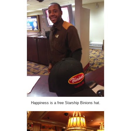
Happiness is a free Starship Binions hat.