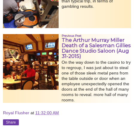
than typical trip, in terms of
gambling results.
Previous Post
The Arthur Murray Miller
Death of a Salesman Gillies
Dance Studio Saloon (Aug
31-2015)
On the way down to the casino to try
to regroup, I was just about to steal
one of those sleek metal pens from
the table outside or door when an
employee unexpectedly opened the
doors at the end of the hall of many
rooms to reveal. more hall of many
rooms.
Royal Flusher
at
11:32:00 AM
Share