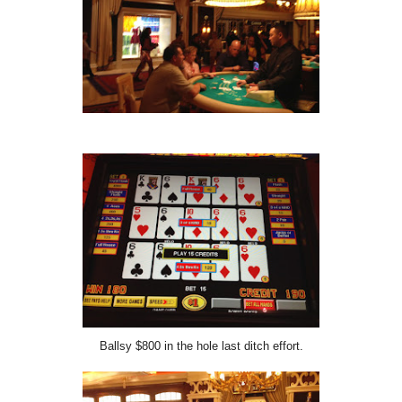
Ballsy $800 in the hole last ditch effort.