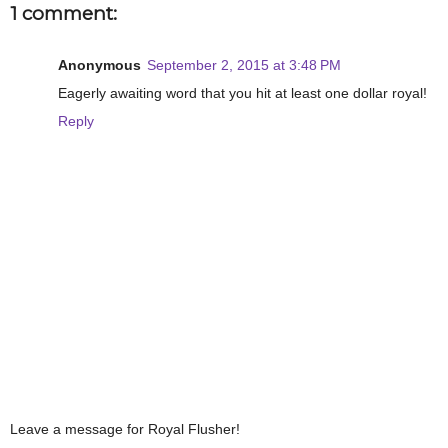
1 comment:
Anonymous
September 2, 2015 at 3:48 PM
Eagerly awaiting word that you hit at least one dollar royal!
Reply
Leave a message for Royal Flusher!