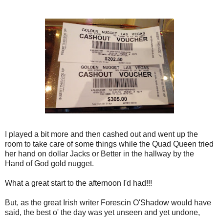
I played a bit more and then cashed out and went up the
room to take care of some things while the Quad Queen tried
her hand on dollar Jacks or Better in the hallway by the
Hand of God gold nugget.
What a great start to the afternoon I'd had!!!
But, as the great Irish writer Forescin O'Shadow would have
said, the best o' the day was yet unseen and yet undone,