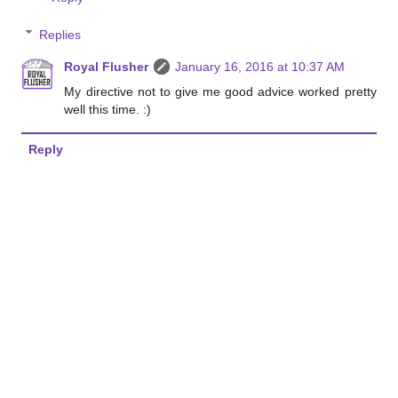
Replies
Royal Flusher
January 16, 2016 at 10:37 AM
My directive not to give me good advice worked pretty
well this time. :)
Reply