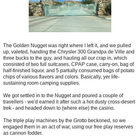
The Golden Nugget was right where I left it, and we pulled
up, valeted, handing the Chrysler 300 Grandpa de Ville and
three bucks to the guy, and hauling all our crap in, which
consisted of two full suitcases, CPAP case, carry-on, bag of
half-finished liquor, and 5 partially consumed bags of potato
chips of various flavors and colors. Basically, yer life-
sustaining room camping supplies.
We got settled in to the Nugget and poured a couple of
travellers - we'd earned it after such a hot dusty cross-desert
trek - and headed down to (where else) the casino.
The triple play machines by the Grotto beckoned, so we
engaged them in an act of war, using our free play reserves
as cannon fodder.