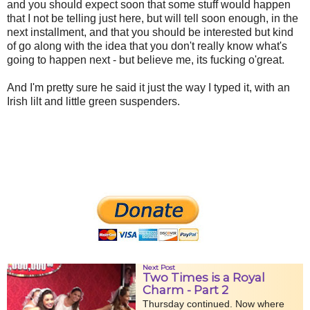
and you should expect soon that some stuff would happen
that I not be telling just here, but will tell soon enough, in the
next installment, and that you should be interested but kind
of go along with the idea that you don't really know what's
going to happen next - but believe me, its fucking o'great.
And I'm pretty sure he said it just the way I typed it, with an
Irish lilt and little green suspenders.
Next Post
Two Times is a Royal
Charm - Part 2
Thursday continued. Now where