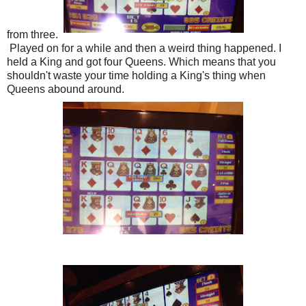
from three.
Played on for a while and then a weird thing happened. I
held a King and got four Queens. Which means that you
shouldn't waste your time holding a King's thing when
Queens abound around.