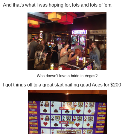
And that's what I was hoping for, lots and lots of 'em.
Who doesn't love a bride in Vegas?
I got things off to a great start nailing quad Aces for $200