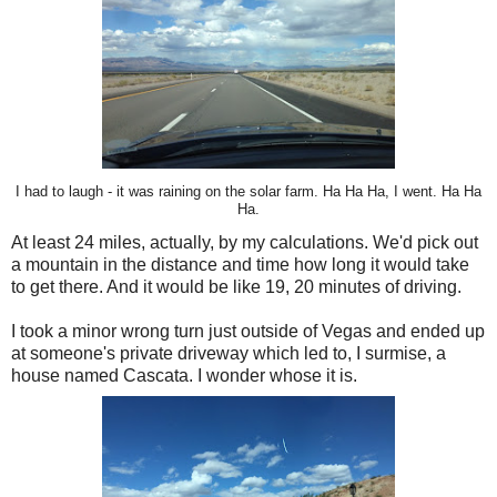
I had to laugh - it was raining on the solar farm. Ha Ha Ha, I went. Ha Ha
Ha.
At least 24 miles, actually, by my calculations. We'd pick out
a mountain in the distance and time how long it would take
to get there. And it would be like 19, 20 minutes of driving.
I took a minor wrong turn just outside of Vegas and ended up
at someone's private driveway which led to, I surmise, a
house named Cascata. I wonder whose it is.