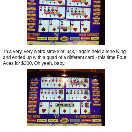
In a very, very weird stroke of luck, I again held a lone King
and ended up with a quad of a different card - this time Four
Aces for $200. Oh yeah, baby.