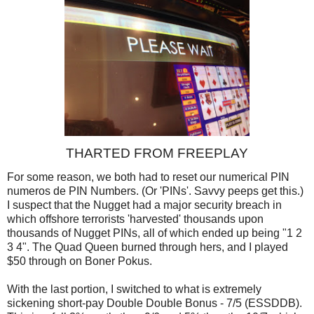
THARTED FROM FREEPLAY
For some reason, we both had to reset our numerical PIN
numeros de PIN Numbers. (Or 'PINs'. Savvy peeps get this.)
I suspect that the Nugget had a major security breach in
which offshore terrorists 'harvested' thousands upon
thousands of Nugget PINs, all of which ended up being "1 2
3 4". The Quad Queen burned through hers, and I played
$50 through on Boner Pokus.
With the last portion, I switched to what is extremely
sickening short-pay Double Double Bonus - 7/5 (ESSDDB).