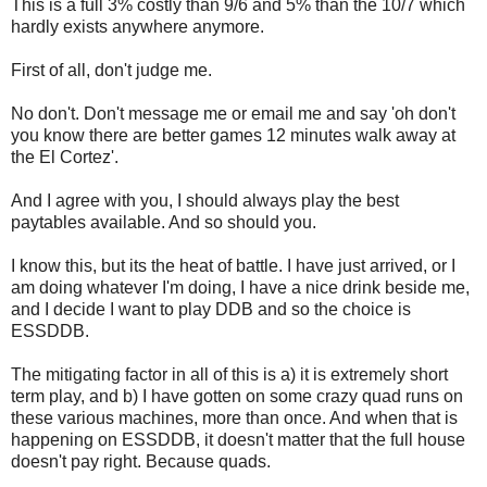
This is a full 3% costly than 9/6 and 5% than the 10/7 which
hardly exists anywhere anymore.
First of all, don't judge me.
No don't. Don't message me or email me and say 'oh don't
you know there are better games 12 minutes walk away at
the El Cortez'.
And I agree with you, I should always play the best
paytables available. And so should you.
I know this, but its the heat of battle. I have just arrived, or I
am doing whatever I'm doing, I have a nice drink beside me,
and I decide I want to play DDB and so the choice is
ESSDDB.
The mitigating factor in all of this is a) it is extremely short
term play, and b) I have gotten on some crazy quad runs on
these various machines, more than once. And when that is
happening on ESSDDB, it doesn't matter that the full house
doesn't pay right. Because quads.