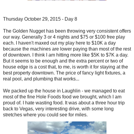
Thursday October 29, 2015 - Day 8
The Golden Nugget has been throwing very consistent offers
our way. Generally 3 or 4 nights and $75 or $100 free play
each. I haven't maxed out my play here to $10K a day
because the machines are lower paying than most of the rest
of downtown. I think I am hitting more like $5K to $7K a day.
But it seems to be enough and the extra percent or two of
house edge is a cost that, to me, is worth it for staying at the
best property downtown. The price of fancy light fixtures, a
real pool, and plumbing that works...
We packed up the house in Laughlin - we managed to eat
most of the fine Hole Foods food we brought, which I am
proud of. I hate wasting food. It was about a three hour trip
back to Vegas, very interesting drive, with some long
stretches where you could see for miles.