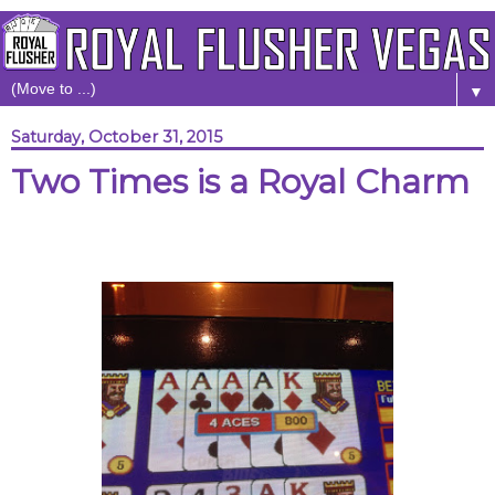
▼
Saturday, October 31, 2015
Two Times is a Royal Charm