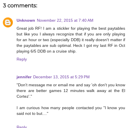
3 comments:
Unknown
November 22, 2015 at 7:40 AM
Great job RF! I am a stickler for playing the best paytables
but like you I always recognize that if you are only playing
for an hour or two (especially DDB) it really doesn't matter if
the paytables are sub optimal. Heck I got my last RF in Oct
playing 6/5 DDB on a cruise ship.
Reply
jennifer
December 13, 2015 at 5:29 PM
"Don't message me or email me and say 'oh don't you know
there are better games 12 minutes walk away at the El
Cortez'."
I am curious how many people contacted you "I know you
said not to but...."
Reply