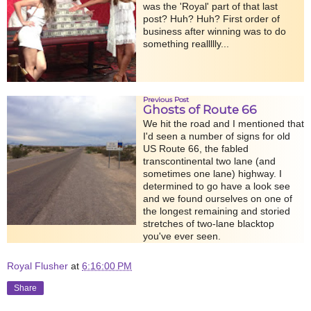
was the 'Royal' part of that last
post? Huh? Huh? First order of
business after winning was to do
something reallllly...
Previous Post
Ghosts of Route 66
We hit the road and I mentioned that
I'd seen a number of signs for old
US Route 66, the fabled
transcontinental two lane (and
sometimes one lane) highway. I
determined to go have a look see
and we found ourselves on one of
the longest remaining and storied
stretches of two-lane blacktop
you've ever seen.
Royal Flusher
at
6:16:00 PM
Share