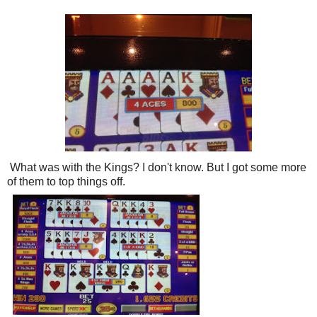
What was with the Kings? I don't know. But I got some more
of them to top things off.