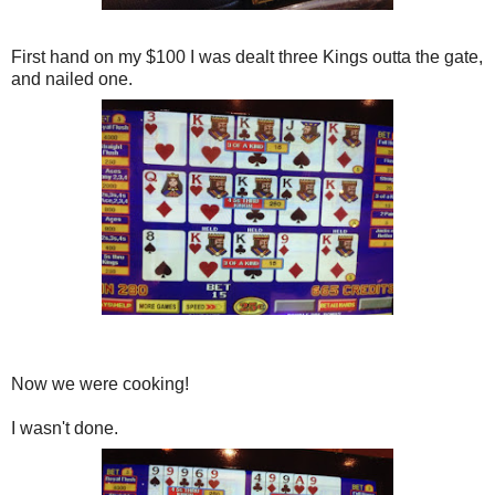
First hand on my $100 I was dealt three Kings outta the gate,
and nailed one.
Now we were cooking!
I wasn't done.