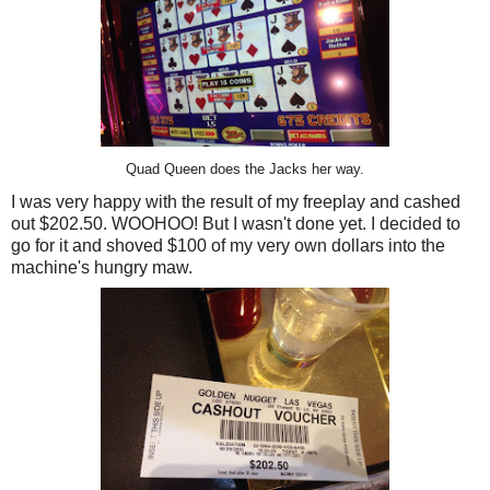
Quad Queen does the Jacks her way.
I was very happy with the result of my freeplay and cashed
out $202.50. WOOHOO! But I wasn't done yet. I decided to
go for it and shoved $100 of my very own dollars into the
machine's hungry maw.