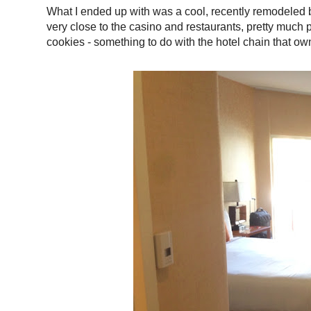
What I ended up with was a cool, recently remodeled 
very close to the casino and restaurants, pretty much p
cookies - something to do with the hotel chain that ow