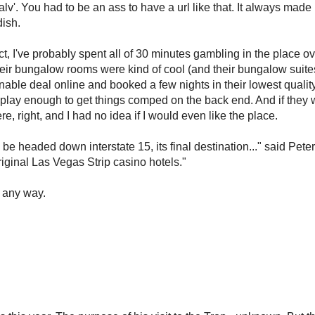
nalv'. You had to be an ass to have a url like that. It always mad
dish.
act, I've probably spent all of 30 minutes gambling in the place ov
 their bungalow rooms were kind of cool (and their bungalow suit
sonable deal online and booked a few nights in their lowest qualit
 play enough to get things comped on the back end. And if they w
, right, and I had no idea if I would even like the place.
o be headed down interstate 15, its final destination..." said Pete
riginal Las Vegas Strip casino hotels."
 any way.