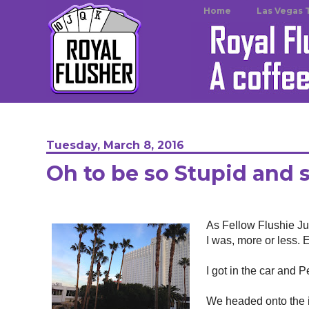
Home
Las Vegas 
Tuesday, March 8, 2016
Oh to be so Stupid and 
As Fellow Flushie Jul
I was, more or less. E
I got in the car and 
We headed onto the in