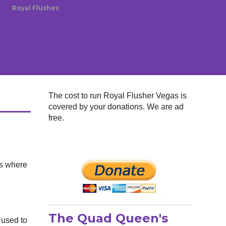
Royal Flushes
The cost to run Royal Flusher Vegas is
covered by your donations. We are ad
free.
's where
The Quad Queen's
 used to