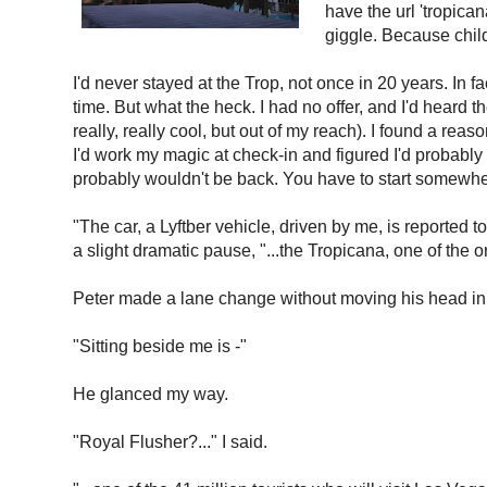
have the url 'tropica
giggle. Because chil
I'd never stayed at the Trop, not once in 20 years. In f
time. But what the heck. I had no offer, and I'd heard
really, really cool, but out of my reach). I found a rea
I'd work my magic at check-in and figured I'd probably
probably wouldn't be back. You have to start somewhere
"The car, a Lyftber vehicle, driven by me, is reported t
a slight dramatic pause, "...the Tropicana, one of the o
Peter made a lane change without moving his head in
"Sitting beside me is -"
He glanced my way.
"Royal Flusher?..." I said.