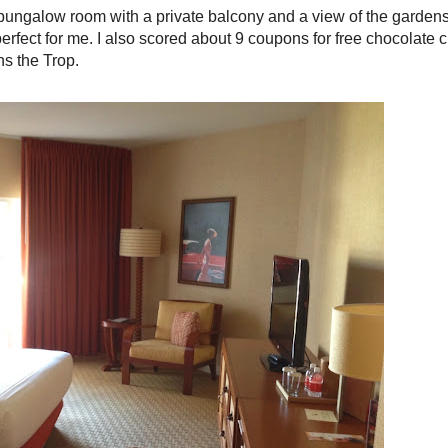
bungalow room with a private balcony and a view of the gardens
erfect for me. I also scored about 9 coupons for free chocolate 
ns the Trop.