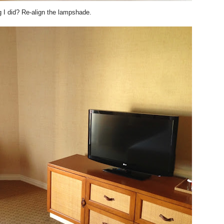
ng I did? Re-align the lampshade.