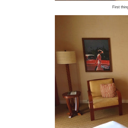
First thi