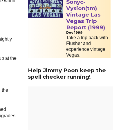
he world
Sonyc-
Vysion(tm)
Vintage Las
Vegas Trip
Report (1999)
Dec 1999
Take a trip back with
ightly
Flusher and
experience vintage
Vegas.
up at the
Help Jimmy Poon keep the
spell checker running!
h the
ined
upgrades