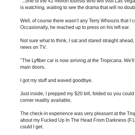
"...one of the 41 million tourists who will visit Las Veg
is watching, waiting to see the drama that will no doub
Well, of course there wasn't any Terry Whoozis that I c
Occasionally, he reached up to press on his left ear.
Not sure what to think, I sat and stared straight ahead
news on TV.
"The Lyftber car is now arriving at the Tropicana. We'l
main doors.
I got my stuff and waved goodbye.
Just inside, I prepped my $20 bill, folded so you could
corner readily available,
The check-in experience was very pleasant at the Trop. 
about my Fucked Up In The Head From Darkness (F.U.I
could I get.