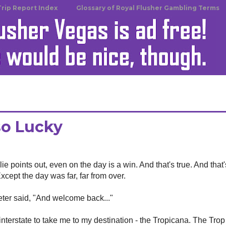
Trip Report Index
Glossary of Royal Flusher Gambling Terms
so Lucky
ie points out, even on the day is a win. And that's true. And that
xcept the day was far, far from over.
Peter said, "And welcome back..."
terstate to take me to my destination - the Tropicana. The Trop