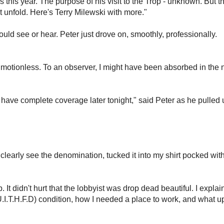
as this year. The purpose of his visit to the Trop - unknown. But t
t unfold. Here's Terry Milewski with more."
ould see or hear. Peter just drove on, smoothly, professionally.
, motionless. To an observer, I might have been absorbed in the n
l have complete coverage later tonight," said Peter as he pulled 
 clearly see the denomination, tucked it into my shirt pocked wit
It didn't hurt that the lobbyist was drop dead beautiful. I expla
.T.H.F.D) condition, how I needed a place to work, and what 