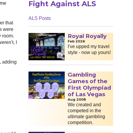
Fight Against ALS
e me
ALS Posts
er that
es were
Royal Royally
y room.
Feb 2026
eren't, I
I've upped my travel
style - now up yours!
r, adding
Gambling
Games of the
First Olympiad
of Las Vegas
Aug 2008
We created and
competed in the
ultimate gambling
competition.