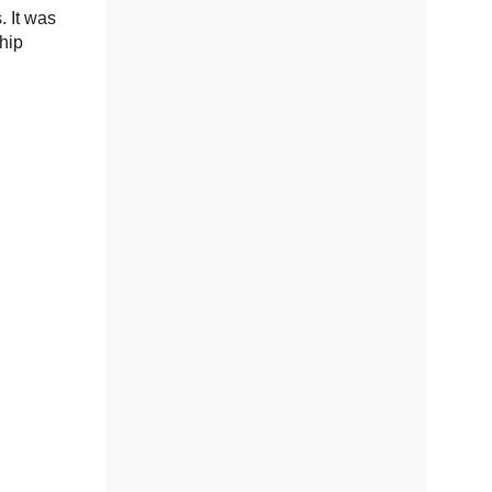
. It was
chip