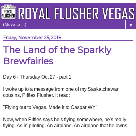
▼
Friday, November 25, 2016
The Land of the Sparkly
Brewfairies
Day 6 - Thursday Oct 27 - part 1
I woke up to a message from one of my Saskatchewan
cousins, Piffles Flusher. It read:
"Flying out to Vegas. Made it to Caspar WY"
Now, when Piffles says he's flying somewhere, he's really
flying. As in piloting. An airplane. An airplane that he owns.