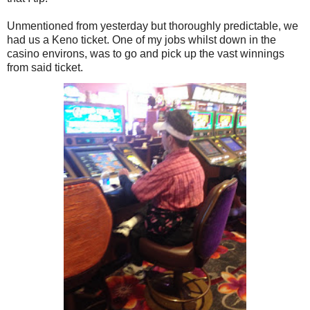
Unmentioned from yesterday but thoroughly predictable, we
had us a Keno ticket. One of my jobs whilst down in the
casino environs, was to go and pick up the vast winnings
from said ticket.