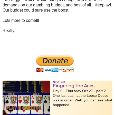
demands on our gambling budget, and best of all... freeplay!
Our budget could sure use the boost.
Lots more to come!!!
Really.
Next Post
Fingering the Aces
Day 6 - Thursday Oct 27 - part 2.
One last bash at the Loose Doose
was in order. Well, you can see what
happened.