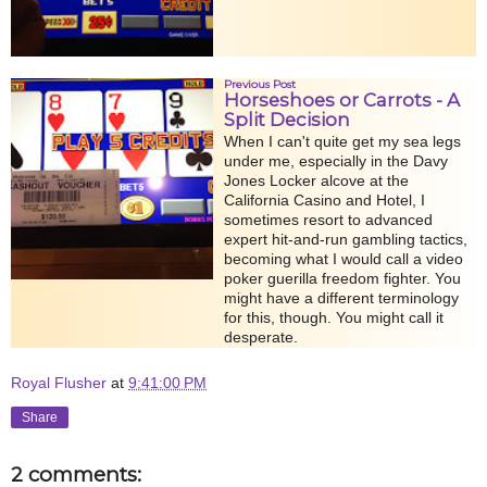
Previous Post
Horseshoes or Carrots - A
Split Decision
When I can't quite get my sea legs
under me, especially in the Davy
Jones Locker alcove at the
California Casino and Hotel, I
sometimes resort to advanced
expert hit-and-run gambling tactics,
becoming what I would call a video
poker guerilla freedom fighter. You
might have a different terminology
for this, though. You might call it
desperate.
Royal Flusher
at
9:41:00 PM
Share
2 comments: