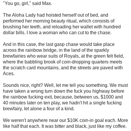
"You go, girl," said Max.
The Aloha Lady had hoisted herself out of bed, and
performed her morning beauty ritual, which consists of
brushing her teeth, and reloading her wallet with hundred
dollar bills. I love a woman who can cut to the chase.
And in this case, the last gasp chase would take place
across the rainbow bridge, in the land of the sparkly
brewfairies who wear suits of Royals, at the green felt field,
where the babbling brook of coin-dropping quarters meets
the scratch card mountains, and the streets are paved with
Aces.
Sounds nice, right? Well, let me tell you something. We must
have taken a wrong turn down the fuck you highway before
the rainbow fucking exit, because, between us, $1000 and
40 minutes later on ten play, we hadn't hit a single fucking
brewfairy, let alone a four of a kind.
We weren't anywhere near our $10K coin-in goal each. More
like half that each. It was bitter and black, just like my coffee.