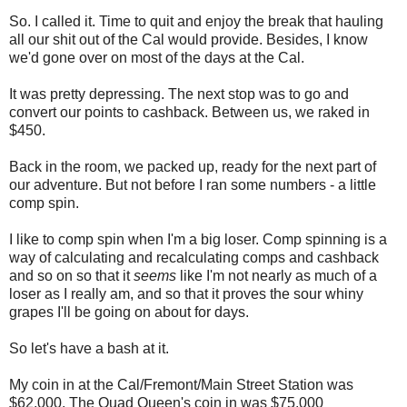
So. I called it. Time to quit and enjoy the break that hauling
all our shit out of the Cal would provide. Besides, I know
we'd gone over on most of the days at the Cal.
It was pretty depressing. The next stop was to go and
convert our points to cashback. Between us, we raked in
$450.
Back in the room, we packed up, ready for the next part of
our adventure. But not before I ran some numbers - a little
comp spin.
I like to comp spin when I'm a big loser. Comp spinning is a
way of calculating and recalculating comps and cashback
and so on so that it
seems
like I'm not nearly as much of a
loser as I really am, and so that it proves the sour whiny
grapes I'll be going on about for days.
So let's have a bash at it.
My coin in at the Cal/Fremont/Main Street Station was
$62,000. The Quad Queen's coin in was $75,000