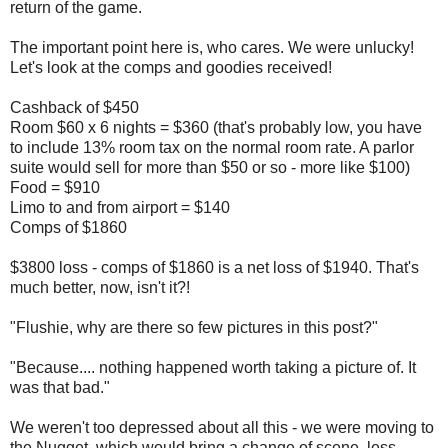
return of the game.
The important point here is, who cares. We were unlucky!
Let's look at the comps and goodies received!
Cashback of $450
Room $60 x 6 nights = $360 (that's probably low, you have
to include 13% room tax on the normal room rate. A parlor
suite would sell for more than $50 or so - more like $100)
Food = $910
Limo to and from airport = $140
Comps of $1860
$3800 loss - comps of $1860 is a net loss of $1940. That's
much better, now, isn't it?!
"Flushie, why are there so few pictures in this post?"
"Because.... nothing happened worth taking a picture of. It
was that bad."
We weren't too depressed about all this - we were moving to
the Nugget, which would bring a change of scene, less