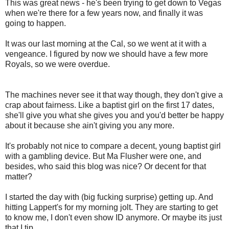
This was great news - he's been trying to get down to Vegas
when we're there for a few years now, and finally it was
going to happen.
It was our last morning at the Cal, so we went at it with a
vengeance. I figured by now we should have a few more
Royals, so we were overdue.
The machines never see it that way though, they don't give a
crap about fairness. Like a baptist girl on the first 17 dates,
she'll give you what she gives you and you'd better be happy
about it because she ain't giving you any more.
It's probably not nice to compare a decent, young baptist girl
with a gambling device. But Ma Flusher were one, and
besides, who said this blog was nice? Or decent for that
matter?
I started the day with (big fucking surprise) getting up. And
hitting Lappert's for my morning jolt. They are starting to get
to know me, I don't even show ID anymore. Or maybe its just
that I tip.