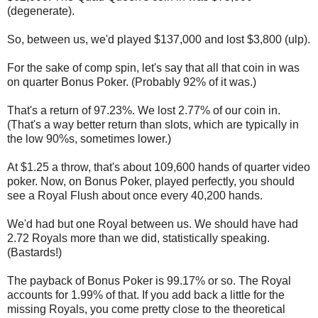
(degenerate).
So, between us, we'd played $137,000 and lost $3,800 (ulp).
For the sake of comp spin, let's say that all that coin in was
on quarter Bonus Poker. (Probably 92% of it was.)
That's a return of 97.23%. We lost 2.77% of our coin in.
(That's a way better return than slots, which are typically in
the low 90%s, sometimes lower.)
At $1.25 a throw, that's about 109,600 hands of quarter video
poker. Now, on Bonus Poker, played perfectly, you should
see a Royal Flush about once every 40,200 hands.
We'd had but one Royal between us. We should have had
2.72 Royals more than we did, statistically speaking.
(Bastards!)
The payback of Bonus Poker is 99.17% or so. The Royal
accounts for 1.99% of that. If you add back a little for the
missing Royals, you come pretty close to the theoretical