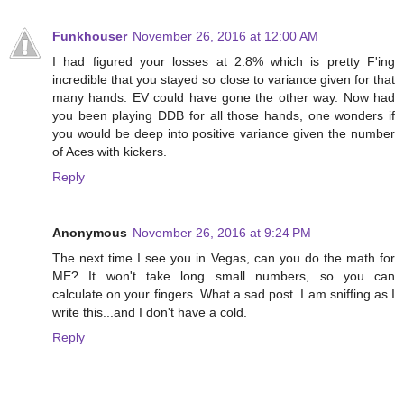
Funkhouser
November 26, 2016 at 12:00 AM
I had figured your losses at 2.8% which is pretty F'ing
incredible that you stayed so close to variance given for that
many hands. EV could have gone the other way. Now had
you been playing DDB for all those hands, one wonders if
you would be deep into positive variance given the number
of Aces with kickers.
Reply
Anonymous
November 26, 2016 at 9:24 PM
The next time I see you in Vegas, can you do the math for
ME? It won't take long...small numbers, so you can
calculate on your fingers. What a sad post. I am sniffing as I
write this...and I don't have a cold.
Reply