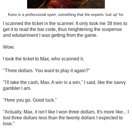
Keno is a professional sport, something that the experts 'suit up' for.
I scanned the ticket in the scanner. It only took me 38 tries to
get it to read the bar code, thus heightening the suspense
and edutainment I was getting from the game.
Wow.
I took the ticket to Max, who scanned it.
"Three dollars. You want to play it again?"
"I'll take the cash, Max. A win is a win," I said, like the savvy
gambler I am.
"Here you go. Good luck."
"Actually, Max, it isn't like I won three dollars. It's more like... I
lost three dollars less than the twenty dollars I expected to
lose."