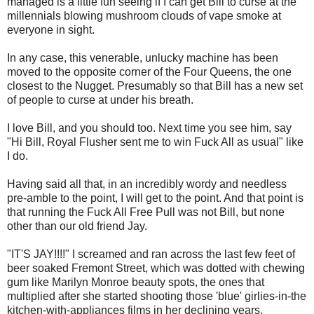
managed is a little fun seeing if I can get Bill to curse at the
millennials blowing mushroom clouds of vape smoke at
everyone in sight.
In any case, this venerable, unlucky machine has been
moved to the opposite corner of the Four Queens, the one
closest to the Nugget. Presumably so that Bill has a new set
of people to curse at under his breath.
I love Bill, and you should too. Next time you see him, say
"Hi Bill, Royal Flusher sent me to win Fuck All as usual" like
I do.
Having said all that, in an incredibly wordy and needless
pre-amble to the point, I will get to the point. And that point is
that running the Fuck All Free Pull was not Bill, but none
other than our old friend Jay.
"IT'S JAY!!!!" I screamed and ran across the last few feet of
beer soaked Fremont Street, which was dotted with chewing
gum like Marilyn Monroe beauty spots, the ones that
multiplied after she started shooting those 'blue' girlies-in-the
kitchen-with-appliances films in her declining years.