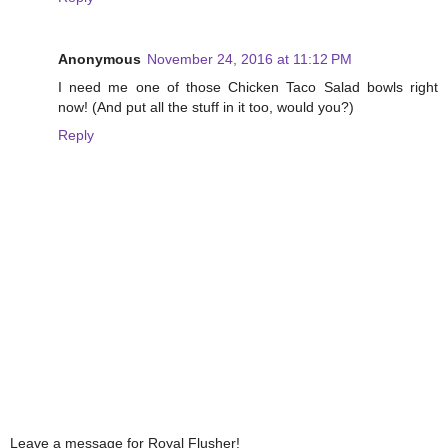
Anonymous
November 24, 2016 at 11:12 PM
I need me one of those Chicken Taco Salad bowls right
now! (And put all the stuff in it too, would you?)
Reply
Leave a message for Royal Flusher!