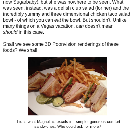
now Sugarbaby), but she was nowhere to be seen. What
was seen, instead, was a delish club salad (for her) and the
incredibly yummy and three dimensional chicken taco salad
bowl - of which you can
eat
the bowl. But shouldn't. Unlike
many things on a Vegas vacation,
can
doesn't mean
should
in this case.
Shall we see some 3D Poonvision renderings of these
foods? We shall!
This is what Magnolia's excels in - simple, generous comfort
sandwiches. Who could ask for more?