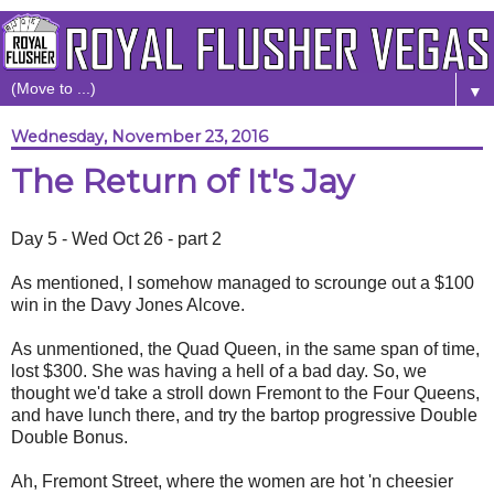
▼
Wednesday, November 23, 2016
The Return of It's Jay
Day 5 - Wed Oct 26 - part 2
As mentioned, I somehow managed to scrounge out a $100
win in the Davy Jones Alcove.
As unmentioned, the Quad Queen, in the same span of time,
lost $300. She was having a hell of a bad day. So, we
thought we'd take a stroll down Fremont to the Four Queens,
and have lunch there, and try the bartop progressive Double
Double Bonus.
Ah, Fremont Street, where the women are hot 'n cheesier