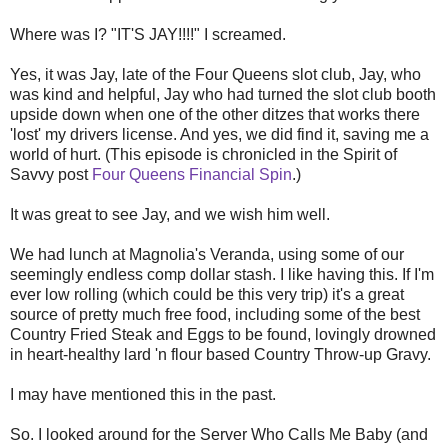
Where was I? "IT'S JAY!!!!" I screamed.
Yes, it was Jay, late of the Four Queens slot club, Jay, who
was kind and helpful, Jay who had turned the slot club booth
upside down when one of the other ditzes that works there
'lost' my drivers license. And yes, we did find it, saving me a
world of hurt. (This episode is chronicled in the Spirit of
Savvy post
Four Queens Financial Spin
.)
It was great to see Jay, and we wish him well.
We had lunch at Magnolia's Veranda, using some of our
seemingly endless comp dollar stash. I like having this. If I'm
ever low rolling (which could be this very trip) it's a great
source of pretty much free food, including some of the best
Country Fried Steak and Eggs to be found, lovingly drowned
in heart-healthy lard 'n flour based Country Throw-up Gravy.
I may have mentioned this in the past.
So. I looked around for the Server Who Calls Me Baby (and