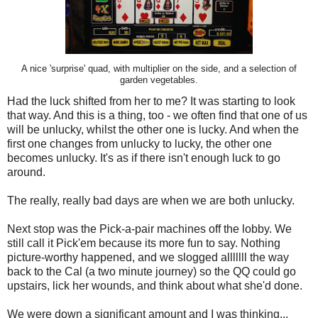
A nice 'surprise' quad, with multiplier on the side, and a selection of
garden vegetables.
Had the luck shifted from her to me? It was starting to look
that way. And this is a thing, too - we often find that one of us
will be unlucky, whilst the other one is lucky. And when the
first one changes from unlucky to lucky, the other one
becomes unlucky. It's as if there isn't enough luck to go
around.
The really, really bad days are when we are both unlucky.
Next stop was the Pick-a-pair machines off the lobby. We
still call it Pick'em because its more fun to say. Nothing
picture-worthy happened, and we slogged alllllll the way
back to the Cal (a two minute journey) so the QQ could go
upstairs, lick her wounds, and think about what she'd done.
We were down a significant amount and I was thinking...