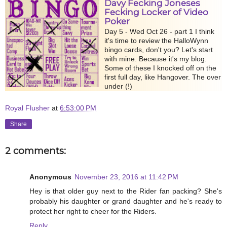
Davy Fecking Joneses
Fecking Locker of Video
Poker
Day 5 - Wed Oct 26 - part 1 I think
it's time to review the HalloWynn
bingo cards, don't you? Let's start
with mine. Because it's my blog.
Some of these I knocked off on the
first full day, like Hangover. The over
under (!)
Royal Flusher
at
6:53:00 PM
Share
2 comments:
Anonymous
November 23, 2016 at 11:42 PM
Hey is that older guy next to the Rider fan packing? She's
probably his daughter or grand daughter and he's ready to
protect her right to cheer for the Riders.
Reply