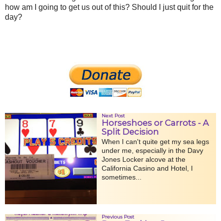
how am I going to get us out of this? Should I just quit for the
day?
Next Post
Horseshoes or Carrots - A
Split Decision
When I can't quite get my sea legs
under me, especially in the Davy
Jones Locker alcove at the
California Casino and Hotel, I
sometimes...
Previous Post