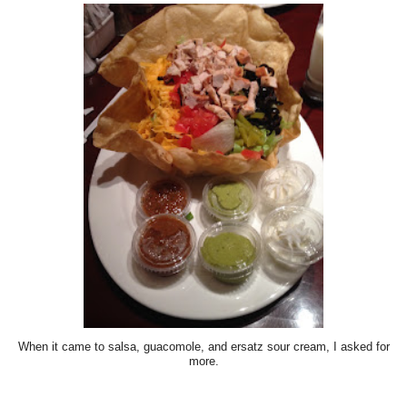
When it came to salsa, guacomole, and ersatz sour cream, I asked for
more.