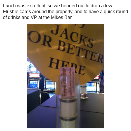
Lunch was excellent, so we headed out to drop a few
Flushie cards around the property, and to have a quick round
of drinks and VP at the Mikes Bar.