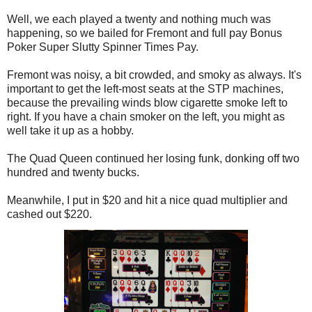
Well, we each played a twenty and nothing much was
happening, so we bailed for Fremont and full pay Bonus
Poker Super Slutty Spinner Times Pay.
Fremont was noisy, a bit crowded, and smoky as always. It's
important to get the left-most seats at the STP machines,
because the prevailing winds blow cigarette smoke left to
right. If you have a chain smoker on the left, you might as
well take it up as a hobby.
The Quad Queen continued her losing funk, donking off two
hundred and twenty bucks.
Meanwhile, I put in $20 and hit a nice quad multiplier and
cashed out $220.