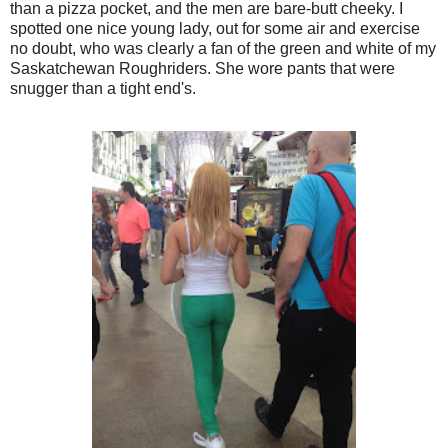
than a pizza pocket, and the men are bare-butt cheeky. I
spotted one nice young lady, out for some air and exercise
no doubt, who was clearly a fan of the green and white of my
Saskatchewan Roughriders. She wore pants that were
snugger than a tight end's.