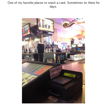
One of my favorite places to stash a card. Sometimes its there for
days.