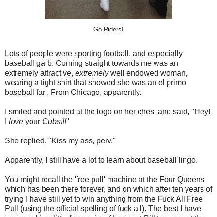
Go Riders!
Lots of people were sporting football, and especially
baseball garb. Coming straight towards me was an
extremely attractive,
extremely
well endowed woman,
wearing a tight shirt that showed she was an el primo
baseball fan. From Chicago, apparently.
I smiled and pointed at the logo on her chest and said, "Hey!
I
love
your
Cubs!!!
"
She replied, "Kiss my ass, perv."
Apparently, I still have a lot to learn about baseball lingo.
You might recall the 'free pull' machine at the Four Queens
which has been there forever, and on which after ten years of
trying I have still yet to win anything from the Fuck All Free
Pull (using the official spelling of fuck all). The best I have