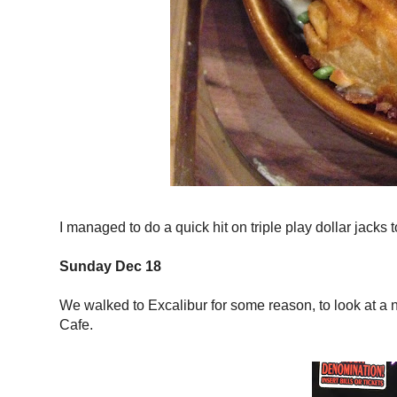
I managed to do a quick hit on triple play dollar jacks 
Sunday Dec 18
We walked to Excalibur for some reason, to look at a 
Cafe.