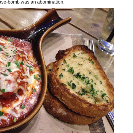
grease-bomb was an abomination.