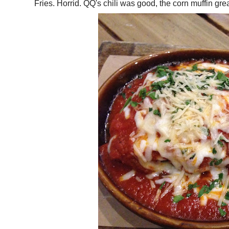
Fries. Horrid. QQ's chili was good, the corn muffin 