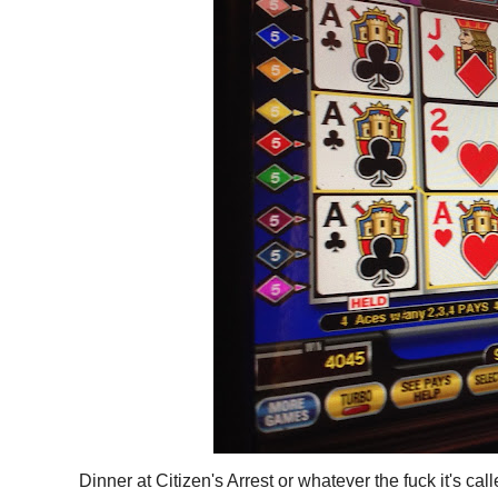
Dinner at Citizen's Arrest or whatever the fuck it's 