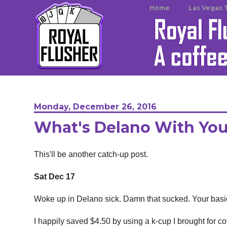
Home
Las Vegas 
Monday, December 26, 2016
What's Delano With Yo
This'll be another catch-up post.
Sat Dec 17
Woke up in Delano sick. Damn that sucked. Your basi
I happily saved $4.50 by using a k-cup I brought for co