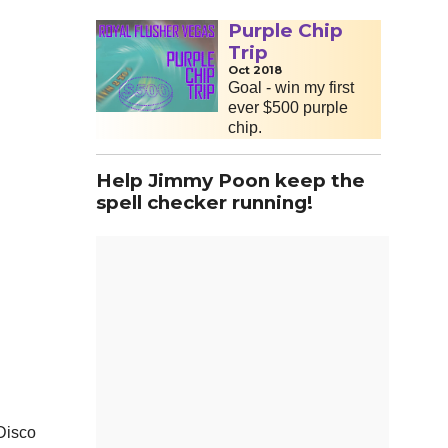
Purple Chip
Trip
Oct 2018
Goal - win my first
ever $500 purple
chip.
Help Jimmy Poon keep the
spell checker running!
 Disco