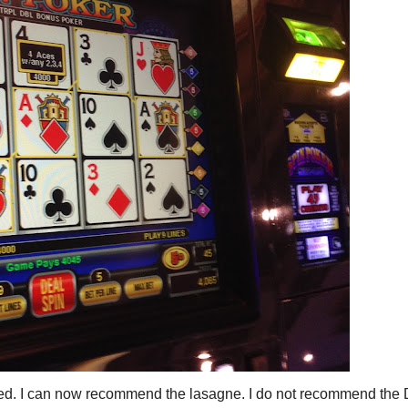
called. I can now recommend the lasagne. I do not recommend the