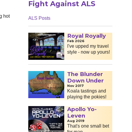
Fight Against ALS
g hot
ALS Posts
Royal Royally
Feb 2026
I've upped my travel
style - now up yours!
The Blunder
Down Under
Nov 2017
Koala tastings and
playing the pokies!
Apollo Yo-
Leven
Aug 2019
That's one small bet
for man...