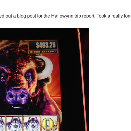
 out a blog post for the Hallowynn trip report. Took a really lon