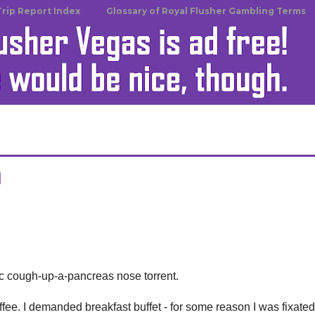
Trip Report Index
Glossary of Royal Flusher Gambling Terms
u
c cough-up-a-pancreas nose torrent.
ffee. I demanded breakfast buffet - for some reason I was fixate