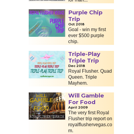
Purple Chip
Trip
Oct 2018
Goal - win my first
ever $500 purple
chip.
Triple-Play
Triple Trip
Dec 2018
Royal Flusher. Quad
Queen. Triple
Mayhem.
Will Gamble
For Food
April 2009
The very first Royal
Flusher trip report on
royalflushervegas.co
m.