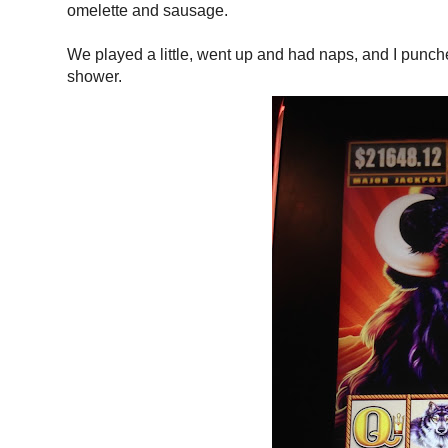
omelette and sausage.
We played a little, went up and had naps, and I punched
shower.