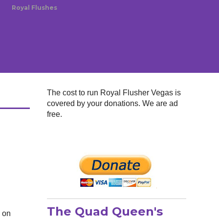
Royal Flushes
The cost to run Royal Flusher Vegas is
covered by your donations. We are ad
free.
The Quad Queen's
d on