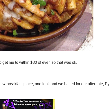
to get me to within $80 of even so that was ok.
new breakfast place, one look and we bailed for our alternate, P