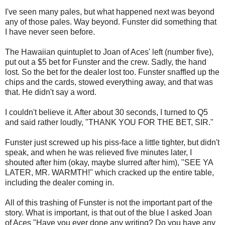
I've seen many pales, but what happened next was beyond
any of those pales. Way beyond. Funster did something that
I have never seen before.
The Hawaiian quintuplet to Joan of Aces' left (number five),
put out a $5 bet for Funster and the crew. Sadly, the hand
lost. So the bet for the dealer lost too. Funster snaffled up the
chips and the cards, stowed everything away, and that was
that. He didn't say a word.
I couldn't believe it. After about 30 seconds, I turned to Q5
and said rather loudly, "THANK YOU FOR THE BET, SIR."
Funster just screwed up his piss-face a little tighter, but didn't
speak, and when he was relieved five minutes later, I
shouted after him (okay, maybe slurred after him), "SEE YA
LATER, MR. WARMTH!" which cracked up the entire table,
including the dealer coming in.
All of this trashing of Funster is not the important part of the
story. What is important, is that out of the blue I asked Joan
of Aces "Have you ever done any writing? Do you have any