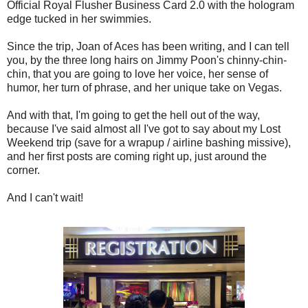
Official Royal Flusher Business Card 2.0 with the hologram
edge tucked in her swimmies.
Since the trip, Joan of Aces has been writing, and I can tell
you, by the three long hairs on Jimmy Poon's chinny-chin-
chin, that you are going to love her voice, her sense of
humor, her turn of phrase, and her unique take on Vegas.
And with that, I'm going to get the hell out of the way,
because I've said almost all I've got to say about my Lost
Weekend trip (save for a wrapup / airline bashing missive),
and her first posts are coming right up, just around the
corner.
And I can't wait!