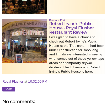
Previous Post
Robert Irvine's Public
House - Royal Flusher
Restaurant Review
I was glad to have a chance to
check out Robert Irvine's Public
House at the Tropicana - it had been
under construction for sooo long
and I'm always interested in seeing
what comes out of those yellow tape
areas and temporary drywall
dividers. The full review of Robert
Irvine's Public House is here.
Royal Flusher
at
10:32:00 PM
Share
No comments: