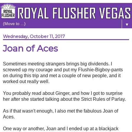
▼
Wednesday, October 11, 2017
Joan of Aces
Sometimes meeting strangers brings big dividends. I
screwed up my courage and put my Flushie-Bigboy-pants
on during this trip and met a couple of new people, and it
worked out really well.
You probably read about Ginger, and how I got to surprise
her after she started talking about the Strict Rules of Parlay.
As if that wasn't enough, I also met the fabulous Joan of
Aces.
One way or another, Joan and I ended up at a blackjack