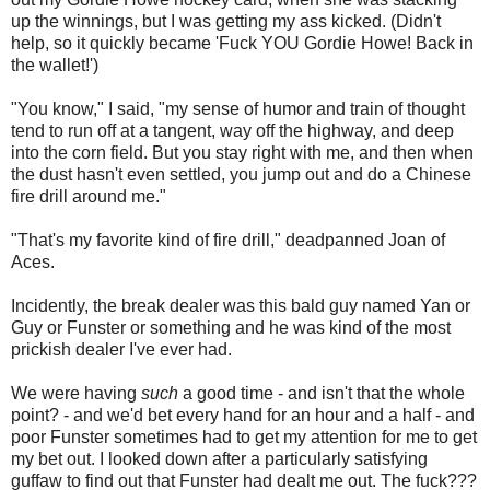
up the winnings, but I was getting my ass kicked. (Didn't
help, so it quickly became 'Fuck YOU Gordie Howe! Back in
the wallet!')
"You know," I said, "my sense of humor and train of thought
tend to run off at a tangent, way off the highway, and deep
into the corn field. But you stay right with me, and then when
the dust hasn't even settled, you jump out and do a Chinese
fire drill around me."
"That's my favorite kind of fire drill," deadpanned Joan of
Aces.
Incidently, the break dealer was this bald guy named Yan or
Guy or Funster or something and he was kind of the most
prickish dealer I've ever had.
We were having
such
a good time - and isn't that the whole
point? - and we'd bet every hand for an hour and a half - and
poor Funster sometimes had to get my attention for me to get
my bet out. I looked down after a particularly satisfying
guffaw to find out that Funster had dealt me out. The fuck???