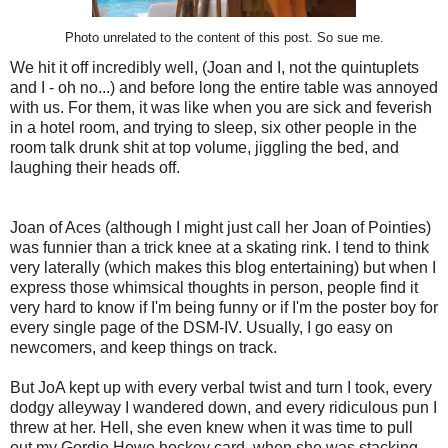
Photo unrelated to the content of this post. So sue me.
We hit it off incredibly well, (Joan and I, not the quintuplets
and I - oh no...) and before long the entire table was annoyed
with us. For them, it was like when you are sick and feverish
in a hotel room, and trying to sleep, six other people in the
room talk drunk shit at top volume, jiggling the bed, and
laughing their heads off.
Joan of Aces (although I might just call her Joan of Pointies)
was funnier than a trick knee at a skating rink. I tend to think
very laterally (which makes this blog entertaining) but when I
express those whimsical thoughts in person, people find it
very hard to know if I'm being funny or if I'm the poster boy for
every single page of the DSM-IV. Usually, I go easy on
newcomers, and keep things on track.
But JoA kept up with every verbal twist and turn I took, every
dodgy alleyway I wandered down, and every ridiculous pun I
threw at her. Hell, she even knew when it was time to pull
out my Gordie Howe hockey card, when she was stacking