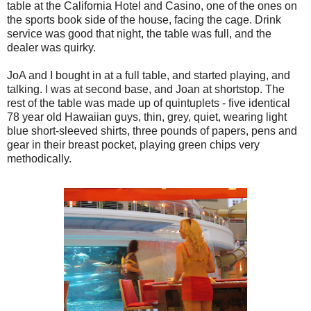
table at the California Hotel and Casino, one of the ones on
the sports book side of the house, facing the cage. Drink
service was good that night, the table was full, and the
dealer was quirky.
JoA and I bought in at a full table, and started playing, and
talking. I was at second base, and Joan at shortstop. The
rest of the table was made up of quintuplets - five identical
78 year old Hawaiian guys, thin, grey, quiet, wearing light
blue short-sleeved shirts, three pounds of papers, pens and
gear in their breast pocket, playing green chips very
methodically.