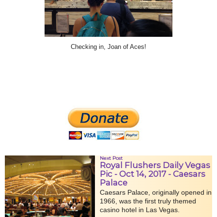
Checking in, Joan of Aces!
Next Post
Royal Flushers Daily Vegas
Pic - Oct 14, 2017 - Caesars
Palace
Caesars Palace, originally opened in
1966, was the first truly themed
casino hotel in Las Vegas.