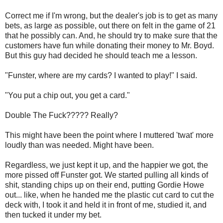
Correct me if I'm wrong, but the dealer's job is to get as many
bets, as large as possible, out there on felt in the game of 21
that he possibly can. And, he should try to make sure that the
customers have fun while donating their money to Mr. Boyd.
But this guy had decided he should teach me a lesson.
"Funster, where are my cards? I wanted to play!" I said.
"You put a chip out, you get a card."
Double The Fuck????? Really?
This might have been the point where I muttered 'twat' more
loudly than was needed. Might have been.
Regardless, we just kept it up, and the happier we got, the
more pissed off Funster got. We started pulling all kinds of
shit, standing chips up on their end, putting Gordie Howe
out... like, when he handed me the plastic cut card to cut the
deck with, I took it and held it in front of me, studied it, and
then tucked it under my bet.