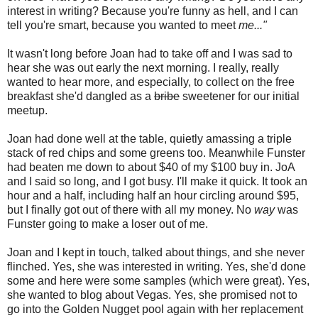
interest in writing? Because you're funny as hell, and I can
tell you're smart, because you wanted to meet
me..."
It wasn't long before Joan had to take off and I was sad to
hear she was out early the next morning. I really, really
wanted to hear more, and especially, to collect on the free
breakfast she'd dangled as a
bribe
sweetener for our initial
meetup.
Joan had done well at the table, quietly amassing a triple
stack of red chips and some greens too. Meanwhile Funster
had beaten me down to about $40 of my $100 buy in. JoA
and I said so long, and I got busy. I'll make it quick. It took an
hour and a half, including half an hour circling around $95,
but I finally got out of there with all my money. No
way
was
Funster going to make a loser out of me.
Joan and I kept in touch, talked about things, and she never
flinched. Yes, she was interested in writing. Yes, she'd done
some and here were some samples (which were great). Yes,
she wanted to blog about Vegas. Yes, she promised not to
go into the Golden Nugget pool again with her replacement