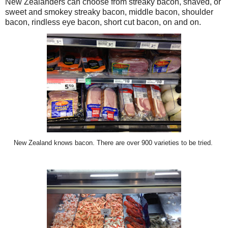
New Zealanders can choose from streaky bacon, shaved, or
sweet and smokey streaky bacon, middle bacon, shoulder
bacon, rindless eye bacon, short cut bacon, on and on.
New Zealand knows bacon. There are over 900 varieties to be tried.