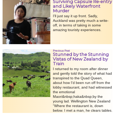
Surviving Capsule Re-entry
and Likely Waterfront
Murder
I'll just say it up front. Sadly,
Auckland was pretty much a write-
off, in terms of taking in some
amazing touristy experiences.
Previous Post
Stunned by the Stunning
Vistas of New Zealand by
Train
I returned to my room after dinner
and gently told the story of what had
transpired to the Quad Queen,
about how I'd been run off from the
lobby restaurant, and had witnessed
the emotional
Maori&nbsp;haka&nbsp;by the
young lad. Wellington New Zealand
“Where the restaurant is, down
below. I met a man, he clears tables.