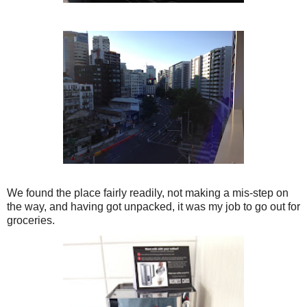
We found the place fairly readily, not making a mis-step on
the way, and having got unpacked, it was my job to go out for
groceries.