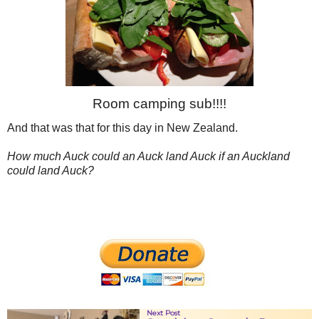
Room camping sub!!!!
And that was that for this day in New Zealand.
How much Auck could an Auck land Auck if an Auckland
could land Auck?
Next Post