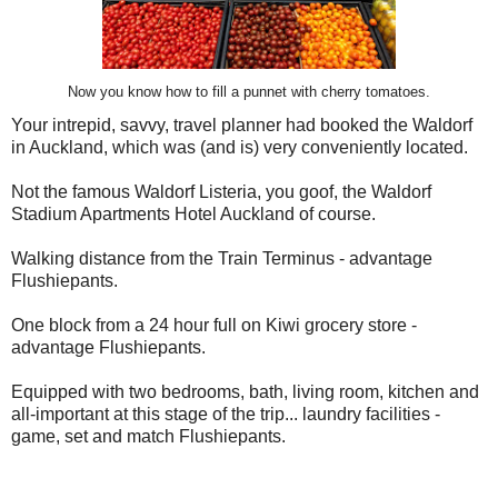
Now you know how to fill a punnet with cherry tomatoes.
Your intrepid, savvy, travel planner had booked the Waldorf
in Auckland, which was (and is) very conveniently located.
Not the famous Waldorf Listeria, you goof, the Waldorf
Stadium Apartments Hotel Auckland of course.
Walking distance from the Train Terminus - advantage
Flushiepants.
One block from a 24 hour full on Kiwi grocery store -
advantage Flushiepants.
Equipped with two bedrooms, bath, living room, kitchen and
all-important at this stage of the trip... laundry facilities -
game, set and match Flushiepants.