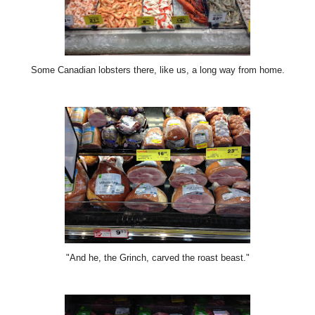
Some Canadian lobsters there, like us, a long way from home.
"And he, the Grinch, carved the roast beast."