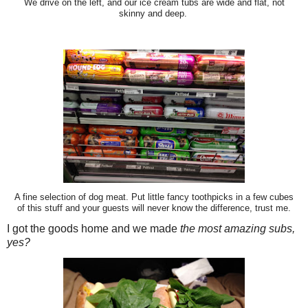
We drive on the left, and our ice cream tubs are wide and flat, not
skinny and deep.
A fine selection of dog meat. Put little fancy toothpicks in a few cubes
of this stuff and your guests will never know the difference, trust me.
I got the goods home and we made
the most amazing subs,
yes?