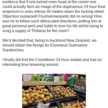
evidence that if one turned ones head at the corner one
could actually form an image of the diaphanous 24 hour food
emporium in ones retinas 40 meters down the fucking street.
Objection sustained! Flushieloserpants did no wrong! How
was he to follow such obfuscated directions, putting him at
great personal peril and liable to lose his life whilst trying to
snag a supply of Timtams for the room?
We'd decided that, being in Auckland New Zealand, we
should obtain the fixings for Enormous Submarine
Sandwiches.
I finally did find the Countdown 24 hour market and had an
interesting time browsing around.