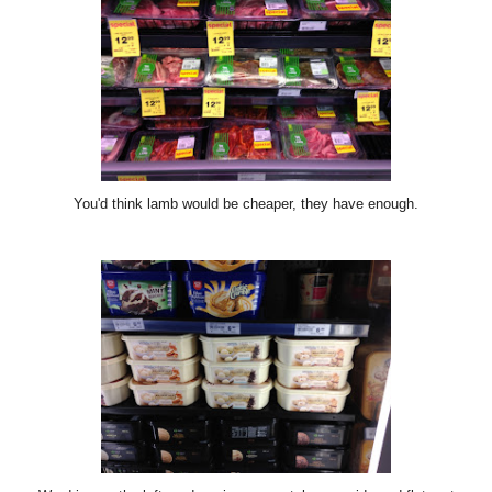
You'd think lamb would be cheaper, they have enough.