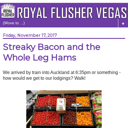
▼
Friday, November 17, 2017
Streaky Bacon and the
Whole Leg Hams
We arrived by train into Auckland at 6:35pm or something -
how would we get to our lodgings? Walk!