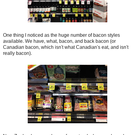
One thing I noticed as the huge number of bacon styles
available. We have, what, bacon, and back bacon (or
Canadian bacon, which isn't what Canadian's eat, and isn't
really bacon).