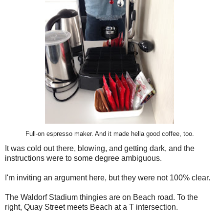
Full-on espresso maker. And it made hella good coffee, too.
It was cold out there, blowing, and getting dark, and the
instructions were to some degree ambiguous.
I'm inviting an argument here, but they were not 100% clear.
The Waldorf Stadium thingies are on Beach road. To the
right, Quay Street meets Beach at a T intersection.