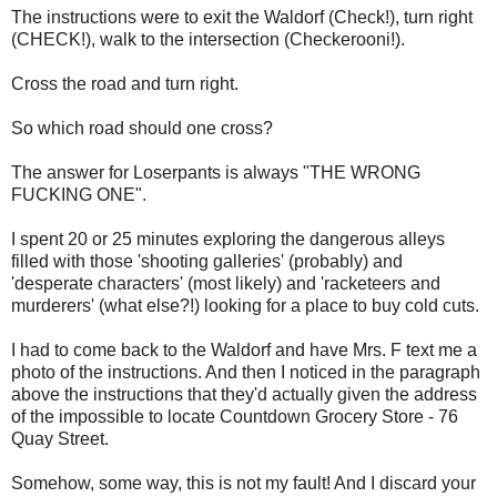
The instructions were to exit the Waldorf (Check!), turn right
(CHECK!), walk to the intersection (Checkerooni!).
Cross the road and turn right.
So which road should one cross?
The answer for Loserpants is always "THE WRONG
FUCKING ONE".
I spent 20 or 25 minutes exploring the dangerous alleys
filled with those 'shooting galleries' (probably) and
'desperate characters' (most likely) and 'racketeers and
murderers' (what else?!) looking for a place to buy cold cuts.
I had to come back to the Waldorf and have Mrs. F text me a
photo of the instructions. And then I noticed in the paragraph
above the instructions that they'd actually given the address
of the impossible to locate Countdown Grocery Store - 76
Quay Street.
Somehow, some way, this is not my fault! And I discard your