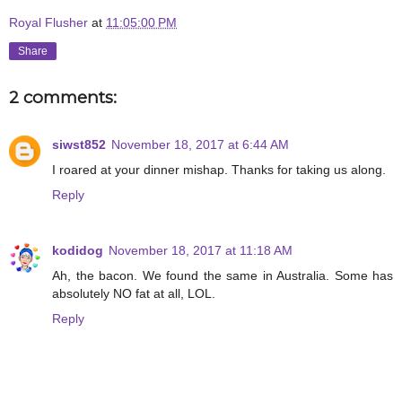
Royal Flusher
at
11:05:00 PM
Share
2 comments:
siwst852
November 18, 2017 at 6:44 AM
I roared at your dinner mishap. Thanks for taking us along.
Reply
kodidog
November 18, 2017 at 11:18 AM
Ah, the bacon. We found the same in Australia. Some has
absolutely NO fat at all, LOL.
Reply