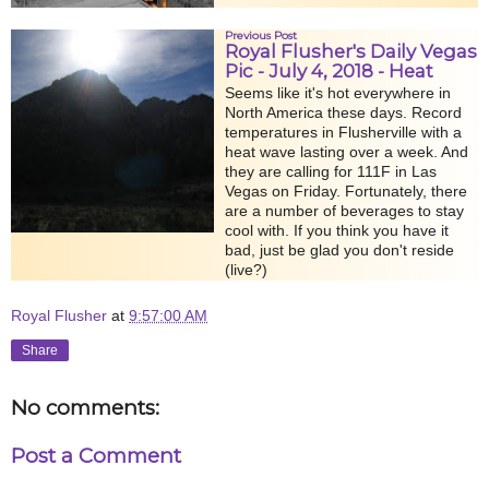
Previous Post
Royal Flusher's Daily Vegas
Pic - July 4, 2018 - Heat
Seems like it's hot everywhere in
North America these days. Record
temperatures in Flusherville with a
heat wave lasting over a week. And
they are calling for 111F in Las
Vegas on Friday. Fortunately, there
are a number of beverages to stay
cool with. If you think you have it
bad, just be glad you don't reside
(live?)
Royal Flusher
at
9:57:00 AM
Share
No comments:
Post a Comment