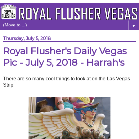
▼
Thursday, July 5, 2018
Royal Flusher's Daily Vegas
Pic - July 5, 2018 - Harrah's
There are so many cool things to look at on the Las Vegas
Strip!