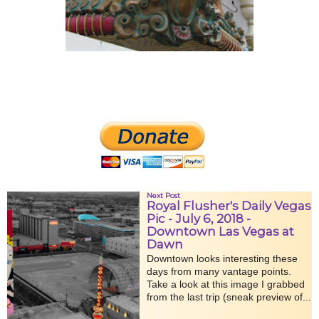
Next Post
Royal Flusher's Daily Vegas
Pic - July 6, 2018 -
Downtown Las Vegas at
Dawn
Downtown looks interesting these
days from many vantage points.
Take a look at this image I grabbed
from the last trip (sneak preview of...