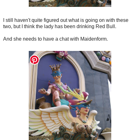
I still haven't quite figured out what is going on with these
two, but I think the lady has been drinking Red Bull.
And she needs to have a chat with Maidenform.