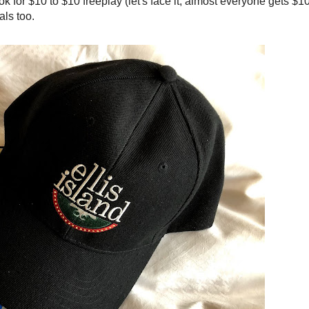
for $10 to $10 freeplay (let's face it, almost everyone gets $10
als too.