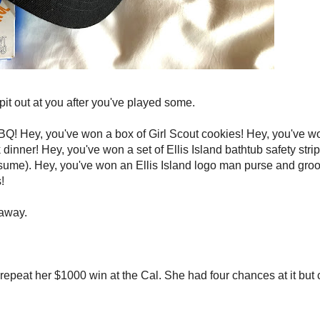
pit out at you after you've played some.
BQ! Hey, you've won a box of Girl Scout cookies! Hey, you've wo
dinner! Hey, you've won a set of Ellis Island bathtub safety stri
sume). Hey, you've won an Ellis Island logo man purse and groo
!
 away.
epeat her $1000 win at the Cal. She had four chances at it but 