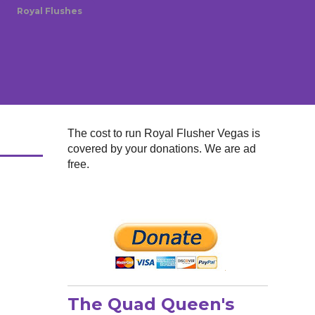
Royal Flushes
The cost to run Royal Flusher Vegas is
covered by your donations. We are ad
free.
The Quad Queen's