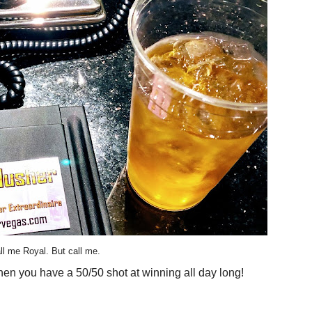
ll me Royal. But call me.
hen you have a 50/50 shot at winning all day long!