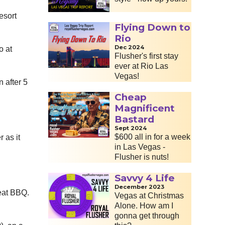
esort
Flying Down to
Rio
Dec 2024
o at
Flusher's first stay
ever at Rio Las
Vegas!
 after 5
Cheap
Magnificent
Bastard
Sept 2024
$600 all in for a week
 as it
in Las Vegas -
Flusher is nuts!
Savvy 4 Life
December 2023
reat BBQ.
Vegas at Christmas
Alone. How am I
gonna get through