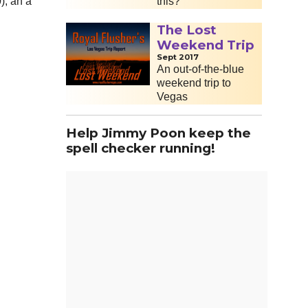
this?
), an a
The Lost
Weekend Trip
Sept 2017
An out-of-the-blue
weekend trip to
Vegas
Help Jimmy Poon keep the
spell checker running!