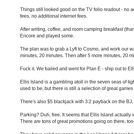
Things still looked good on the TV folio readout - no ad
fees, no additional internet fees.
After writing, coffee, and room camping breakfast (th
Encore and played some.
The plan was to grab a Lyft to Cosmo, and work our wa
minutes, 20 minutes. Then after 5 more minutes, 20 m
Fuck it. We bailed and went for Plan E - ship out to Ell
Ellis Island is a gambling atoll in the seven seas of ti
used to be, but there is still a selection of great games 
There's also $5 blackjack with 3:2 payback on the BJ, a
Parking? Duh, free. It seems that Ellis Island actual
There are tons of great promotions going on there, too