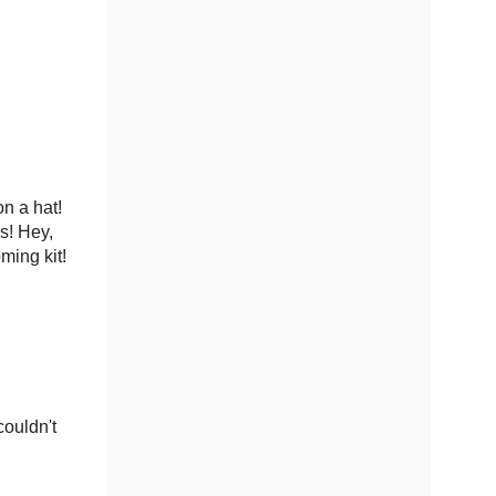
n a hat!
ps! Hey,
ming kit!
couldn't