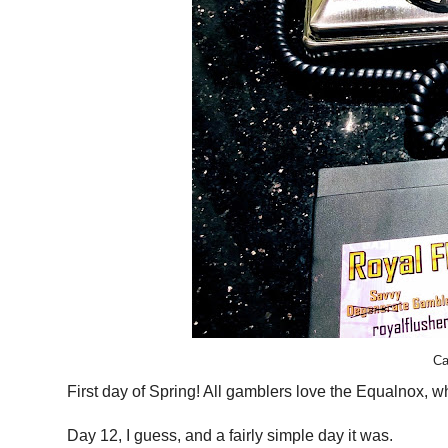
Ca
First day of Spring! All gamblers love the Equalnox, w
Day 12, I guess, and a fairly simple day it was.