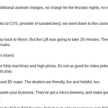
ditional asshole charges, no charge for the first two nights, no r
anks to CVS, provider of sandwiches), we went down to the casin
y back to Wynn. But the Lyft was going to take 18 minutes. Then
inutes.
is Island.
ght Strip machines and high prices. It's not as good for video poker
to play.
nd $5 craps. The dealers are friendly, fun and helpful, too.
ly wants your business. They've got a micro-brewery, and make g
.