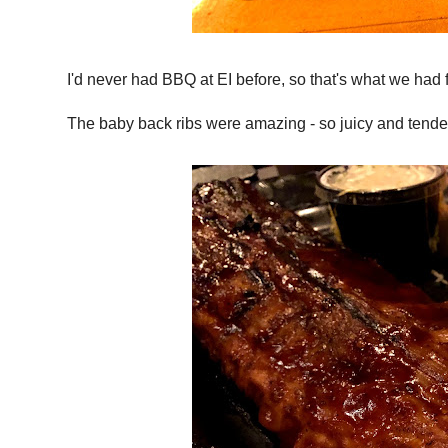
I'd never had BBQ at EI before, so that's what we had f
The baby back ribs were amazing - so juicy and tender, 