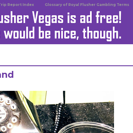
Trip Report Index
Glossary of Royal Flusher Gambling Terms
land