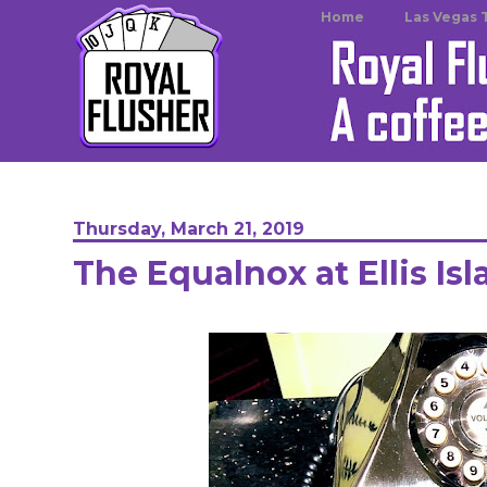
Home
Las Vegas 
Thursday, March 21, 2019
The Equalnox at Ellis Is