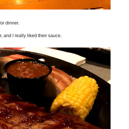
or dinner.
and I really liked their sauce.