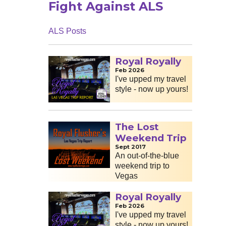
Fight Against ALS
ALS Posts
Royal Royally
Feb 2026
I've upped my travel
style - now up yours!
The Lost
Weekend Trip
Sept 2017
An out-of-the-blue
weekend trip to
Vegas
Royal Royally
Feb 2026
I've upped my travel
style - now up yours!