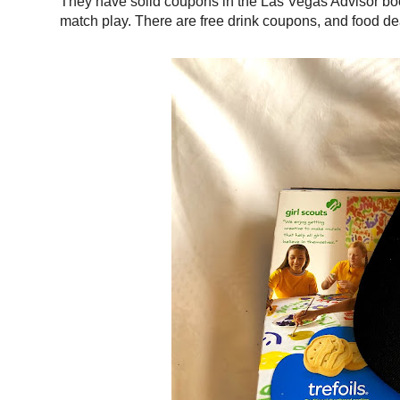
They have solid coupons in the Las Vegas Advisor book 
match play. There are free drink coupons, and food de