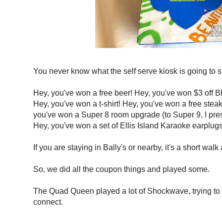
You never know what the self serve kiosk is going to s
Hey, you've won a free beer! Hey, you've won $3 off B
Hey, you've won a t-shirt! Hey, you've won a free steak 
you've won a Super 8 room upgrade (to Super 9, I pre
Hey, you've won a set of Ellis Island Karaoke earplugs
If you are staying in Bally's or nearby, it's a short walk
So, we did all the coupon things and played some.
The Quad Queen played a lot of Shockwave, trying to r
connect.