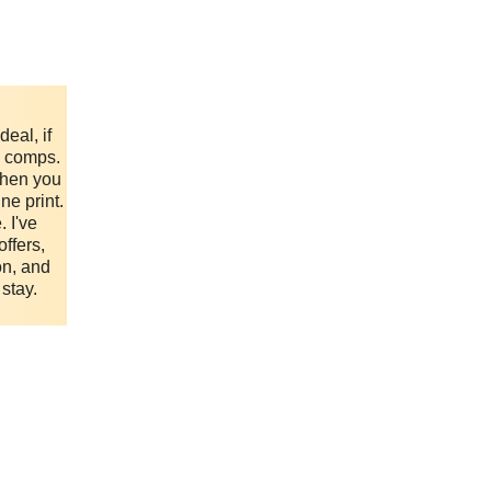
eal, if
e comps.
when you
ne print.
. I've
ffers,
on, and
 stay.