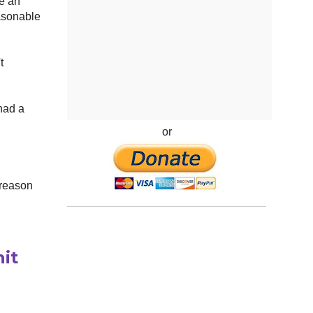
be an
easonable
t
had a
or
 reason
it