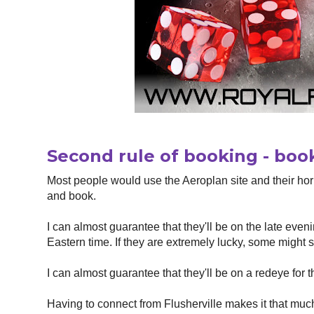
Second rule of booking - book
Most people would use the Aeroplan site and their hor
and book.
I can almost guarantee that they'll be on the late eveni
Eastern time. If they are extremely lucky, some might s
I can almost guarantee that they'll be on a redeye for 
Having to connect from Flusherville makes it that much mo