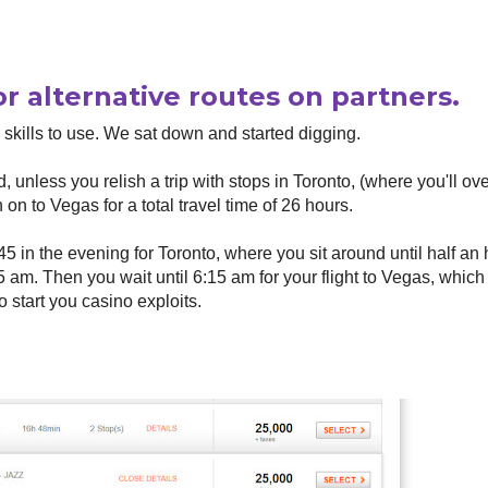
or alternative routes on partners.
 skills to use. We sat down and started digging.
, unless you relish a trip with stops in Toronto, (where you'll ove
 on to Vegas for a total travel time of 26 hours.
45 in the evening for Toronto, where you sit around until half an
45 am. Then you wait until 6:15 am for your flight to Vegas, which
o start you casino exploits.