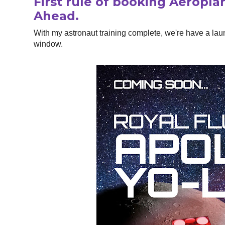
First rule of booking Aeropla
Ahead.
With my astronaut training complete, we're have a lau
window.