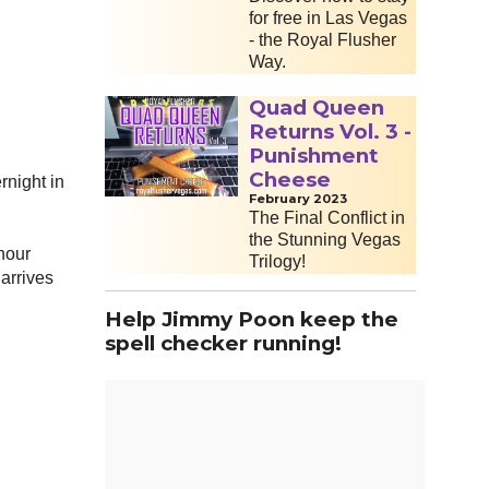
for free in Las Vegas
- the Royal Flusher
Way.
Quad Queen
Returns Vol. 3 -
Punishment
Cheese
rnight in
February 2023
The Final Conflict in
the Stunning Vegas
 hour
Trilogy!
 arrives
Help Jimmy Poon keep the
spell checker running!