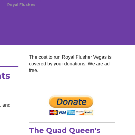
Royal Flushes
The cost to run Royal Flusher Vegas is
covered by your donations. We are ad
free.
hts
d, and
The Quad Queen's