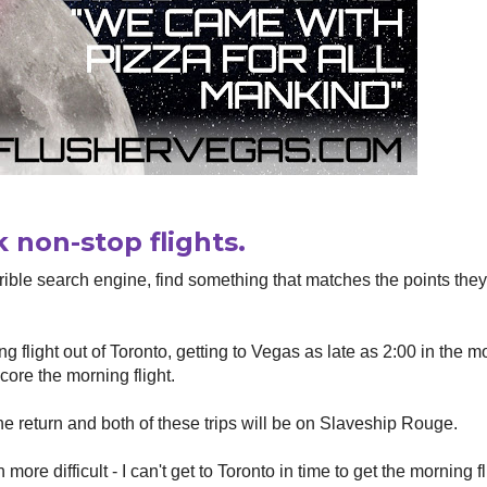
 non-stop flights.
rible search engine, find something that matches the points the
ng flight out of Toronto, getting to Vegas as late as 2:00 in the m
core the morning flight.
the return and both of these trips will be on Slaveship Rouge.
re difficult - I can't get to Toronto in time to get the morning fl