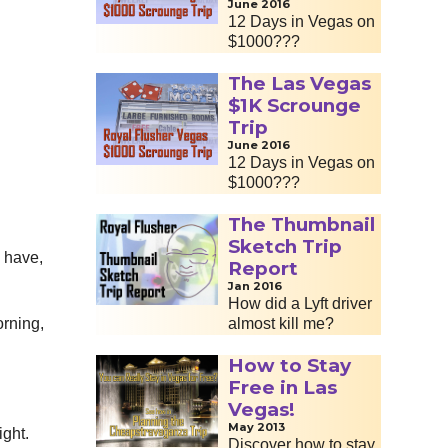
June 2016
12 Days in Vegas on
$1000???
The Las Vegas
$1K Scrounge
Trip
June 2016
12 Days in Vegas on
$1000???
The Thumbnail
Sketch Trip
y have,
Report
Jan 2016
How did a Lyft driver
orning,
almost kill me?
How to Stay
Free in Las
Vegas!
May 2013
ight.
Discover how to stay