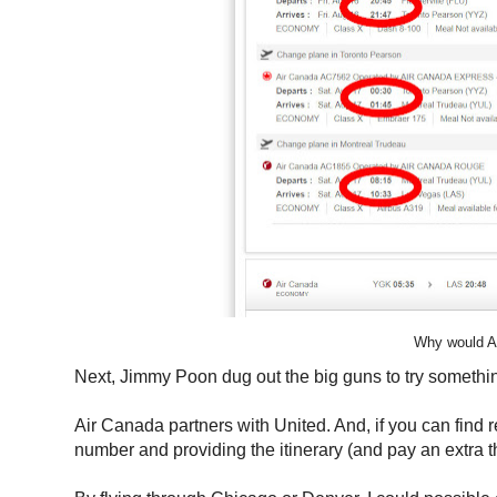
Why would Ae
Next, Jimmy Poon dug out the big guns to try somethin
Air Canada partners with United. And, if you can find 
number and providing the itinerary (and pay an extra thi