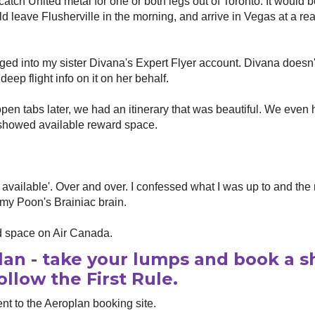
atch United metal for one or both legs out of Toronto. It would 
ld leave Flusherville in the morning, and arrive in Vegas at a r
ged into my sister Divana's Expert Flyer account. Divana doesn'
eep flight info on it on her behalf.
en tabs later, we had an itinerary that was beautiful. We even 
r showed available reward space.
 available'. Over and over. I confessed what I was up to and the
my Poon's Brainiac brain.
 space on Air Canada.
lan - take your lumps and book a sh
ollow the First Rule.
t to the Aeroplan booking site.