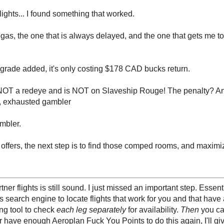
ights... I found something that worked.
egas, the one that is always delayed, and the one that gets me to
upgrade added, it's only costing $178 CAD bucks return.
 is NOT a redeye and is NOT on Slaveship Rouge! The penalty? An
ke, exhausted gambler
mbler.
o offers, the next step is to find those comped rooms, and maximi
 flights is still sound. I just missed an important step. Essenti
's search engine to locate flights that work for you and that hav
ing tool to check
each leg separately
for availability.
Then
you cal
er have enough Aeroplan Fuck You Points to do this again, I'll giv