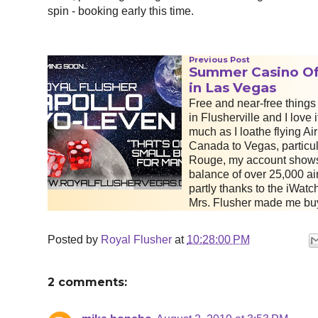
spin - booking early this time.
Previous Post
Summer Casino Of
in Las Vegas
Free and near-free things 
in Flusherville and I love i
much as I loathe flying Air
Canada to Vegas, particul
Rouge, my account show
balance of over 25,000 air
partly thanks to the iWatch
Mrs. Flusher made me bu
Posted by
Royal Flusher
at
10:28:00 PM
2 comments: