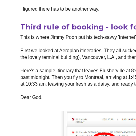
I figured there has to be another way.
Third rule of booking - look f
This is where Jimmy Poon put his tech-savvy 'internet'
First we looked at Aeroplan itineraries. They all sucked
the lovely terminal building), Vancouver, L.A., and then
Here's a sample itinerary that leaves Flusherville at 8:
past midnight. Then you fly to Montreal, arriving at 1:
at 10:33 am, leaving your fresh as a daisy, and ready t
Dear God.