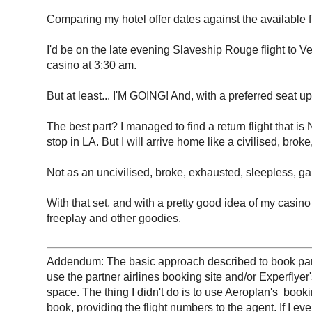
Comparing my hotel offer dates against the available fl
I'd be on the late evening Slaveship Rouge flight to V
casino at 3:30 am.
But at least... I'M GOING! And, with a preferred seat 
The best part? I managed to find a return flight that
stop in LA. But I will arrive home like a civilised, bro
Not as an uncivilised, broke, exhausted, sleepless, ga
With that set, and with a pretty good idea of my casin
freeplay and other goodies.
Addendum: The basic approach described to book partner
use the partner airlines booking site and/or Experflyer
space. The thing I didn't do is to use Aeroplan's book
book, providing the flight numbers to the agent. If I ev