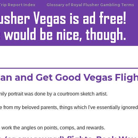
Trip Report Index
Glossary of Royal Flusher Gambling Terms
an and Get Good Vegas Flig
ily portrait was done by a courtroom sketch artist.
life from my beloved parents, things which I've essentially ignore
o work the angles on points, comps, and rewards.