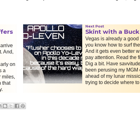
Next Post
fers
Skint with a Buck
Vegas is already a good d
you know how to surf th
arrive
And it gets even better 
t. And,
pay attention. Read the fi
Dig a bit. Have savvitude
arly on
been perusing my MGM o
s a
ahead of my lunar missi
 miles,
trying to decide where to
 that
y.