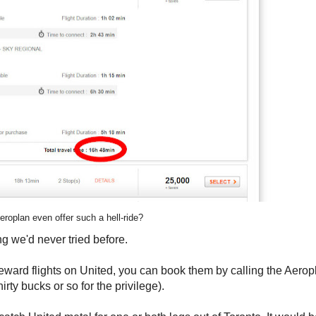
roplan even offer such a hell-ride?
g we'd never tried before.
reward flights on United, you can book them by calling the Aerop
rty bucks or so for the privilege).