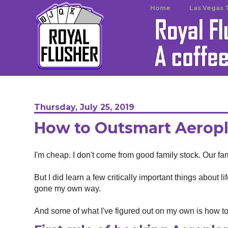
Home
Las Vegas 
Thursday, July 25, 2019
How to Outsmart Aeropl
I'm cheap. I don't come from good family stock. Our fam
But I did learn a few critically important things about 
gone my own way.
And some of what I've figured out on my own is how t