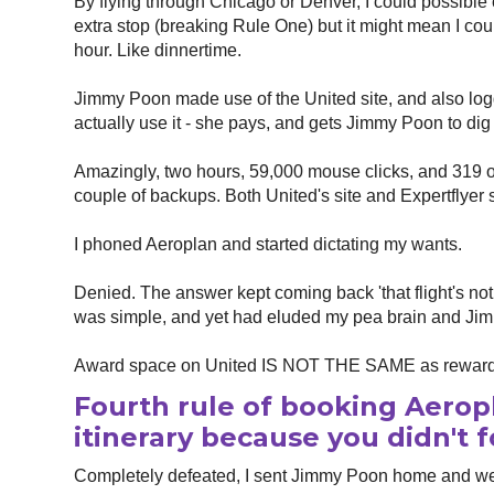
By flying through Chicago or Denver, I could possible c
extra stop (breaking Rule One) but it might mean I cou
hour. Like dinnertime.
Jimmy Poon made use of the United site, and also log
actually use it - she pays, and gets Jimmy Poon to dig d
Amazingly, two hours, 59,000 mouse clicks, and 319 op
couple of backups. Both United's site and Expertflye
I phoned Aeroplan and started dictating my wants.
Denied. The answer kept coming back 'that flight's not
was simple, and yet had eluded my pea brain and Jim
Award space on United IS NOT THE SAME as reward
Fourth rule of booking Aerop
itinerary because you didn't f
Completely defeated, I sent Jimmy Poon home and wen