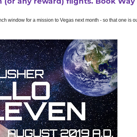
n (or any reward) flights. Book Way
nch window for a mission to Vegas next month - so that one is ou