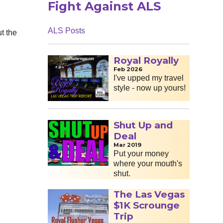
Fight Against ALS
ALS Posts
t the
Royal Royally
Feb 2026
I've upped my travel
style - now up yours!
Shut Up and
Deal
Mar 2019
Put your money
where your mouth's
shut.
The Las Vegas
$1K Scrounge
Trip