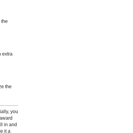
 the
 extra
ze the
ally, you
e award
l in and
e it a