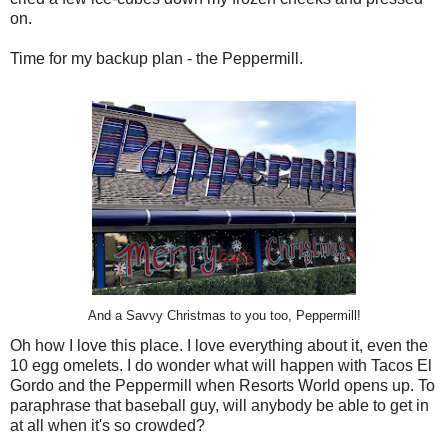
on.
Time for my backup plan - the Peppermill.
And a Savvy Christmas to you too, Peppermill!
Oh how I love this place. I love everything about it, even the
10 egg omelets. I do wonder what will happen with Tacos El
Gordo and the Peppermill when Resorts World opens up. To
paraphrase that baseball guy, will anybody be able to get in
at all when it's so crowded?