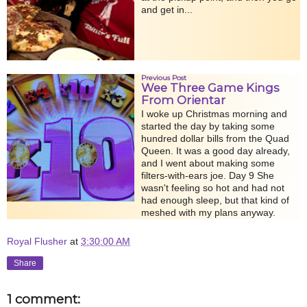
and get in...
Previous Post
Wee Three Game Kings
From Orientar
I woke up Christmas morning and
started the day by taking some
hundred dollar bills from the Quad
Queen. It was a good day already,
and I went about making some
filters-with-ears joe. Day 9 She
wasn't feeling so hot and had not
had enough sleep, but that kind of
meshed with my plans anyway.
Royal Flusher
at
3:30:00 AM
Share
1 comment: