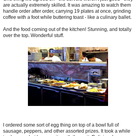
are actually extremely skilled. It was amazing to watch them
handle order after order, carrying 19 plates at once, grinding
coffee with a foot while buttering toast - like a culinary ballet.
And the food coming out of the kitchen! Stunning, and totally
over the top. Wonderful stuff.
I ordered some sort of egg thing on top of a bowl full of
sausage, peppers, and other assorted prizes. It took a while