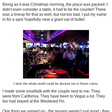
Being as it was Christmas morning, the place was packed. I
didn't even consider a table, it had to be the counter! There
was a lineup for that as well, but not too bad. I put my name
in for a spot 'hopefully near a giant vat of butter'.
I wish the whole world could be decked out in these colors.
I made some smalltalk with the couple next to me. They
were from California. They have been to Vegas a lot. They
too had stayed at the Westward Ho.
One thing we agreed on - the servers weren't just good - they