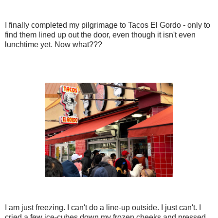
I finally completed my pilgrimage to Tacos El Gordo - only to
find them lined up out the door, even though it isn't even
lunchtime yet. Now what???
I am just freezing. I can't do a line-up outside. I just can't. I
cried a few ice-cubes down my frozen cheeks and pressed