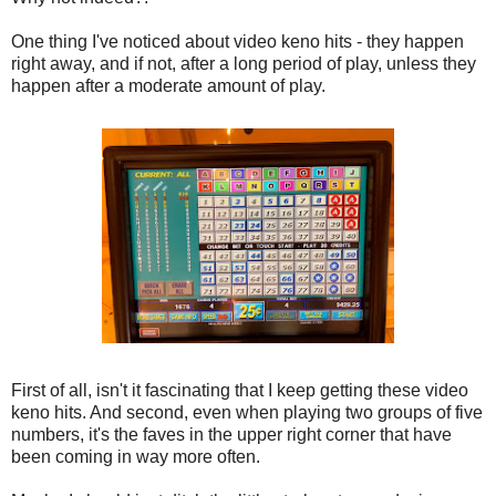
One thing I've noticed about video keno hits - they happen
right away, and if not, after a long period of play, unless they
happen after a moderate amount of play.
First of all, isn't it fascinating that I keep getting these video
keno hits. And second, even when playing two groups of five
numbers, it's the faves in the upper right corner that have
been coming in way more often.