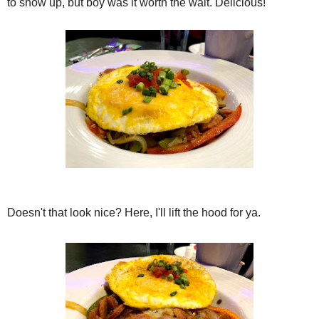
to show up, but boy was it worth the wait. Delicious!
Doesn't that look nice? Here, I'll lift the hood for ya.