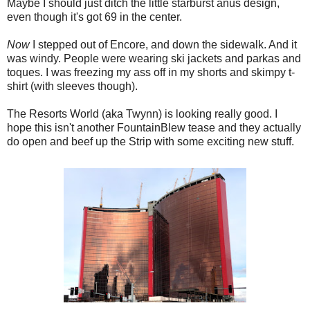
Maybe I should just ditch the little starburst anus design,
even though it's got 69 in the center.
Now
I stepped out of Encore, and down the sidewalk. And it
was windy. People were wearing ski jackets and parkas and
toques. I was freezing my ass off in my shorts and skimpy t-
shirt (with sleeves though).
The Resorts World (aka Twynn) is looking really good. I
hope this isn't another FountainBlew tease and they actually
do open and beef up the Strip with some exciting new stuff.