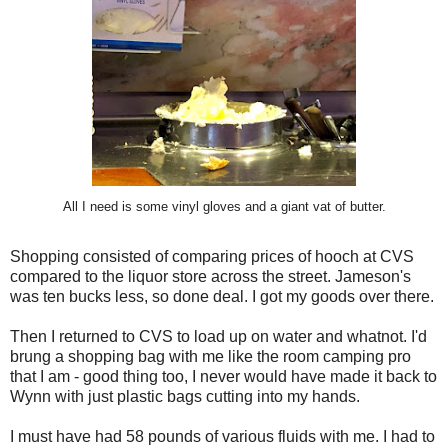
All I need is some vinyl gloves and a giant vat of butter.
Shopping consisted of comparing prices of hooch at CVS
compared to the liquor store across the street. Jameson's
was ten bucks less, so done deal. I got my goods over there.
Then I returned to CVS to load up on water and whatnot. I'd
brung a shopping bag with me like the room camping pro
that I am - good thing too, I never would have made it back to
Wynn with just plastic bags cutting into my hands.
I must have had 58 pounds of various fluids with me. I had to