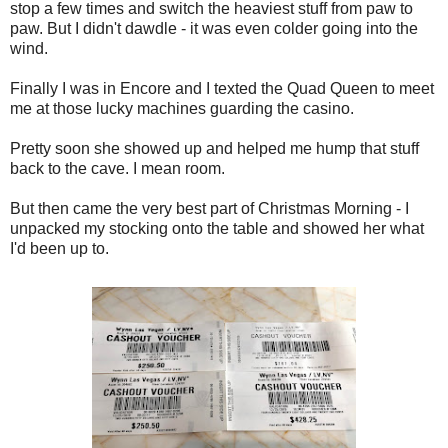
stop a few times and switch the heaviest stuff from paw to
paw. But I didn't dawdle - it was even colder going into the
wind.
Finally I was in Encore and I texted the Quad Queen to meet
me at those lucky machines guarding the casino.
Pretty soon she showed up and helped me hump that stuff
back to the cave. I mean room.
But then came the very best part of Christmas Morning - I
unpacked my stocking onto the table and showed her what
I'd been up to.