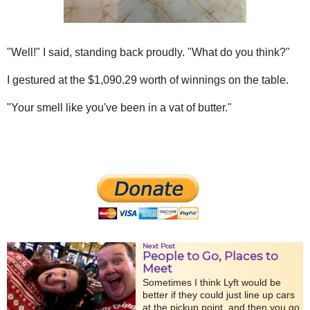
"Well!" I said, standing back proudly. "What do you think?"
I gestured at the $1,090.29 worth of winnings on the table.
"Your smell like you've been in a vat of butter."
Next Post
People to Go, Places to
Meet
Sometimes I think Lyft would be
better if they could just line up cars
at the pickup point, and then you go