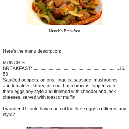
Munch's Breakfast
Here's the menu description:
MUNCH’S
BREAKFAST*...........................................................................16.
50
Sautéed peppers, onions, linguica sausage, mushrooms
and tomatoes, stirred into our hash browns, topped with
three eggs any style and finished with cheddar and jack
cheeses, served with toast or muffin.
I wonder if I could have each of the three eggs a different any
style?