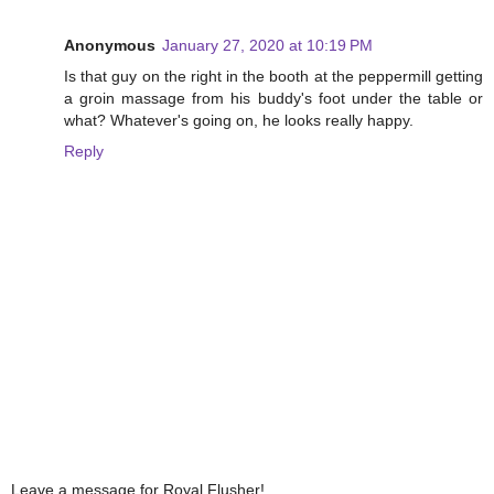
Anonymous
January 27, 2020 at 10:19 PM
Is that guy on the right in the booth at the peppermill getting
a groin massage from his buddy's foot under the table or
what? Whatever's going on, he looks really happy.
Reply
Leave a message for Royal Flusher!