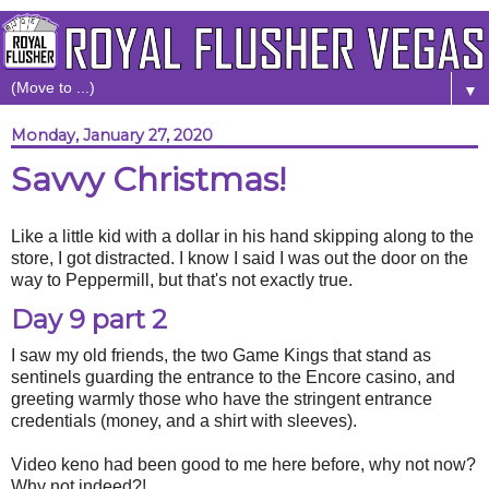
▼
Monday, January 27, 2020
Savvy Christmas!
Like a little kid with a dollar in his hand skipping along to the
store, I got distracted. I know I said I was out the door on the
way to Peppermill, but that's not exactly true.
Day 9 part 2
I saw my old friends, the two Game Kings that stand as
sentinels guarding the entrance to the Encore casino, and
greeting warmly those who have the stringent entrance
credentials (money, and a shirt with sleeves).
Video keno had been good to me here before, why not now?
Why not indeed?!