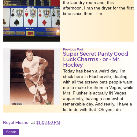
the laundry room and, this
afternoon, I ran the dryer for the first
time since then - I'm...
Previous Post
Super Secret Panty Good
Luck Charms - or - Mr.
Hockey
Today has been a weird day. I'm
stuck here in Flusherville, dealing
with all the screwy bets people want
me to make for them in Vegas, while
Mrs. Flusher is actually IN Vegas,
apparently, having a somewhat
remarkable day. And really, I have a
lot to do with that. Oh yes I do.
Royal Flusher
at
11:08:00 PM
Share