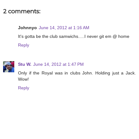
2 comments:
Johnnyo
June 14, 2012 at 1:16 AM
It's gotta be the club samwichs.....I never git em @ home
Reply
Stu W.
June 14, 2012 at 1:47 PM
Only if the Royal was in clubs John. Holding just a Jack.
Wow!
Reply