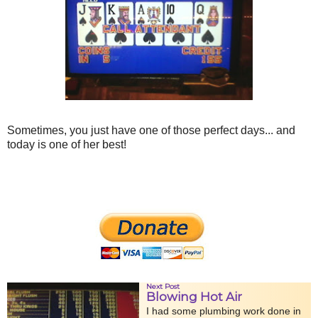
Sometimes, you just have one of those perfect days... and
today is one of her best!
Next Post
Blowing Hot Air
I had some plumbing work done in