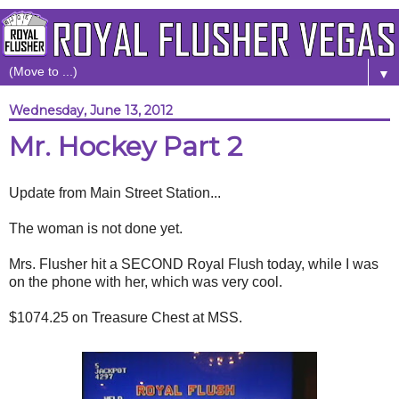
▼
Wednesday, June 13, 2012
Mr. Hockey Part 2
Update from Main Street Station...
The woman is not done yet.
Mrs. Flusher hit a SECOND Royal Flush today, while I was
on the phone with her, which was very cool.
$1074.25 on Treasure Chest at MSS.