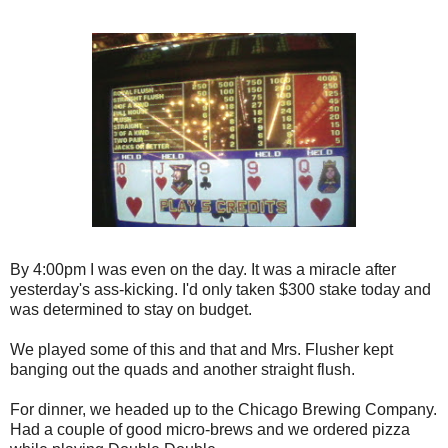
By 4:00pm I was even on the day. It was a miracle after
yesterday's ass-kicking. I'd only taken $300 stake today and
was determined to stay on budget.
We played some of this and that and Mrs. Flusher kept
banging out the quads and another straight flush.
For dinner, we headed up to the Chicago Brewing Company.
Had a couple of good micro-brews and we ordered pizza