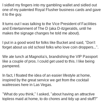
I sidled my fingers into my gambling wallet and sidled out
one of my patented Royal Flusher business cards and gave
it to the guy.
It turns out I was talking to the Vice President of Facilities
and Entertainment of The D (aka D-itzgeralds, until he
makes the signage changes he told me about).
I put in a good word for folks like Bucket and said, "Don't
forget about us old school folks who love coin droppers...".
We ate lunch at Magnolia's, brandishing the VIP Passport
like a couple of pros. I could get used to this. I like being
pampered.
In fact, I floated the idea of an easier lifestyle at home,
inspired by the great service we get from the cocktail
waitresses here in Las Vegas.
"What do you think," I asked, "about having an attractive
topless maid at home, to do chores and tidy up and stuff?"