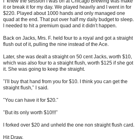
I knew the session I was on at Chicago Brewing was make
it or break it for my day. We played heavily and I went in for
$220. Played about 1000 hands and only managed one
quad at the end. That put over half my daily budget to sleep.
I needed to hit a premium quad and it didn't happen.
Back on Jacks, Mrs. F. held four to a royal and got a straight
flush out of it, pulling the nine instead of the Ace.
Later, she was dealt a straight on 50 cent Jacks, worth $10,
which was also four to a straight flush, worth $125 if she got
it. She was going to keep the straight.
"I'll buy that hand from you for $10. I think you can get the
straight flush," I said.
"You can have it for $20."
"But its only worth $10!!!"
I forked over $20 and unheld the one non straight flush card.
Hit Draw.