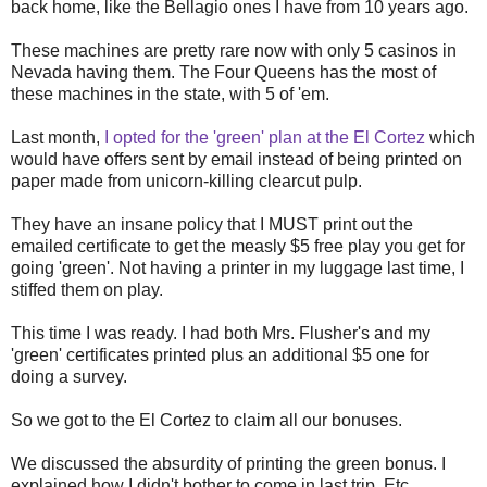
back home, like the Bellagio ones I have from 10 years ago.
These machines are pretty rare now with only 5 casinos in
Nevada having them. The Four Queens has the most of
these machines in the state, with 5 of 'em.
Last month,
I opted for the 'green' plan at the El Cortez
which
would have offers sent by email instead of being printed on
paper made from unicorn-killing clearcut pulp.
They have an insane policy that I MUST print out the
emailed certificate to get the measly $5 free play you get for
going 'green'. Not having a printer in my luggage last time, I
stiffed them on play.
This time I was ready. I had both Mrs. Flusher's and my
'green' certificates printed plus an additional $5 one for
doing a survey.
So we got to the El Cortez to claim all our bonuses.
We discussed the absurdity of printing the green bonus. I
explained how I didn't bother to come in last trip. Etc.