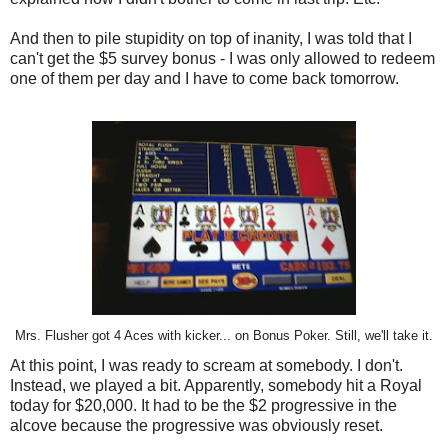
And then to pile stupidity on top of inanity, I was told that I
can't get the $5 survey bonus - I was only allowed to redeem
one of them per day and I have to come back tomorrow.
Mrs. Flusher got 4 Aces with kicker... on Bonus Poker. Still, we'll take it.
At this point, I was ready to scream at somebody. I don't.
Instead, we played a bit. Apparently, somebody hit a Royal
today for $20,000. It had to be the $2 progressive in the
alcove because the progressive was obviously reset.