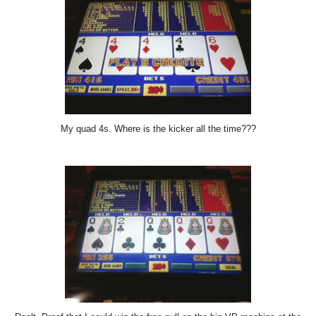
My quad 4s. Where is the kicker all the time???