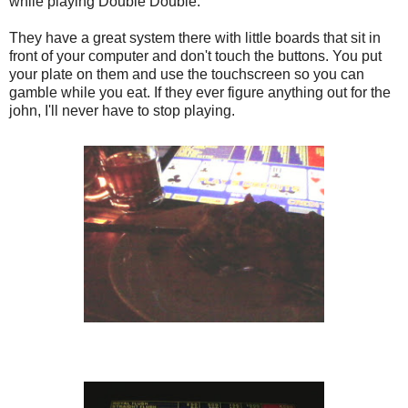
while playing Double Double.
They have a great system there with little boards that sit in
front of your computer and don't touch the buttons. You put
your plate on them and use the touchscreen so you can
gamble while you eat. If they ever figure anything out for the
john, I'll never have to stop playing.