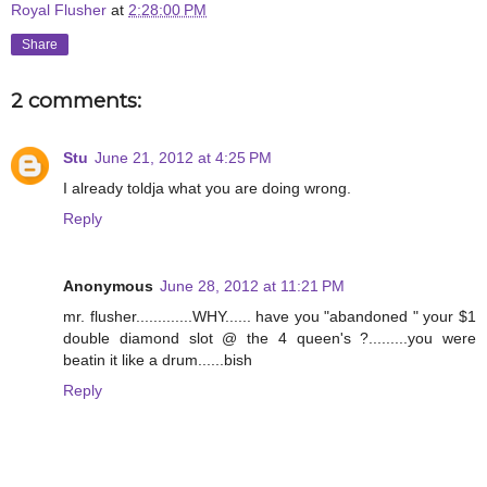
Royal Flusher
at
2:28:00 PM
Share
2 comments:
Stu
June 21, 2012 at 4:25 PM
I already toldja what you are doing wrong.
Reply
Anonymous
June 28, 2012 at 11:21 PM
mr. flusher.............WHY...... have you "abandoned " your $1
double diamond slot @ the 4 queen's ?.........you were
beatin it like a drum......bish
Reply