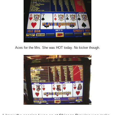
Aces for the Mrs. She was HOT today. No kicker though.