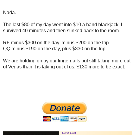
Nada.
The last $80 of my day went into $10 a hand blackjack. I
survived 40 minutes and then slinked back to the room.
RF minus $300 on the day, minus $200 on the trip.
QQ minus $190 on the day, plus $330 on the trip.
We are holding on by our fingernails but still taking more out
of Vegas than it is taking out of us. $130 more to be exact.
Next Post