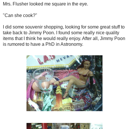
Mrs. Flusher looked me square in the eye.
"Can she cook?"
I did some souvenir shopping, looking for some great stuff to
take back to Jimmy Poon. I found some really nice quality
items that I think he would really enjoy. After all, Jimmy Poon
is rumored to have a PhD in Astronomy.