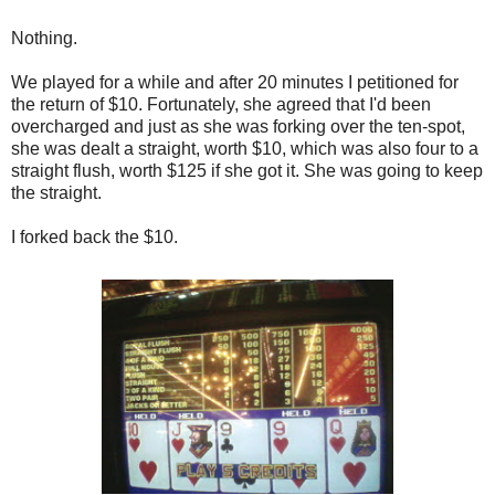
Nothing.
We played for a while and after 20 minutes I petitioned for
the return of $10. Fortunately, she agreed that I'd been
overcharged and just as she was forking over the ten-spot,
she was dealt a straight, worth $10, which was also four to a
straight flush, worth $125 if she got it. She was going to keep
the straight.
I forked back the $10.