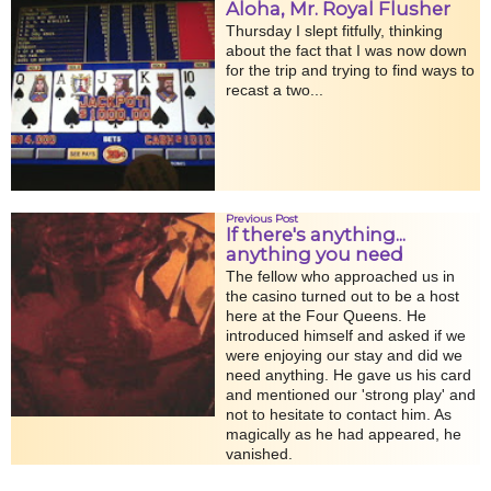
Aloha, Mr. Royal Flusher
Thursday I slept fitfully, thinking
about the fact that I was now down
for the trip and trying to find ways to
recast a two...
Previous Post
If there's anything...
anything you need
The fellow who approached us in
the casino turned out to be a host
here at the Four Queens. He
introduced himself and asked if we
were enjoying our stay and did we
need anything. He gave us his card
and mentioned our 'strong play' and
not to hesitate to contact him. As
magically as he had appeared, he
vanished.