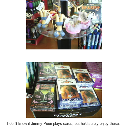
I don't know if Jimmy Poon plays cards, but he'd surely enjoy these.