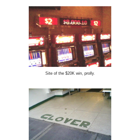
Site of the $20K win, prolly.