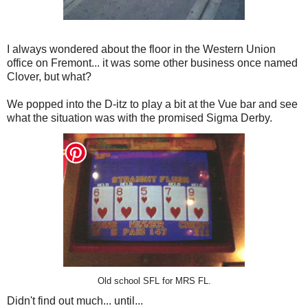
I always wondered about the floor in the Western Union
office on Fremont... it was some other business once named
Clover, but what?
We popped into the D-itz to play a bit at the Vue bar and see
what the situation was with the promised Sigma Derby.
Old school SFL for MRS FL.
Didn't find out much... until...