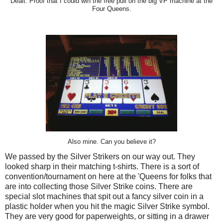
Dealt. Proof that I could win the free pull on the big VP machine at the
Four Queens.
Also mine. Can you believe it?
We passed by the Silver Strikers on our way out. They
looked sharp in their matching t-shirts. There is a sort of
convention/tournament on here at the 'Queens for folks that
are into collecting those Silver Strike coins. There are
special slot machines that spit out a fancy silver coin in a
plastic holder when you hit the magic Silver Strike symbol.
They are very good for paperweights, or sitting in a drawer