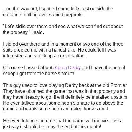
...on the way out, I spotted some folks just outside the
entrance mulling over some blueprints.
"Let's sidle over there and see what we can find out about
the property," I said.
I sidled over there and in a moment or two one of the three
suits greeted me with a handshake. He could tell I was
interested and struck up a conversation.
Of course I asked about
Sigma Derby
and I have the actual
scoop right from the horse's mouth.
This guy used to love playing Derby back at the old Frontier.
They have obtained the game that was in that property and
they have it ready to go. It will definitely be installed upstairs.
He even talked about some neon signage to go above the
game and wants some neon animated horses on it.
He even told me the date that the game will go live... let's
just say it should be in by the end of this month!