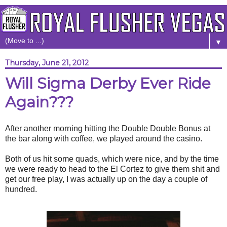
▼
Thursday, June 21, 2012
Will Sigma Derby Ever Ride
Again???
After another morning hitting the Double Double Bonus at
the bar along with coffee, we played around the casino.
Both of us hit some quads, which were nice, and by the time
we were ready to head to the El Cortez to give them shit and
get our free play, I was actually up on the day a couple of
hundred.