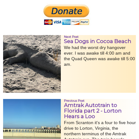
Next Post
Sea Dogs in Cocoa Beach
We had the worst dry hangover
ever. I was awake till 4:00 am and
the Quad Queen was awake till 5:00
am.
Previous Post
Amtrak Autotrain to
Florida part 2 - Lorton
Hears a Loo
From Scranton it's a four to five hour
drive to Lorton, Virginia, the
northern terminus of the Amtrak