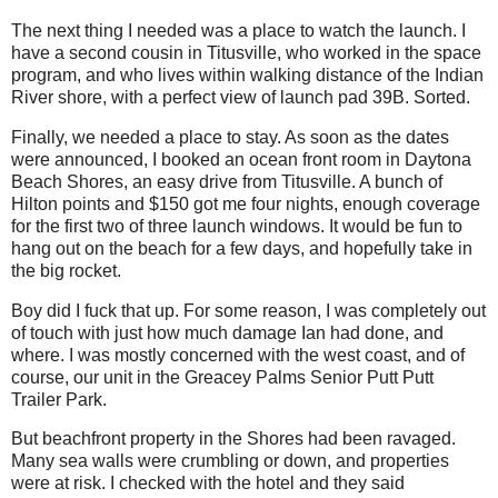
The next thing I needed was a place to watch the launch. I
have a second cousin in Titusville, who worked in the space
program, and who lives within walking distance of the Indian
River shore, with a perfect view of launch pad 39B. Sorted.
Finally, we needed a place to stay. As soon as the dates
were announced, I booked an ocean front room in Daytona
Beach Shores, an easy drive from Titusville. A bunch of
Hilton points and $150 got me four nights, enough coverage
for the first two of three launch windows. It would be fun to
hang out on the beach for a few days, and hopefully take in
the big rocket.
Boy did I fuck that up. For some reason, I was completely out
of touch with just how much damage Ian had done, and
where. I was mostly concerned with the west coast, and of
course, our unit in the Greacey Palms Senior Putt Putt
Trailer Park.
But beachfront property in the Shores had been ravaged.
Many sea walls were crumbling or down, and properties
were at risk. I checked with the hotel and they said