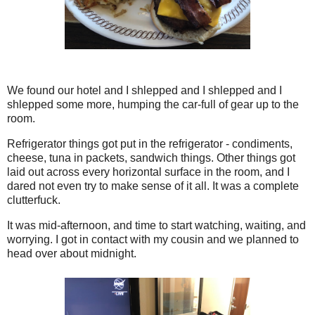
We found our hotel and I shlepped and I shlepped and I
shlepped some more, humping the car-full of gear up to the
room.
Refrigerator things got put in the refrigerator - condiments,
cheese, tuna in packets, sandwich things. Other things got
laid out across every horizontal surface in the room, and I
dared not even try to make sense of it all. It was a complete
clutterfuck.
It was mid-afternoon, and time to start watching, waiting, and
worrying. I got in contact with my cousin and we planned to
head over about midnight.