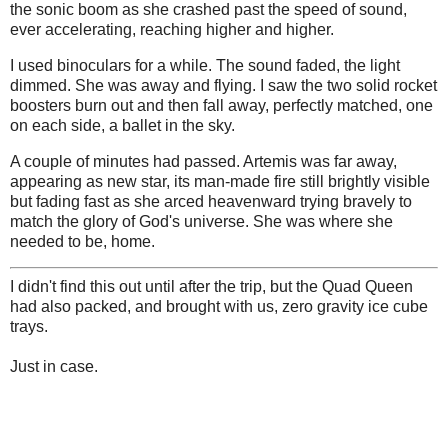
the sonic boom as she crashed past the speed of sound,
ever accelerating, reaching higher and higher.
I used binoculars for a while. The sound faded, the light
dimmed. She was away and flying. I saw the two solid rocket
boosters burn out and then fall away, perfectly matched, one
on each side, a ballet in the sky.
A couple of minutes had passed. Artemis was far away,
appearing as new star, its man-made fire still brightly visible
but fading fast as she arced heavenward trying bravely to
match the glory of God's universe. She was where she
needed to be, home.
I didn't find this out until after the trip, but the Quad Queen
had also packed, and brought with us, zero gravity ice cube
trays.
Just in case.