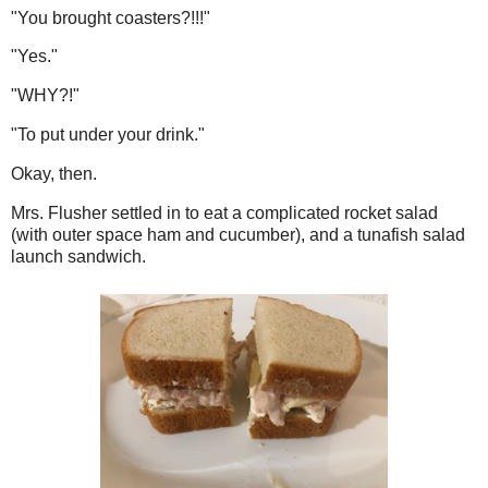
"You brought coasters?!!!"
"Yes."
"WHY?!"
"To put under your drink."
Okay, then.
Mrs. Flusher settled in to eat a complicated rocket salad
(with outer space ham and cucumber), and a tunafish salad
launch sandwich.