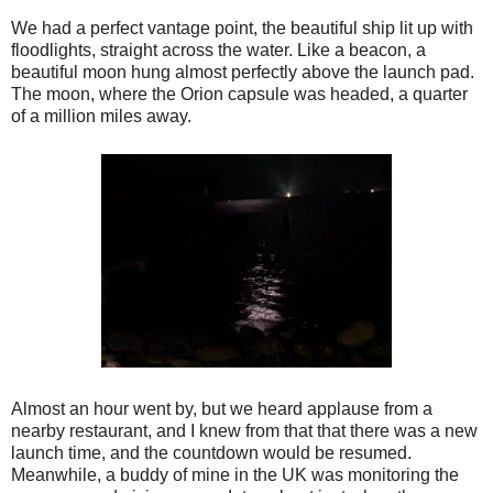
We had a perfect vantage point, the beautiful ship lit up with
floodlights, straight across the water. Like a beacon, a
beautiful moon hung almost perfectly above the launch pad.
The moon, where the Orion capsule was headed, a quarter
of a million miles away.
Almost an hour went by, but we heard applause from a
nearby restaurant, and I knew from that that there was a new
launch time, and the countdown would be resumed.
Meanwhile, a buddy of mine in the UK was monitoring the