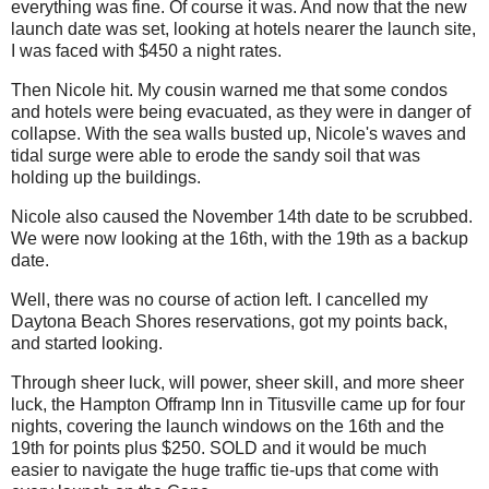
everything was fine. Of course it was. And now that the new
launch date was set, looking at hotels nearer the launch site,
I was faced with $450 a night rates.
Then Nicole hit. My cousin warned me that some condos
and hotels were being evacuated, as they were in danger of
collapse. With the sea walls busted up, Nicole's waves and
tidal surge were able to erode the sandy soil that was
holding up the buildings.
Nicole also caused the November 14th date to be scrubbed.
We were now looking at the 16th, with the 19th as a backup
date.
Well, there was no course of action left. I cancelled my
Daytona Beach Shores reservations, got my points back,
and started looking.
Through sheer luck, will power, sheer skill, and more sheer
luck, the Hampton Offramp Inn in Titusville came up for four
nights, covering the launch windows on the 16th and the
19th for points plus $250. SOLD and it would be much
easier to navigate the huge traffic tie-ups that come with