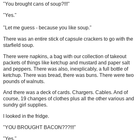
"You brought cans of soup?!!!"
"Yes."
"Let me guess - because you like soup."
There was an entire stick of capsule crackers to go with the
starfield soup.
There were napkins, a bag with our collection of takeout
packets of things like ketchup and mustard and paper salt
and peppers. There was also, inexplicably, a full bottle of
ketchup. There was bread, there was buns. There were two
pounds of walnuts.
And there was a deck of cards. Chargers. Cables. And of
course, 19 changes of clothes plus all the other various and
sundry girl supplies.
I looked in the fridge.
"YOU BROUGHT BACON???!!!"
"Yes."