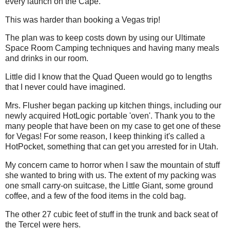
every launch on the Cape.
This was harder than booking a Vegas trip!
The plan was to keep costs down by using our Ultimate
Space Room Camping techniques and having many meals
and drinks in our room.
Little did I know that the Quad Queen would go to lengths
that I never could have imagined.
Mrs. Flusher began packing up kitchen things, including our
newly acquired HotLogic portable 'oven'. Thank you to the
many people that have been on my case to get one of these
for Vegas! For some reason, I keep thinking it's called a
HotPocket, something that can get you arrested for in Utah.
My concern came to horror when I saw the mountain of stuff
she wanted to bring with us. The extent of my packing was
one small carry-on suitcase, the Little Giant, some ground
coffee, and a few of the food items in the cold bag.
The other 27 cubic feet of stuff in the trunk and back seat of
the Tercel were hers.