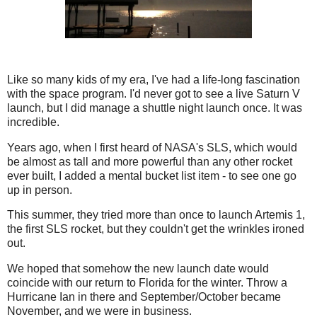
Like so many kids of my era, I've had a life-long fascination
with the space program. I'd never got to see a live Saturn V
launch, but I did manage a shuttle night launch once. It was
incredible.
Years ago, when I first heard of NASA's SLS, which would
be almost as tall and more powerful than any other rocket
ever built, I added a mental bucket list item - to see one go
up in person.
This summer, they tried more than once to launch Artemis 1,
the first SLS rocket, but they couldn't get the wrinkles ironed
out.
We hoped that somehow the new launch date would
coincide with our return to Florida for the winter. Throw a
Hurricane Ian in there and September/October became
November, and we were in business.