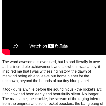
The word awesome is overused, but I stood literally in awe
at this incredible achievement, and, as when I was a boy, it
inspired me that I was witnessing history, the dawn of
mankind being able to leave our home planet for the
unknown, beyond the bounds of our tiny blue planet.
It took quite a while before the sound hit us - the rocket's arc
until now had been eerily and beautifully silent. No longer.
The roar came, the crackle, the scream of the raging inferno
from the engines and solid rocket boosters, the bang bang of