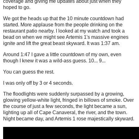
coverage and giving me updates about just when they
hoped to go.
We got the heads up that the 10 minute countdown had
started. More applause from the people drinking on the
restaurant patio nearby. I looked at my watch and took a
bead on when we might see Artemis 1's massive engines
ignite and lift the great beast skyward. It was 1:37 am.
Around 1:47 I gave a little countdown of my own, even
though I knew it was a wild-ass guess. 10... 9...
You can guess the rest.
I was only off by 3 or 4 seconds.
The floodlights were suddenly surpassed by a growing,
glowing yellow-white light, fringed in billows of smoke. Over
the course of just a few seconds, the light became a sun,
lighting up all of Cape Canaveral, the river, and the town.
Night became day, and Artemis 1 rose majestically skyward.