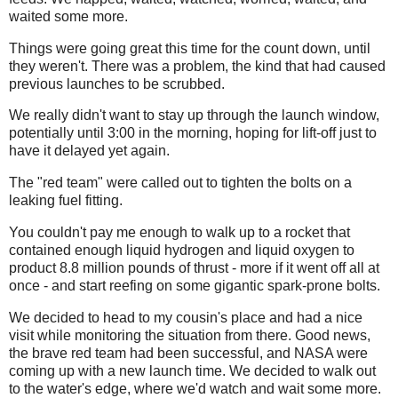
waited some more.
Things were going great this time for the count down, until
they weren't. There was a problem, the kind that had caused
previous launches to be scrubbed.
We really didn't want to stay up through the launch window,
potentially until 3:00 in the morning, hoping for lift-off just to
have it delayed yet again.
The "red team" were called out to tighten the bolts on a
leaking fuel fitting.
You couldn't pay me enough to walk up to a rocket that
contained enough liquid hydrogen and liquid oxygen to
product 8.8 million pounds of thrust - more if it went off all at
once - and start reefing on some gigantic spark-prone bolts.
We decided to head to my cousin's place and had a nice
visit while monitoring the situation from there. Good news,
the brave red team had been successful, and NASA were
coming up with a new launch time. We decided to walk out
to the water's edge, where we'd watch and wait some more.