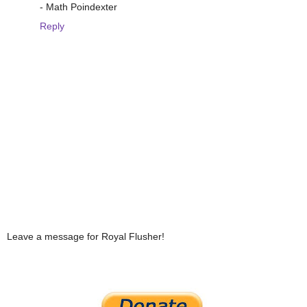
- Math Poindexter
Reply
Leave a message for Royal Flusher!