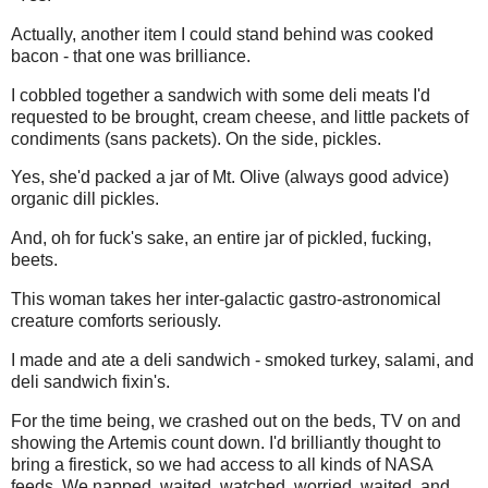
Actually, another item I could stand behind was cooked
bacon - that one was brilliance.
I cobbled together a sandwich with some deli meats I'd
requested to be brought, cream cheese, and little packets of
condiments (sans packets). On the side, pickles.
Yes, she'd packed a jar of Mt. Olive (always good advice)
organic dill pickles.
And, oh for fuck's sake, an entire jar of pickled, fucking,
beets.
This woman takes her inter-galactic gastro-astronomical
creature comforts seriously.
I made and ate a deli sandwich - smoked turkey, salami, and
deli sandwich fixin's.
For the time being, we crashed out on the beds, TV on and
showing the Artemis count down. I'd brilliantly thought to
bring a firestick, so we had access to all kinds of NASA
feeds. We napped, waited, watched, worried, waited, and