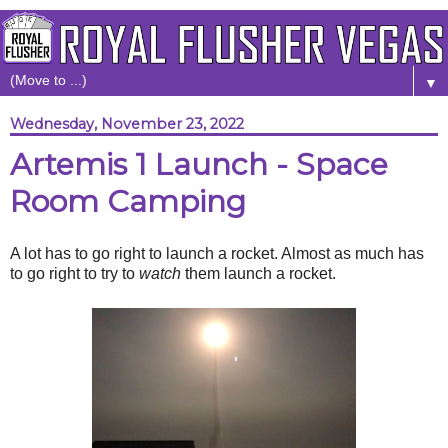
▼
Wednesday, November 23, 2022
Artemis 1 Launch - Space
Room Camping
A lot has to go right to launch a rocket. Almost as much has
to go right to try to
watch
them launch a rocket.