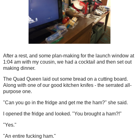
After a rest, and some plan-making for the launch window at
1:04 am with my cousin, we had a cocktail and then set out
making dinner.
The Quad Queen laid out some bread on a cutting board.
Along with one of our good kitchen knifes - the serrated all-
purpose one.
"Can you go in the fridge and get me the ham?" she said.
I opened the fridge and looked. "You brought a ham?!"
"Yes."
"An entire fucking ham."