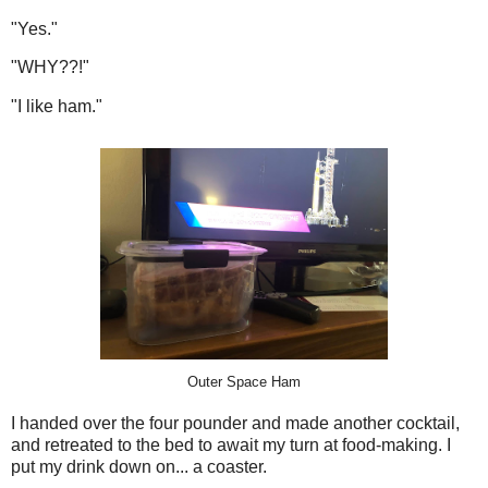
"Yes."
"WHY??!"
"I like ham."
Outer Space Ham
I handed over the four pounder and made another cocktail,
and retreated to the bed to await my turn at food-making. I
put my drink down on... a coaster.