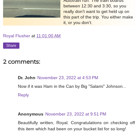
Autotrain run. The train boards
between 12:30 and 3:30, so you
really don't want to get held up on
this part of the trip. You either make
it, or you don't.
Royal Flusher
at
11:01:00 AM
Share
2 comments:
Dr. John
November 23, 2022 at 4:53 PM
Now if it was Ham in the Can by Big "Salami" Johnson...
Reply
Anonymous
November 23, 2022 at 9:51 PM
Beautifully written, Royal. Congratulations on checking off
this item which had been on your bucket list for so long!