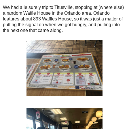
We had a leisurely trip to Titusville, stopping at (where else)
a random Waffle House in the Orlando area. Orlando
features about 893 Waffles House, so it was just a matter of
putting the signal on when we got hungry, and pulling into
the next one that came along.