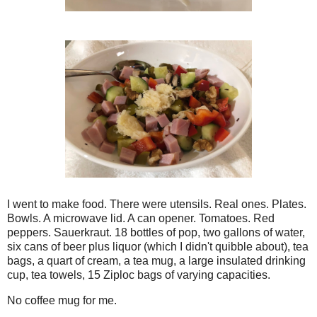
I went to make food. There were utensils. Real ones. Plates.
Bowls. A microwave lid. A can opener. Tomatoes. Red
peppers. Sauerkraut. 18 bottles of pop, two gallons of water,
six cans of beer plus liquor (which I didn't quibble about), tea
bags, a quart of cream, a tea mug, a large insulated drinking
cup, tea towels, 15 Ziploc bags of varying capacities.
No coffee mug for me.