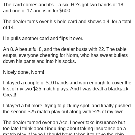
The card comes and it's... a six. He's got two hands of 18
and one of 17 and is in for $600.
The dealer turns over his hole card and shows a 4, for a total
of 14.
He pulls another card and flips it over.
An 8. A beautiful 8, and the dealer busts with 22. The table
erupts, everyone cheering for Norm, who has sweat bullets
down his pants and into his socks.
Nicely done, Norm!
I played a couple of $10 hands and won enough to cover the
first of my two $25 match plays. And I was dealt a blackjack.
Great!
I played a bit more, trying to pick my spot, and finally pushed
the second $25 match play out along with $25 of my own.
The dealer turned over an Ace. I never take insurance but
too late I think about inquiring about taking insurance on a
match play. Maybe I should have taken it to save the chip.