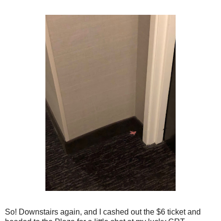
So! Downstairs again, and I cashed out the $6 ticket and