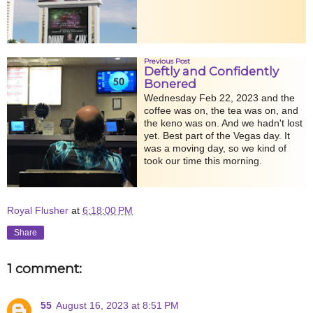
Previous Post
Deftly and Confidently
Bonered
Wednesday Feb 22, 2023 and the
coffee was on, the tea was on, and
the keno was on. And we hadn't lost
yet. Best part of the Vegas day. It
was a moving day, so we kind of
took our time this morning.
Royal Flusher
at
6:18:00 PM
Share
1 comment:
55
August 16, 2023 at 8:51 PM