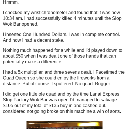
Hmmm.
I checked my wrist chronometer and found that it was now
10:34 am. I had successfully killed 4 minutes until the Slop
Wok Bar opened.
I inserted One Hundred Dollars. I was in complete control.
And now I had a decent stake.
Nothing much happened for a while and I'd played down to
about $50 when I was dealt one of those hands that can
potentially make a difference.
I had a 5x multiplier, and three sevens dealt. I Facetimed the
Quad Queen so she could enjoy the fireworks from a
distance. But of course it sputtered. No quad. Bugger.
I did get one little ole quad and by the time Lanai Express
Slop Factory Wok Bar was open I'd managed to salvage
$105 out of my total of $135 buy in and cashed out. I
considered not going broke on this machine a win of sorts.