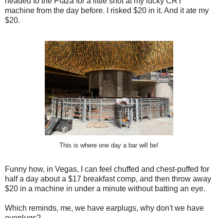
headed to the Plaza for a little shot at my lucky CRT
machine from the day before. I risked $20 in it. And it ate my
$20.
This is where one day a bar will be!
Funny how, in Vegas, I can feel chuffed and chest-puffed for
half a day about a $17 breakfast comp, and then throw away
$20 in a machine in under a minute without batting an eye.
Which reminds, me, we have earplugs, why don't we have
eyeplugs?