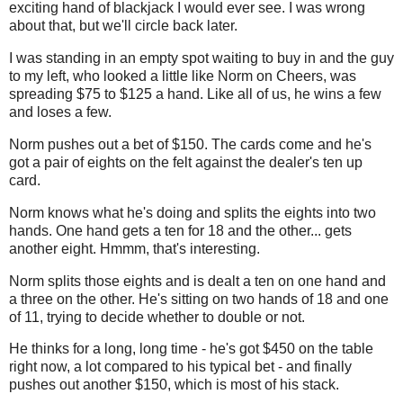
exciting hand of blackjack I would ever see. I was wrong
about that, but we'll circle back later.
I was standing in an empty spot waiting to buy in and the guy
to my left, who looked a little like Norm on Cheers, was
spreading $75 to $125 a hand. Like all of us, he wins a few
and loses a few.
Norm pushes out a bet of $150. The cards come and he's
got a pair of eights on the felt against the dealer's ten up
card.
Norm knows what he's doing and splits the eights into two
hands. One hand gets a ten for 18 and the other... gets
another eight. Hmmm, that's interesting.
Norm splits those eights and is dealt a ten on one hand and
a three on the other. He's sitting on two hands of 18 and one
of 11, trying to decide whether to double or not.
He thinks for a long, long time - he's got $450 on the table
right now, a lot compared to his typical bet - and finally
pushes out another $150, which is most of his stack.