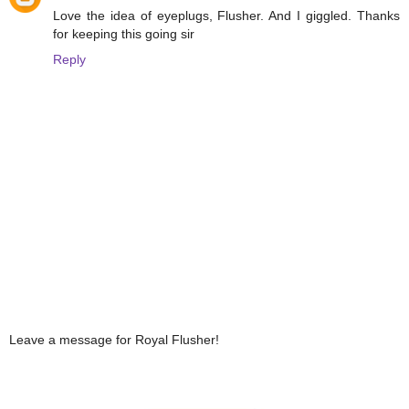
Love the idea of eyeplugs, Flusher. And I giggled. Thanks
for keeping this going sir
Reply
Leave a message for Royal Flusher!