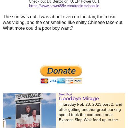
Check out DJ Benzo on KCEP Power 88.1
https://www.power88lv.com/radio-schedule
The sun was out, I was about even on the day, the music
was vibing, and the car smelled like shitty Chinese take-out.
What more could a poor boy want?
Next Post
Goodbye Mirage
Thursday Feb 23, 2023 part 2, and
after getting another great parking
spot, I took the comped Lanai
Express Slop Wok food up to the...