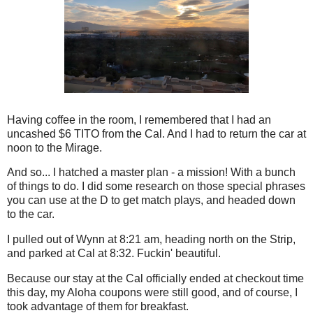
Having coffee in the room, I remembered that I had an
uncashed $6 TITO from the Cal. And I had to return the car at
noon to the Mirage.
And so... I hatched a master plan - a mission! With a bunch
of things to do. I did some research on those special phrases
you can use at the D to get match plays, and headed down
to the car.
I pulled out of Wynn at 8:21 am, heading north on the Strip,
and parked at Cal at 8:32. Fuckin' beautiful.
Because our stay at the Cal officially ended at checkout time
this day, my Aloha coupons were still good, and of course, I
took advantage of them for breakfast.