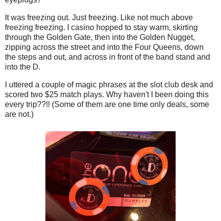
It was freezing out. Just freezing. Like not much above
freezing freezing. I casino hopped to stay warm, skirting
through the Golden Gate, then into the Golden Nugget,
zipping across the street and into the Four Queens, down
the steps and out, and across in front of the band stand and
into the D.
I uttered a couple of magic phrases at the slot club desk and
scored two $25 match plays. Why haven't I been doing this
every trip??!! (Some of them are one time only deals, some
are not.)