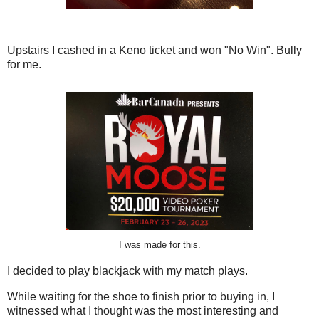
Upstairs I cashed in a Keno ticket and won "No Win". Bully
for me.
I was made for this.
I decided to play blackjack with my match plays.
While waiting for the shoe to finish prior to buying in, I
witnessed what I thought was the most interesting and