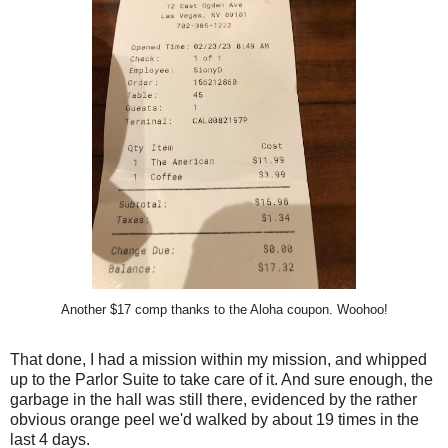
Another $17 comp thanks to the Aloha coupon. Woohoo!
That done, I had a mission within my mission, and whipped
up to the Parlor Suite to take care of it. And sure enough, the
garbage in the hall was still there, evidenced by the rather
obvious orange peel we'd walked by about 19 times in the
last 4 days.