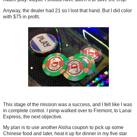
Anyway, the dealer had 21 so I lost that hand. But I did color
with $75 in profit.
This stage of the mission was a success, and I felt like I was
in complete control. I pimp walked over to Fremont, to Lanai
Express, the next objective.
My plan is to use another Aloha coupon to pick up some
Chinese food and later, heat it up for dinner in my five star