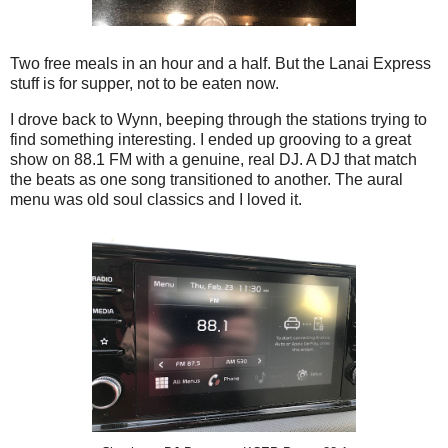
Two free meals in an hour and a half. But the Lanai Express
stuff is for supper, not to be eaten now.
I drove back to Wynn, beeping through the stations trying to
find something interesting. I ended up grooving to a great
show on 88.1 FM with a genuine, real DJ. A DJ that match
the beats as one song transitioned to another. The aural
menu was old soul classics and I loved it.