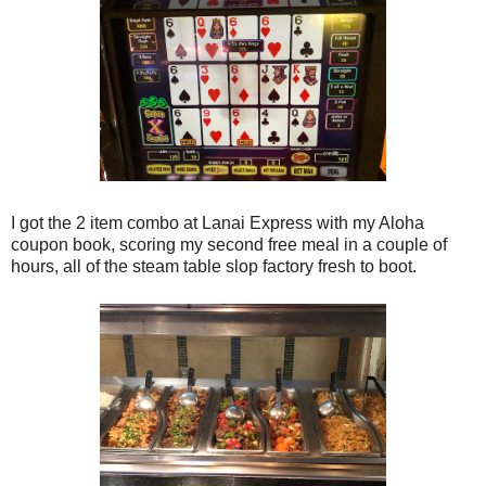
I got the 2 item combo at Lanai Express with my Aloha
coupon book, scoring my second free meal in a couple of
hours, all of the steam table slop factory fresh to boot.