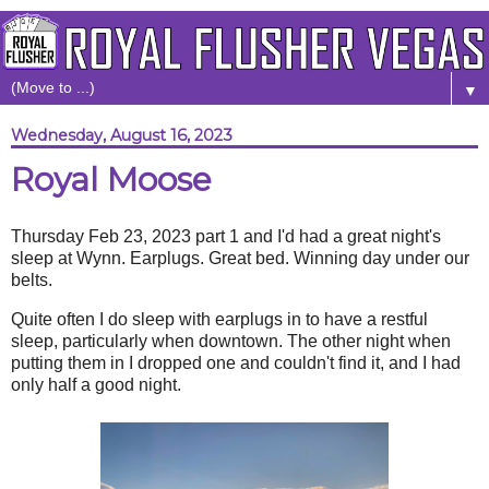
▼
Wednesday, August 16, 2023
Royal Moose
Thursday Feb 23, 2023 part 1 and I'd had a great night's
sleep at Wynn. Earplugs. Great bed. Winning day under our
belts.
Quite often I do sleep with earplugs in to have a restful
sleep, particularly when downtown. The other night when
putting them in I dropped one and couldn't find it, and I had
only half a good night.