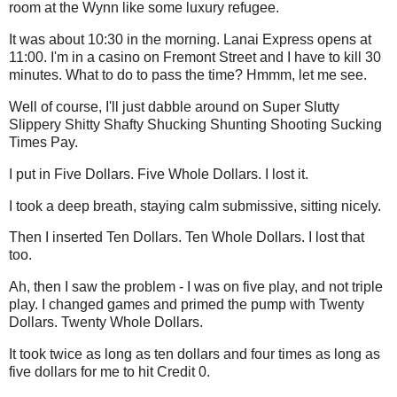
room at the Wynn like some luxury refugee.
It was about 10:30 in the morning. Lanai Express opens at
11:00. I'm in a casino on Fremont Street and I have to kill 30
minutes. What to do to pass the time? Hmmm, let me see.
Well of course, I'll just dabble around on Super Slutty
Slippery Shitty Shafty Shucking Shunting Shooting Sucking
Times Pay.
I put in Five Dollars. Five Whole Dollars. I lost it.
I took a deep breath, staying calm submissive, sitting nicely.
Then I inserted Ten Dollars. Ten Whole Dollars. I lost that
too.
Ah, then I saw the problem - I was on five play, and not triple
play. I changed games and primed the pump with Twenty
Dollars. Twenty Whole Dollars.
It took twice as long as ten dollars and four times as long as
five dollars for me to hit Credit 0.