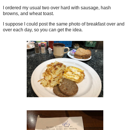
I ordered my usual two over hard with sausage, hash
browns, and wheat toast.
I suppose I could post the same photo of breakfast over and
over each day, so you can get the idea.