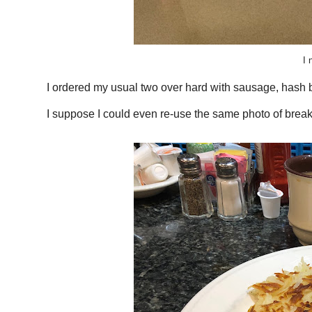
I 
I ordered my usual two over hard with sausage, hash 
I suppose I could even re-use the same photo of break