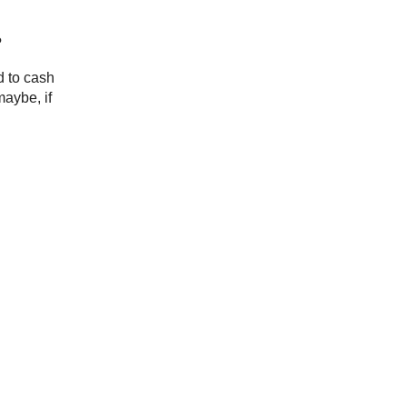
?
d to cash
maybe, if