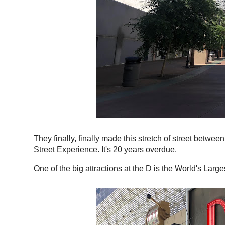
They finally, finally made this stretch of street betwe
Street Experience. It's 20 years overdue.
One of the big attractions at the D is the World's Large