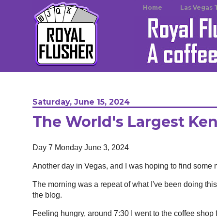
Home
Las Vegas 
Saturday, June 15, 2024
The World's Largest Ke
Day 7 Monday June 3, 2024
Another day in Vegas, and I was hoping to find some m
The morning was a repeat of what I've been doing this 
the blog.
Feeling hungry, around 7:30 I went to the coffee shop f