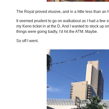
The Royal proved elusive, and in a little less than an 
It seemed prudent to go on walkabout as I had a few sto
my Keno ticket in at the D. And I wanted to stock up 
things were going badly, I'd hit the ATM. Maybe.
So off I went.