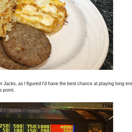
r Jacks, as I figured I'd have the best chance at playing long e
s point.