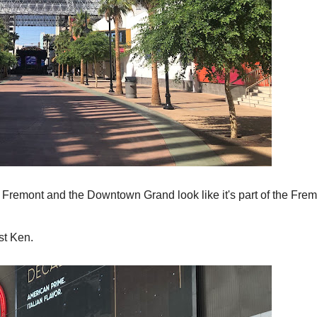
en Fremont and the Downtown Grand look like it's part of the Fre
st Ken.