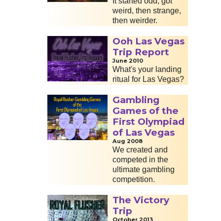
It started odd, got
weird, then strange,
then weirder.
Ooh Las Vegas
Trip Report
June 2010
What's your landing
ritual for Las Vegas?
Gambling
Games of the
First Olympiad
of Las Vegas
Aug 2008
We created and
competed in the
ultimate gambling
competition.
The Victory
Trip
October 2013