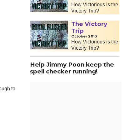
How Victorious is the
Victory Trip?
The Victory
Trip
October 2013
How Victorious is the
Victory Trip?
Help Jimmy Poon keep the
spell checker running!
nough to