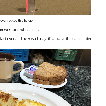
never noticed this before.
browns, and wheat toast.
fast over and over each day, it's always the same order.