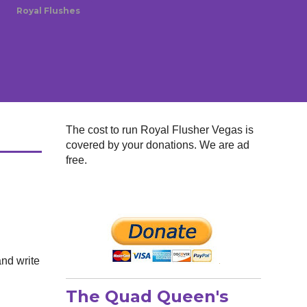
Royal Flushes
The cost to run Royal Flusher Vegas is
covered by your donations. We are ad
free.
and write
The Quad Queen's