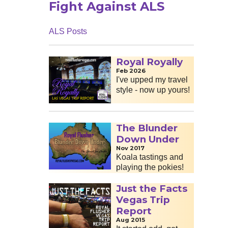
Fight Against ALS
ALS Posts
Royal Royally
Feb 2026
I've upped my travel
style - now up yours!
The Blunder
Down Under
Nov 2017
Koala tastings and
playing the pokies!
Just the Facts
Vegas Trip
Report
Aug 2015