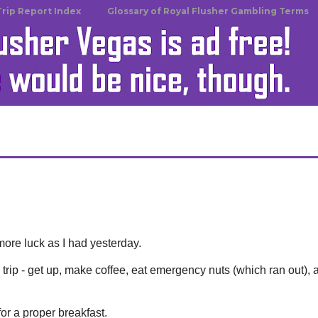
Trip Report Index
Glossary of Royal Flusher Gambling Terms
n
ore luck as I had yesterday.
trip - get up, make coffee, eat emergency nuts (which ran out), 
or a proper breakfast.