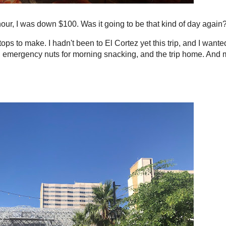
hour, I was down $100. Was it going to be that kind of day again
ps to make. I hadn't been to El Cortez yet this trip, and I wante
on emergency nuts for morning snacking, and the trip home. And 