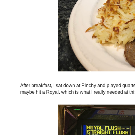
After breakfast, I sat down at Pinchy and played quarte
maybe hit a Royal, which is what I really needed at thi