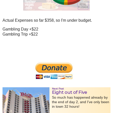
Actual Expenses so far $358, so I'm under budget.
Gambling Day +$22
Gambling Trip +$22
Next Post
Eight out of Five
So much has happened already by
the end of day 2, and I've only been
in town 32 hours!