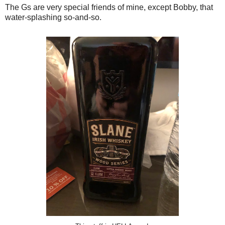
The Gs are very special friends of mine, except Bobby, that
water-splashing so-and-so.