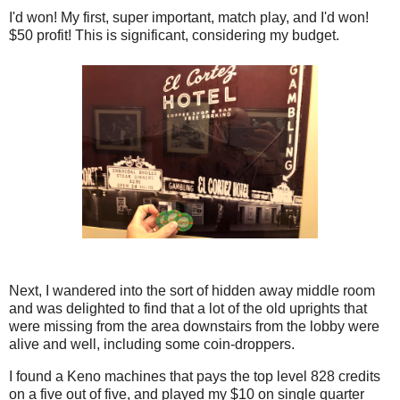
I'd won! My first, super important, match play, and I'd won!
$50 profit! This is significant, considering my budget.
Next, I wandered into the sort of hidden away middle room
and was delighted to find that a lot of the old uprights that
were missing from the area downstairs from the lobby were
alive and well, including some coin-droppers.
I found a Keno machines that pays the top level 828 credits
on a five out of five, and played my $10 on single quarter