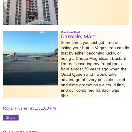
Previous Post
Gamble, Man!
Sometimes you just get tired of
losing your butt in Vegas. You can fix
that by either becoming lucky, or
being a Cheap Magnificent Bastard.
I'm rediscovering my frugal roots
from almost 30 years ago when the
Quad Queen and I would take
advantage of every possible nickel
and dime promotion we could find,
and our combined bankroll was
$80...
Royal Flusher
at
1:31:00 PM
Share