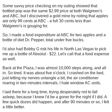
Some savvy price checking on my outing showed that
bottled pop was the same $2.99 price at both Walgreen's
and ABC, but I discovered a gold mine by noting that apples
are only 99 cents at ABC - a full 30 cents less than
Walgreen's is gouging for.
So, I made a food expenditure at ABC for two apples and a
bottle of diet Dr. Pepper, total under five bucks.
I'd also had Bobby G risk his life in North Las Vegas to pick
me up a bottle of Absolut - $22. Let's call that a food expense
as well.
Back at the Plaza, I was almost 10,000 steps along, and all
in. So tired. It was about five o'clock. I crashed on the bed,
just letting my nerves untangle a bit, the air conditioner
roaring in two minutes intervals. I hate window AC units.
I laid there for a long time, trying desperately not to fall
asleep, because I knew I'd be a goner for the night if I did. A
few quick dozes did happen, and after 90 minutes or so, I felt
a little better.