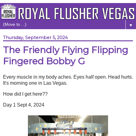
▼
Thursday, September 5, 2024
The Friendly Flying Flipping
Fingered Bobby G
Every muscle in my body aches. Eyes half open. Head hurts.
It's morning one in Las Vegas.
How did I get here??
Day 1 Sept 4, 2024