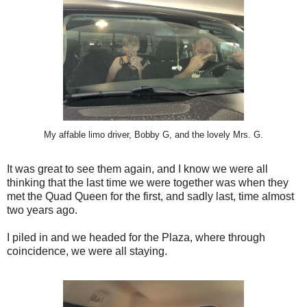
My affable limo driver, Bobby G, and the lovely Mrs. G.
It was great to see them again, and I know we were all
thinking that the last time we were together was when they
met the Quad Queen for the first, and sadly last, time almost
two years ago.
I piled in and we headed for the Plaza, where through
coincidence, we were all staying.