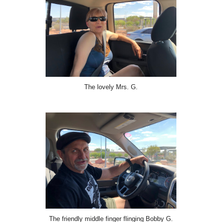
The lovely Mrs. G.
The friendly middle finger flinging Bobby G.