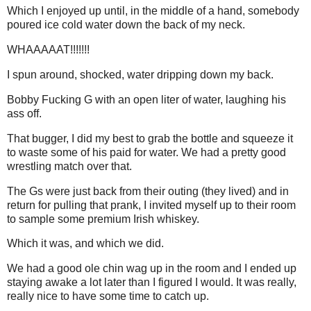
Which I enjoyed up until, in the middle of a hand, somebody
poured ice cold water down the back of my neck.
WHAAAAAT!!!!!!!
I spun around, shocked, water dripping down my back.
Bobby Fucking G with an open liter of water, laughing his
ass off.
That bugger, I did my best to grab the bottle and squeeze it
to waste some of his paid for water. We had a pretty good
wrestling match over that.
The Gs were just back from their outing (they lived) and in
return for pulling that prank, I invited myself up to their room
to sample some premium Irish whiskey.
Which it was, and which we did.
We had a good ole chin wag up in the room and I ended up
staying awake a lot later than I figured I would. It was really,
really nice to have some time to catch up.