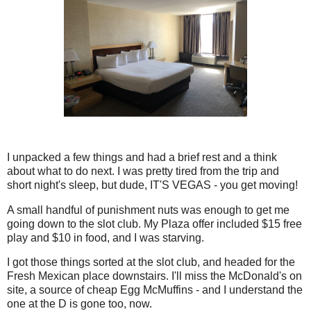
I unpacked a few things and had a brief rest and a think
about what to do next. I was pretty tired from the trip and
short night's sleep, but dude, IT'S VEGAS - you get moving!
A small handful of punishment nuts was enough to get me
going down to the slot club. My Plaza offer included $15 free
play and $10 in food, and I was starving.
I got those things sorted at the slot club, and headed for the
Fresh Mexican place downstairs. I'll miss the McDonald's on
site, a source of cheap Egg McMuffins - and I understand the
one at the D is gone too, now.