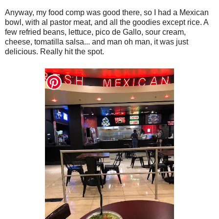
Anyway, my food comp was good there, so I had a Mexican
bowl, with al pastor meat, and all the goodies except rice. A
few refried beans, lettuce, pico de Gallo, sour cream,
cheese, tomatilla salsa... and man oh man, it was just
delicious. Really hit the spot.