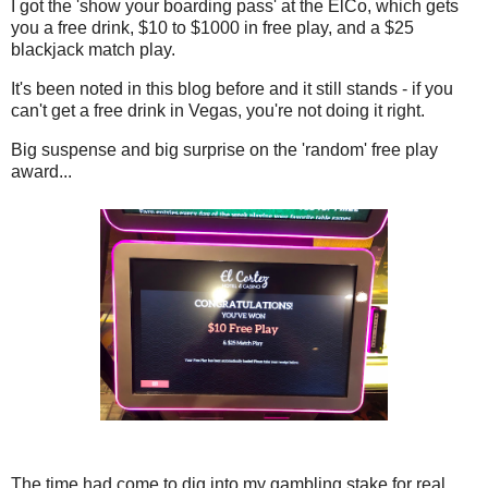
I got the 'show your boarding pass' at the ElCo, which gets
you a free drink, $10 to $1000 in free play, and a $25
blackjack match play.
It's been noted in this blog before and it still stands - if you
can't get a free drink in Vegas, you're not doing it right.
Big suspense and big surprise on the 'random' free play
award...
The time had come to dig into my gambling stake for real