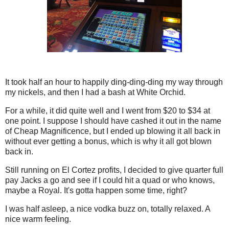
It took half an hour to happily ding-ding-ding my way through
my nickels, and then I had a bash at White Orchid.
For a while, it did quite well and I went from $20 to $34 at
one point. I suppose I should have cashed it out in the name
of Cheap Magnificence, but I ended up blowing it all back in
without ever getting a bonus, which is why it all got blown
back in.
Still running on El Cortez profits, I decided to give quarter full
pay Jacks a go and see if I could hit a quad or who knows,
maybe a Royal. It's gotta happen some time, right?
I was half asleep, a nice vodka buzz on, totally relaxed. A
nice warm feeling.