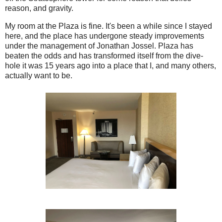
reason, and gravity.
My room at the Plaza is fine. It's been a while since I stayed
here, and the place has undergone steady improvements
under the management of Jonathan Jossel. Plaza has
beaten the odds and has transformed itself from the dive-
hole it was 15 years ago into a place that I, and many others,
actually want to be.