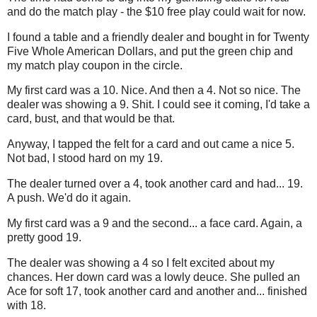
and do the match play - the $10 free play could wait for now.
I found a table and a friendly dealer and bought in for Twenty
Five Whole American Dollars, and put the green chip and
my match play coupon in the circle.
My first card was a 10. Nice. And then a 4. Not so nice. The
dealer was showing a 9. Shit. I could see it coming, I'd take a
card, bust, and that would be that.
Anyway, I tapped the felt for a card and out came a nice 5.
Not bad, I stood hard on my 19.
The dealer turned over a 4, took another card and had... 19.
A push. We'd do it again.
My first card was a 9 and the second... a face card. Again, a
pretty good 19.
The dealer was showing a 4 so I felt excited about my
chances. Her down card was a lowly deuce. She pulled an
Ace for soft 17, took another card and another and... finished
with 18.