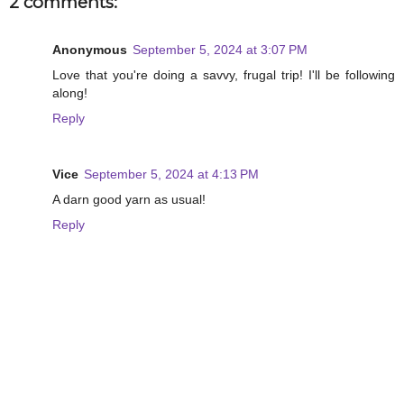
2 comments:
Anonymous
September 5, 2024 at 3:07 PM
Love that you're doing a savvy, frugal trip! I'll be following
along!
Reply
Vice
September 5, 2024 at 4:13 PM
A darn good yarn as usual!
Reply