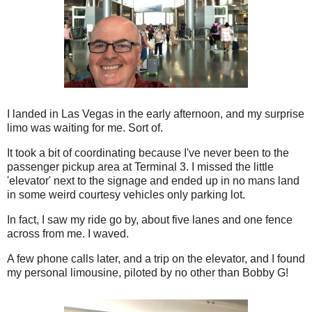
I landed in Las Vegas in the early afternoon, and my surprise
limo was waiting for me. Sort of.
It took a bit of coordinating because I've never been to the
passenger pickup area at Terminal 3. I missed the little
'elevator' next to the signage and ended up in no mans land
in some weird courtesy vehicles only parking lot.
In fact, I saw my ride go by, about five lanes and one fence
across from me. I waved.
A few phone calls later, and a trip on the elevator, and I found
my personal limousine, piloted by no other than Bobby G!