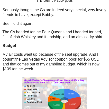
This stuff is HELLA good.
Seriously though, the Gs are indeed very special, very lovely
friends to have, except Bobby.
See, I did it again.
The Gs headed for the Four Queens and I headed for bed,
full of Irish Whiskey and friendship, and an almost dry shirt.
Budget
My air costs went up because of the seat upgrade. And I
bought the Las Vegas Advisor coupon book for $55 USD,
and that comes out of my gambling budget, which is now
$109 for the week.