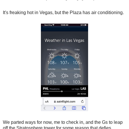
It's freaking hot in Vegas, but the Plaza has air conditioning.
We parted ways for now, me to check in, and the Gs to leap
off the Stratosphere tower for some reason that defies