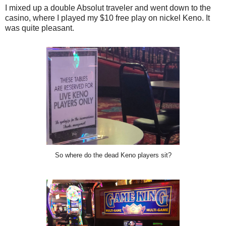
I mixed up a double Absolut traveler and went down to the
casino, where I played my $10 free play on nickel Keno. It
was quite pleasant.
So where do the dead Keno players sit?