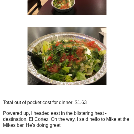
Total out of pocket cost for dinner: $1.63
Powered up, I headed east in the blistering heat -
destination, El Cortez. On the way, I said hello to Mike at the
Mikes bar. He's doing great.