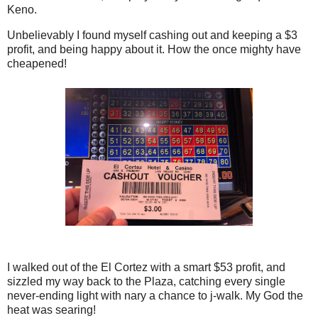
Keno.
Unbelievably I found myself cashing out and keeping a $3
profit, and being happy about it. How the once mighty have
cheapened!
I walked out of the El Cortez with a smart $53 profit, and
sizzled my way back to the Plaza, catching every single
never-ending light with nary a chance to j-walk. My God the
heat was searing!