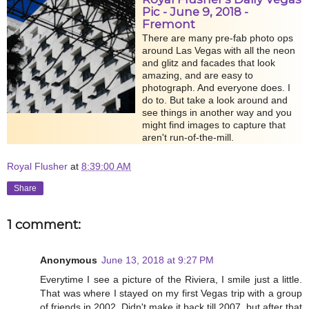
Pic - June 9, 2018 -
Fremont
There are many pre-fab photo ops
around Las Vegas with all the neon
and glitz and facades that look
amazing, and are easy to
photograph. And everyone does. I
do to. But take a look around and
see things in another way and you
might find images to capture that
aren't run-of-the-mill.
Royal Flusher
at
8:39:00 AM
Share
1 comment:
Anonymous
June 13, 2018 at 9:27 PM
Everytime I see a picture of the Riviera, I smile just a little.
That was where I stayed on my first Vegas trip with a group
of friends in 2002. Didn't make it back till 2007, but after that