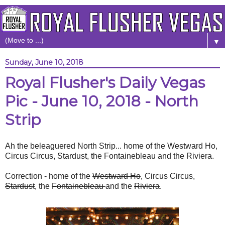
▼
Sunday, June 10, 2018
Royal Flusher's Daily Vegas
Pic - June 10, 2018 - North
Strip
Ah the beleaguered North Strip... home of the Westward Ho,
Circus Circus, Stardust, the Fontainebleau and the Riviera.
Correction - home of the
Westward Ho
, Circus Circus,
Stardust
, the
Fontainebleau
and the
Riviera
.