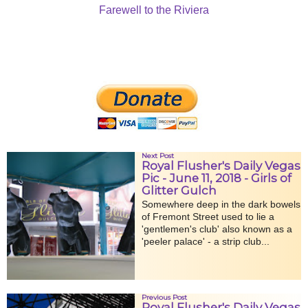
Farewell to the Riviera
Next Post
Royal Flusher's Daily Vegas
Pic - June 11, 2018 - Girls of
Glitter Gulch
Somewhere deep in the dark bowels
of Fremont Street used to lie a
'gentlemen's club' also known as a
'peeler palace' - a strip club...
Previous Post
Royal Flusher's Daily Vegas