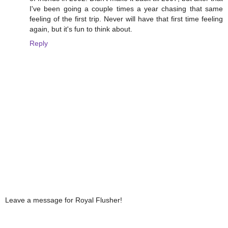
I've been going a couple times a year chasing that same
feeling of the first trip. Never will have that first time feeling
again, but it's fun to think about.
Reply
Leave a message for Royal Flusher!