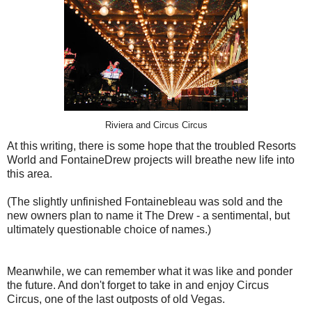
Riviera and Circus Circus
At this writing, there is some hope that the troubled Resorts
World and FontaineDrew projects will breathe new life into
this area.
(The slightly unfinished Fontainebleau was sold and the
new owners plan to name it The Drew - a sentimental, but
ultimately questionable choice of names.)
Meanwhile, we can remember what it was like and ponder
the future. And don't forget to take in and enjoy Circus
Circus, one of the last outposts of old Vegas.