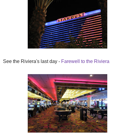
See the Riviera's last day -
Farewell to the Riviera