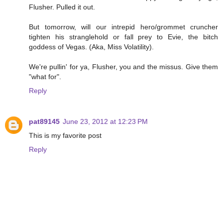
Flusher. Pulled it out.
But tomorrow, will our intrepid hero/grommet cruncher
tighten his stranglehold or fall prey to Evie, the bitch
goddess of Vegas. (Aka, Miss Volatility).
We're pullin' for ya, Flusher, you and the missus. Give them
"what for".
Reply
pat89145
June 23, 2012 at 12:23 PM
This is my favorite post
Reply