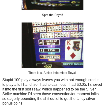
Spot the Royal!
There it is. A nice little micro Royal.
Stupid 100 play always leaves you with not enough credits
to play a full hand, so I had to cash out. I had $3.05. I shoved
it into the first slot I saw, which happened to be the Silver
Strike machine I'd seen those convention/tournament folks
so eagerly pounding the shit out of to get the fancy silver
bonus coins.