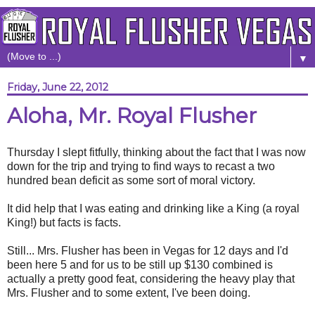
▼
Friday, June 22, 2012
Aloha, Mr. Royal Flusher
Thursday I slept fitfully, thinking about the fact that I was now
down for the trip and trying to find ways to recast a two
hundred bean deficit as some sort of moral victory.
It did help that I was eating and drinking like a King (a royal
King!) but facts is facts.
Still... Mrs. Flusher has been in Vegas for 12 days and I'd
been here 5 and for us to be still up $130 combined is
actually a pretty good feat, considering the heavy play that
Mrs. Flusher and to some extent, I've been doing.