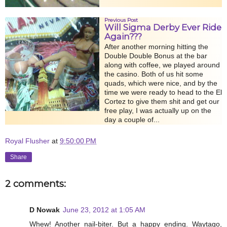
Previous Post
Will Sigma Derby Ever Ride
Again???
After another morning hitting the
Double Double Bonus at the bar
along with coffee, we played around
the casino. Both of us hit some
quads, which were nice, and by the
time we were ready to head to the El
Cortez to give them shit and get our
free play, I was actually up on the
day a couple of...
Royal Flusher
at
9:50:00 PM
Share
2 comments:
D Nowak
June 23, 2012 at 1:05 AM
Whew! Another nail-biter. But a happy ending. Waytago,