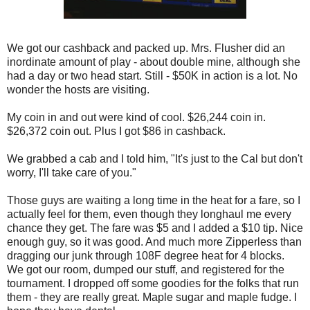
We got our cashback and packed up. Mrs. Flusher did an
inordinate amount of play - about double mine, although she
had a day or two head start. Still - $50K in action is a lot. No
wonder the hosts are visiting.
My coin in and out were kind of cool. $26,244 coin in.
$26,372 coin out. Plus I got $86 in cashback.
We grabbed a cab and I told him, "It's just to the Cal but don't
worry, I'll take care of you."
Those guys are waiting a long time in the heat for a fare, so I
actually feel for them, even though they longhaul me every
chance they get. The fare was $5 and I added a $10 tip. Nice
enough guy, so it was good. And much more Zipperless than
dragging our junk through 108F degree heat for 4 blocks.
We got our room, dumped our stuff, and registered for the
tournament. I dropped off some goodies for the folks that run
them - they are really great. Maple sugar and maple fudge. I