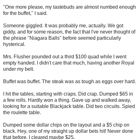
"One more please, my tastebuds are almost numbed enough
for the buffet," I said.
Someone giggled. It was probably me, actually. We got
giddy, and for some reason, the fact that I've never thought of
the phrase "Niagara Balls" before seemed particularly
hysterical.
Mrs. Flusher pounded out a third $100 quad while I went
empty handed. I didn't care that much, having another Royal
under my belt.
Buffet was buffet. The steak was as tough as eggs over hard.
I hit the tables, starting with craps. Did crap. Dumped $65 in
a few rolls. Hardly won a thing. Gave up and walked away,
looking for a suitable Blackjack table. Did two circuits. Spied
the roulette table.
Dumped some dollar chips on the layout and a $5 chip on
black. Hey, one of my straight up dollar bets hit! Never done
that before. I cleared maybe $25.