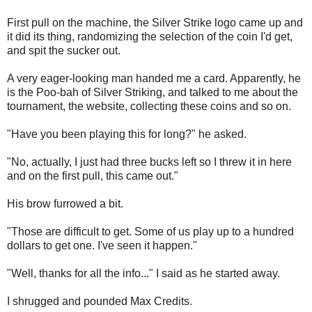
First pull on the machine, the Silver Strike logo came up and
it did its thing, randomizing the selection of the coin I'd get,
and spit the sucker out.
A very eager-looking man handed me a card. Apparently, he
is the Poo-bah of Silver Striking, and talked to me about the
tournament, the website, collecting these coins and so on.
"Have you been playing this for long?" he asked.
"No, actually, I just had three bucks left so I threw it in here
and on the first pull, this came out."
His brow furrowed a bit.
"Those are difficult to get. Some of us play up to a hundred
dollars to get one. I've seen it happen."
"Well, thanks for all the info..." I said as he started away.
I shrugged and pounded Max Credits.