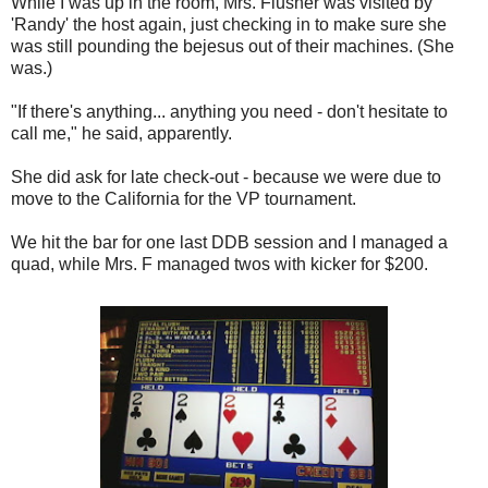
While I was up in the room, Mrs. Flusher was visited by
'Randy' the host again, just checking in to make sure she
was still pounding the bejesus out of their machines. (She
was.)
"If there's anything... anything you need - don't hesitate to
call me," he said, apparently.
She did ask for late check-out - because we were due to
move to the California for the VP tournament.
We hit the bar for one last DDB session and I managed a
quad, while Mrs. F managed twos with kicker for $200.