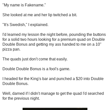
"My name is Fakename."
She looked at me and her lip twitched a bit.
"It's Swedish," I explained.
I'd learned my lesson the night before, pounding the buttons
for a solid two hours looking for a premium quad on Double
Double Bonus and getting my ass handed to me on a 10"
pizza pan.
The quads just don't come that easily.
Double Double Bonus is a fool's game.
I headed for the King's bar and punched a $20 into Double
Double Bonus.
Well, darned if I didn't manage to get the quad I'd searched
for the previous night.