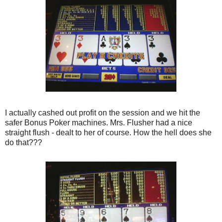
I actually cashed out profit on the session and we hit the
safer Bonus Poker machines. Mrs. Flusher had a nice
straight flush - dealt to her of course. How the hell does she
do that???