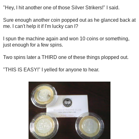
"Hey, I hit another one of those Silver Strikers!" I said.
Sure enough another coin popped out as he glanced back at
me. I can't help it if I'm lucky can I?
I spun the machine again and won 10 coins or something,
just enough for a few spins.
Two spins later a THIRD one of these things plopped out.
"THIS IS EASY!" I yelled for anyone to hear.