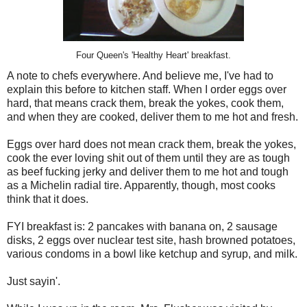
Four Queen's 'Healthy Heart' breakfast.
A note to chefs everywhere. And believe me, I've had to
explain this before to kitchen staff. When I order eggs over
hard, that means crack them, break the yokes, cook them,
and when they are cooked, deliver them to me hot and fresh.
Eggs over hard does not mean crack them, break the yokes,
cook the ever loving shit out of them until they are as tough
as beef fucking jerky and deliver them to me hot and tough
as a Michelin radial tire. Apparently, though, most cooks
think that it does.
FYI breakfast is: 2 pancakes with banana on, 2 sausage
disks, 2 eggs over nuclear test site, hash browned potatoes,
various condoms in a bowl like ketchup and syrup, and milk.
Just sayin'.