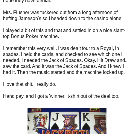
hope they have dental.
Mrs. Flusher was tuckered out from a long afternoon of
hefting Jameson's so I headed down to the casino alone.
I played a bit of this and that and settled in on a nice slant-
top Bonus Poker machine.
I remember this very well. I was dealt four to a Royal, in
spades. I held the cards, and checked to see which one I
needed. I needed the Jack of Spades. Okay. Hit Draw and...
saw the card. And it was the Jack of Spades. And I knew I
had it. Then the music started and the machine locked up.
I love that shit. I really do.
Hand pay, and I got a 'winner!' t-shirt out of the deal too.