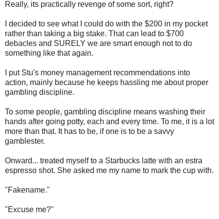
Really, its practically revenge of some sort, right?
I decided to see what I could do with the $200 in my pocket
rather than taking a big stake. That can lead to $700
debacles and SURELY we are smart enough not to do
something like that again.
I put Stu's money management recommendations into
action, mainly because he keeps hassling me about proper
gambling discipline.
To some people, gambling discipline means washing their
hands after going potty, each and every time. To me, it is a lot
more than that. It has to be, if one is to be a savvy
gamblester.
Onward... treated myself to a Starbucks latte with an estra
espresso shot. She asked me my name to mark the cup with.
"Fakename."
"Excuse me?"