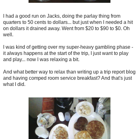
I had a good run on Jacks, doing the parlay thing from
quarters to 50 cents to dollars... but just when I needed a hit
on dollars it drained away. Went from $20 to $90 to $0. Oh
well.
I was kind of getting over my super-heavy gambling phase -
it always happens at the start of the trip, I just want to play
and play... now I was relaxing a bit.
And what better way to relax than writing up a trip report blog
and having comped room service breakfast? And that's just
what I did.