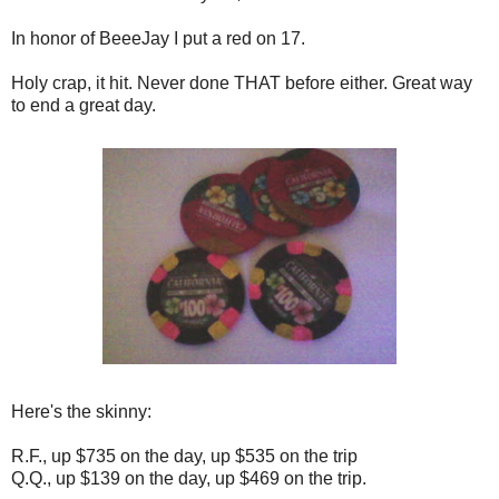
In honor of BeeeJay I put a red on 17.
Holy crap, it hit. Never done THAT before either. Great way
to end a great day.
Here's the skinny:
R.F., up $735 on the day, up $535 on the trip
Q.Q., up $139 on the day, up $469 on the trip.