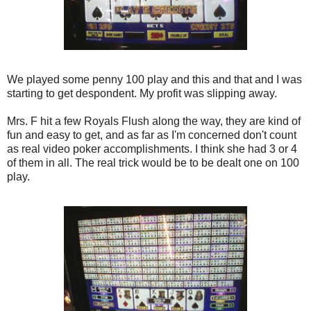
We played some penny 100 play and this and that and I was
starting to get despondent. My profit was slipping away.
Mrs. F hit a few Royals Flush along the way, they are kind of
fun and easy to get, and as far as I'm concerned don't count
as real video poker accomplishments. I think she had 3 or 4
of them in all. The real trick would be to be dealt one on 100
play.