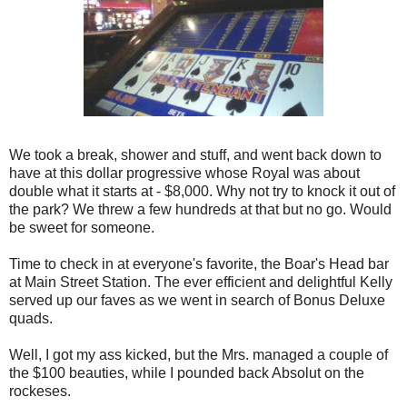
We took a break, shower and stuff, and went back down to
have at this dollar progressive whose Royal was about
double what it starts at - $8,000. Why not try to knock it out of
the park? We threw a few hundreds at that but no go. Would
be sweet for someone.
Time to check in at everyone's favorite, the Boar's Head bar
at Main Street Station. The ever efficient and delightful Kelly
served up our faves as we went in search of Bonus Deluxe
quads.
Well, I got my ass kicked, but the Mrs. managed a couple of
the $100 beauties, while I pounded back Absolut on the
rockeses.