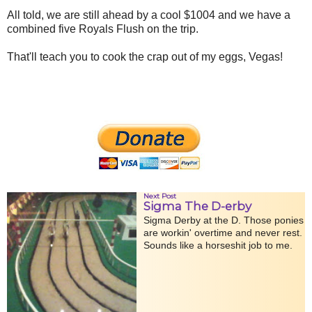
All told, we are still ahead by a cool $1004 and we have a
combined five Royals Flush on the trip.
That'll teach you to cook the crap out of my eggs, Vegas!
Next Post
Sigma The D-erby
Sigma Derby at the D. Those ponies
are workin' overtime and never rest.
Sounds like a horseshit job to me.