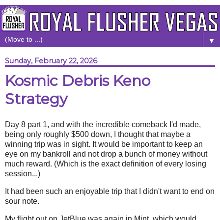
▼
Sunday, February 22, 2026
Kosmic Debris Keno
Strategy
Day 8 part 1, and with the incredible comeback I'd made,
being only roughly $500 down, I thought that maybe a
winning trip was in sight. It would be important to keep an
eye on my bankroll and not drop a bunch of money without
much reward. (Which is the exact definition of every losing
session...)
It had been such an enjoyable trip that I didn't want to end on
sour note.
My flight out on JetBlue was again in Mint, which would