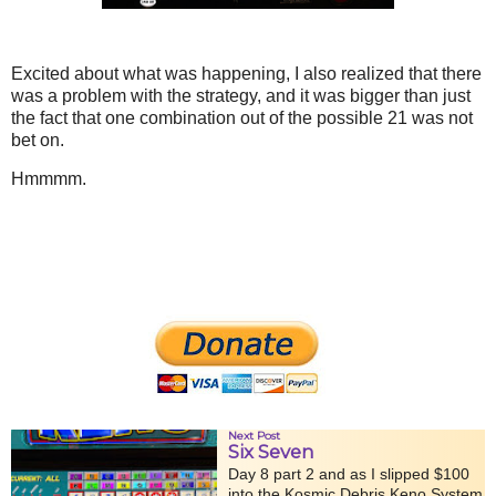
Excited about what was happening, I also realized that there
was a problem with the strategy, and it was bigger than just
the fact that one combination out of the possible 21 was not
bet on.
Hmmmm.
Next Post
Six Seven
Day 8 part 2 and as I slipped $100
into the Kosmic Debris Keno System