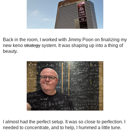
Back in the room, I worked with Jimmy Poon on finalizing my
new keno
strategy
system. It was shaping up into a thing of
beauty.
I almost had the perfect setup. It was so close to perfection. I
needed to concentrate, and to help, I hummed a little tune.