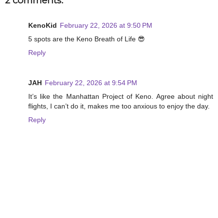
2 comments:
KenoKid
February 22, 2026 at 9:50 PM
5 spots are the Keno Breath of Life 😎
Reply
JAH
February 22, 2026 at 9:54 PM
It’s like the Manhattan Project of Keno. Agree about night
flights, I can’t do it, makes me too anxious to enjoy the day.
Reply