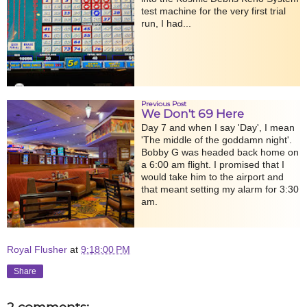
test machine for the very first trial
run, I had...
Previous Post
We Don't 69 Here
Day 7 and when I say 'Day', I mean
'The middle of the goddamn night'.
Bobby G was headed back home on
a 6:00 am flight. I promised that I
would take him to the airport and
that meant setting my alarm for 3:30
am.
Royal Flusher
at
9:18:00 PM
Share