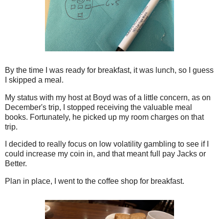
By the time I was ready for breakfast, it was lunch, so I guess
I skipped a meal.
My status with my host at Boyd was of a little concern, as on
December's trip, I stopped receiving the valuable meal
books. Fortunately, he picked up my room charges on that
trip.
I decided to really focus on low volatility gambling to see if I
could increase my coin in, and that meant full pay Jacks or
Better.
Plan in place, I went to the coffee shop for breakfast.