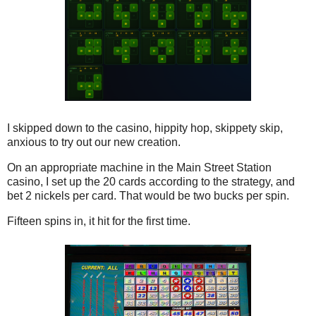
I skipped down to the casino, hippity hop, skippety skip,
anxious to try out our new creation.
On an appropriate machine in the Main Street Station
casino, I set up the 20 cards according to the strategy, and
bet 2 nickels per card. That would be two bucks per spin.
Fifteen spins in, it hit for the first time.