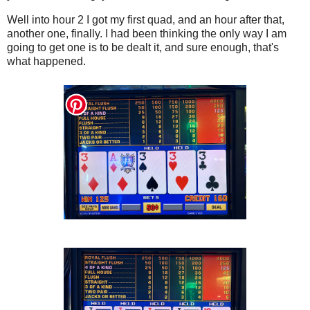
Well into hour 2 I got my first quad, and an hour after that,
another one, finally. I had been thinking the only way I am
going to get one is to be dealt it, and sure enough, that's
what happened.