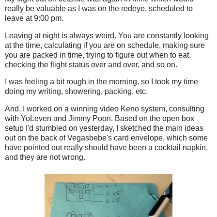
really be valuable as I was on the redeye, scheduled to
leave at 9:00 pm.
Leaving at night is always weird. You are constantly looking
at the time, calculating if you are on schedule, making sure
you are packed in time, trying to figure out when to eat,
checking the flight status over and over, and so on.
I was feeling a bit rough in the morning, so I took my time
doing my writing, showering, packing, etc.
And, I worked on a winning video Keno system, consulting
with YoLeven and Jimmy Poon. Based on the open box
setup I'd stumbled on yesterday, I sketched the main ideas
out on the back of Vegasbebe's card envelope, which some
have pointed out really should have been a cocktail napkin,
and they are not wrong.