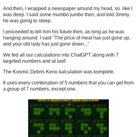
And then, I wrapped a newspaper around my head, so like I
was deep. I said some mumbo jumbo then, and told Jimmy
he was going to sleep.
I proceeded to tell him his future then, as long as he was
hanging around. I said "The price of meat has just gone up,
and your old lady has just gone down..."
We fed all our calculations into ChatGPT along with 7
targeted numbers and at last!
The Kosmic Debris Keno kalculation was komplete.
It uses every combination of 5 numbers that you can get from
a group of 7 numbers, except one.