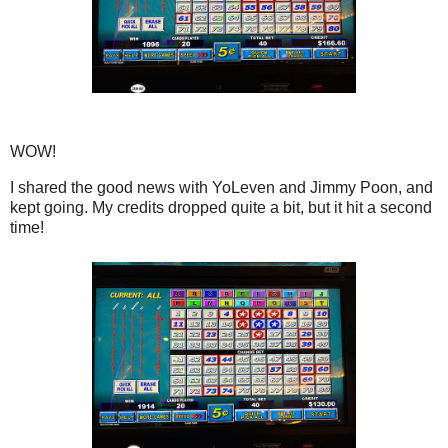
WOW!
I shared the good news with YoLeven and Jimmy Poon, and
kept going. My credits dropped quite a bit, but it hit a second
time!