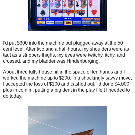
I'd put $300 into the machine but plugged away at the 50
cent level. After two and a half hours, my shoulders were as
taut as a strippers thighs, my eyes were twitchy, itchy, and
crossed, and my bladder was Hindenburging.
About three fulls house hit in the space of ten hands and I
worked the machine up to $200. In a shockingly savvy move,
I accepted the loss of $100 and cashed out. I'd done $4,000
plus in coin in, putting a big dent in the play I felt I needed to
do today.