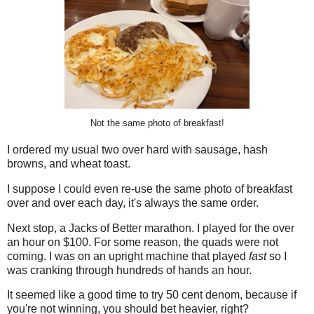
Not the same photo of breakfast!
I ordered my usual two over hard with sausage, hash
browns, and wheat toast.
I suppose I could even re-use the same photo of breakfast
over and over each day, it's always the same order.
Next stop, a Jacks of Better marathon. I played for the over
an hour on $100. For some reason, the quads were not
coming. I was on an upright machine that played
fast
so I
was cranking through hundreds of hands an hour.
It seemed like a good time to try 50 cent denom, because if
you're not winning, you should bet heavier, right?