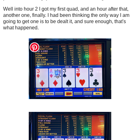
Well into hour 2 I got my first quad, and an hour after that,
another one, finally. I had been thinking the only way I am
going to get one is to be dealt it, and sure enough, that's
what happened.