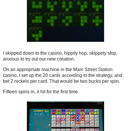
I skipped down to the casino, hippity hop, skippety skip,
anxious to try out our new creation.
On an appropriate machine in the Main Street Station
casino, I set up the 20 cards according to the strategy, and
bet 2 nickels per card. That would be two bucks per spin.
Fifteen spins in, it hit for the first time.