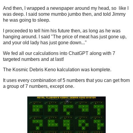
And then, I wrapped a newspaper around my head, so like I
was deep. I said some mumbo jumbo then, and told Jimmy
he was going to sleep.
I proceeded to tell him his future then, as long as he was
hanging around. I said "The price of meat has just gone up,
and your old lady has just gone down..."
We fed all our calculations into ChatGPT along with 7
targeted numbers and at last!
The Kosmic Debris Keno kalculation was komplete.
It uses every combination of 5 numbers that you can get from
a group of 7 numbers, except one.