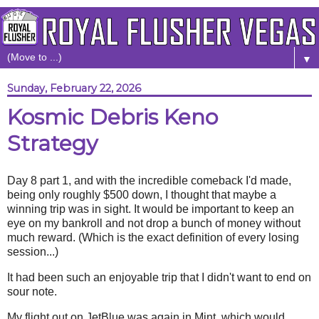
▼
Sunday, February 22, 2026
Kosmic Debris Keno
Strategy
Day 8 part 1, and with the incredible comeback I'd made,
being only roughly $500 down, I thought that maybe a
winning trip was in sight. It would be important to keep an
eye on my bankroll and not drop a bunch of money without
much reward. (Which is the exact definition of every losing
session...)
It had been such an enjoyable trip that I didn't want to end on
sour note.
My flight out on JetBlue was again in Mint, which would