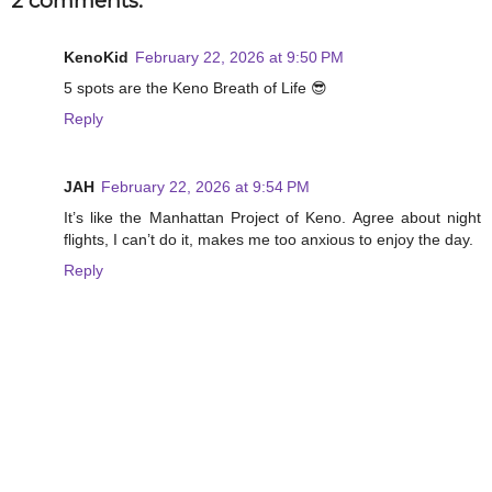
2 comments:
KenoKid
February 22, 2026 at 9:50 PM
5 spots are the Keno Breath of Life 😎
Reply
JAH
February 22, 2026 at 9:54 PM
It’s like the Manhattan Project of Keno. Agree about night
flights, I can’t do it, makes me too anxious to enjoy the day.
Reply