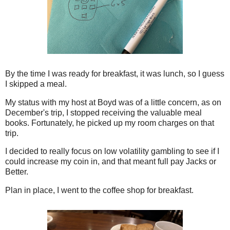
By the time I was ready for breakfast, it was lunch, so I guess
I skipped a meal.
My status with my host at Boyd was of a little concern, as on
December's trip, I stopped receiving the valuable meal
books. Fortunately, he picked up my room charges on that
trip.
I decided to really focus on low volatility gambling to see if I
could increase my coin in, and that meant full pay Jacks or
Better.
Plan in place, I went to the coffee shop for breakfast.