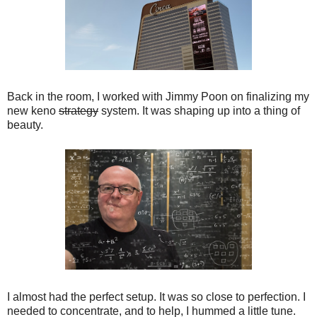
Back in the room, I worked with Jimmy Poon on finalizing my
new keno
strategy
system. It was shaping up into a thing of
beauty.
I almost had the perfect setup. It was so close to perfection. I
needed to concentrate, and to help, I hummed a little tune.