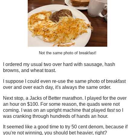
Not the same photo of breakfast!
I ordered my usual two over hard with sausage, hash
browns, and wheat toast.
I suppose I could even re-use the same photo of breakfast
over and over each day, it's always the same order.
Next stop, a Jacks of Better marathon. I played for the over
an hour on $100. For some reason, the quads were not
coming. I was on an upright machine that played
fast
so I
was cranking through hundreds of hands an hour.
It seemed like a good time to try 50 cent denom, because if
you're not winning, you should bet heavier, right?