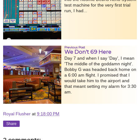
test machine for the very first trial
run, I had...
Previous Post
We Don't 69 Here
Day 7 and when I say 'Day', I mean
'The middle of the goddamn night'.
Bobby G was headed back home on
a 6:00 am flight. I promised that I
would take him to the airport and
that meant setting my alarm for 3:30
am.
Royal Flusher
at
9:18:00 PM
Share