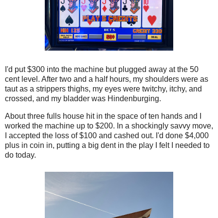
I'd put $300 into the machine but plugged away at the 50
cent level. After two and a half hours, my shoulders were as
taut as a strippers thighs, my eyes were twitchy, itchy, and
crossed, and my bladder was Hindenburging.
About three fulls house hit in the space of ten hands and I
worked the machine up to $200. In a shockingly savvy move,
I accepted the loss of $100 and cashed out. I'd done $4,000
plus in coin in, putting a big dent in the play I felt I needed to
do today.