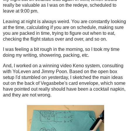
really be valuable as I was on the redeye, scheduled to
leave at 9:00 pm.
Leaving at night is always weird. You are constantly looking
at the time, calculating if you are on schedule, making sure
you are packed in time, trying to figure out when to eat,
checking the flight status over and over, and so on.
I was feeling a bit rough in the morning, so I took my time
doing my writing, showering, packing, etc.
And, I worked on a winning video Keno system, consulting
with YoLeven and Jimmy Poon. Based on the open box
setup I'd stumbled on yesterday, I sketched the main ideas
out on the back of Vegasbebe's card envelope, which some
have pointed out really should have been a cocktail napkin,
and they are not wrong.