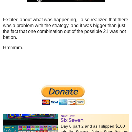
Excited about what was happening, I also realized that there
was a problem with the strategy, and it was bigger than just
the fact that one combination out of the possible 21 was not
bet on.
Hmmmm.
Next Post
Six Seven
Day 8 part 2 and as I slipped $100
into the Kosmic Debris Keno System