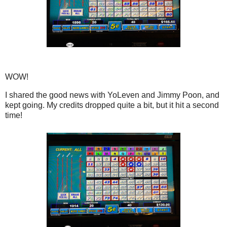
WOW!
I shared the good news with YoLeven and Jimmy Poon, and
kept going. My credits dropped quite a bit, but it hit a second
time!